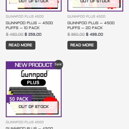
OUT OF STOCK
OUT OF STOCK
GUNNPOD PLUS 4500
GUNNPOD PLUS 4500
GUNNPOD PLUS – 4500
GUNNPOD PLUS – 4500
PUFFS – 10 PACK
PUFFS – 20 PACK
$
480.00
$
259.00
$
960.00
$
499.00
READ MORE
READ MORE
Original
Current
Sale!
price
price
was:
is:
$ 2400.00.
$ 1199.00.
OUT OF STOCK
GUNNPOD PLUS 4500
GUNNPOD PLUS – 4500