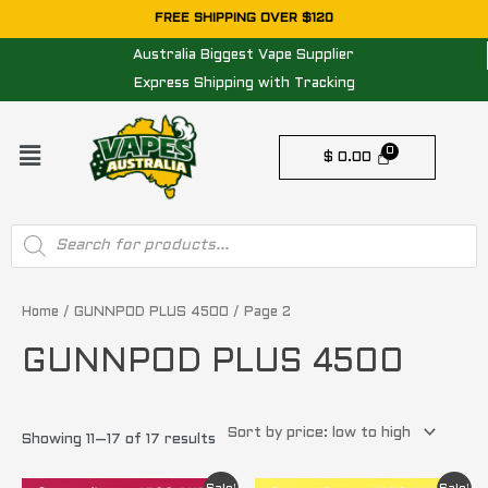
Skip
FREE SHIPPING OVER $120
to
Australia Biggest Vape Supplier
content
Express Shipping with Tracking
Menu
$
0.00
Products
search
Sorted
by
price:
Home
/
GUNNPOD PLUS 4500
/ Page 2
low
to
GUNNPOD PLUS 4500
high
Showing 11–17 of 17 results
Original
Current
Original
Current