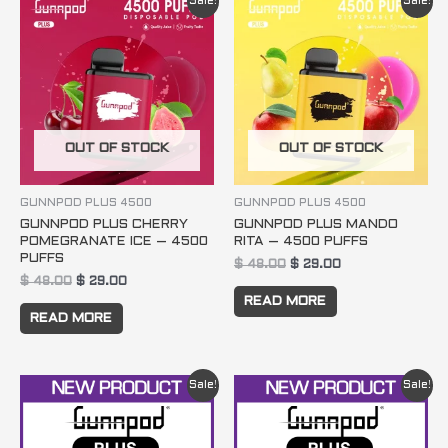
Sale!
Sale!
price
price
price
price
was:
is:
was:
is:
$ 48.00.
$ 29.00.
$ 48.00.
$ 29.00.
OUT OF STOCK
OUT OF STOCK
GUNNPOD PLUS 4500
GUNNPOD PLUS 4500
GUNNPOD PLUS CHERRY
GUNNPOD PLUS MANDO
POMEGRANATE ICE – 4500
RITA – 4500 PUFFS
PUFFS
$
48.00
$
29.00
$
48.00
$
29.00
READ MORE
READ MORE
Original
Current
Original
Current
Sale!
Sale!
price
price
price
price
was:
is:
was:
is:
$ 144.00.
$ 83.00.
$ 240.00.
$ 134.00.