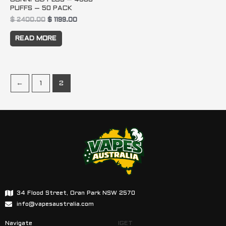
PUFFS – 50 PACK
$
2400.00
$
1199.00
READ MORE
←
1
2
34 Flood Street, Oran Park NSW 2570
info@vapesaustralia.com
Navigate
IGET