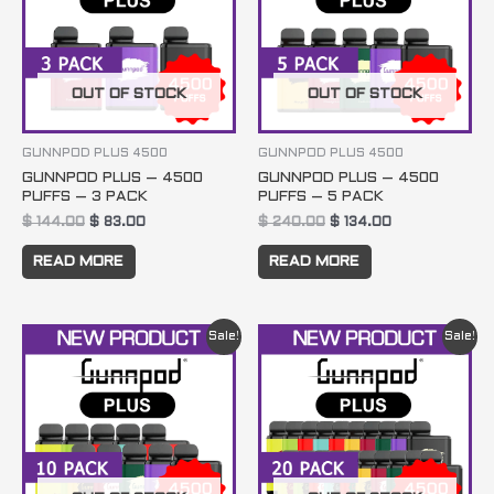
OUT OF STOCK
OUT OF STOCK
GUNNPOD PLUS 4500
GUNNPOD PLUS 4500
GUNNPOD PLUS – 4500
GUNNPOD PLUS – 4500
PUFFS – 3 PACK
PUFFS – 5 PACK
$
144.00
$
83.00
$
240.00
$
134.00
READ MORE
READ MORE
Original
Current
Original
Current
Sale!
Sale!
price
price
price
price
was:
is:
was:
is:
$ 480.00.
$ 259.00.
$ 960.00.
$ 499.00.