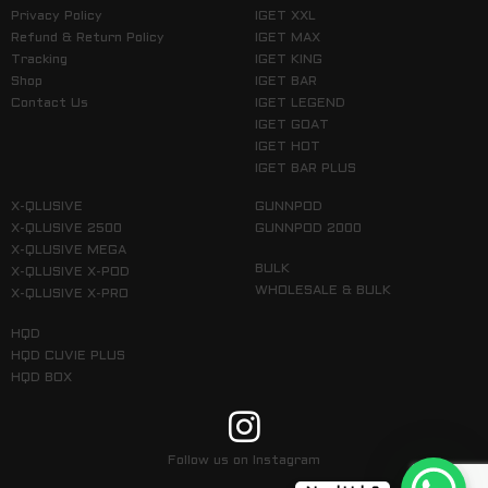
Privacy Policy
IGET XXL
Refund & Return Policy
IGET MAX
Tracking
IGET KING
Shop
IGET BAR
Contact Us
IGET LEGEND
IGET GOAT
IGET HOT
IGET BAR PLUS
X-QLUSIVE
GUNNPOD
X-QLUSIVE 2500
GUNNPOD 2000
X-QLUSIVE MEGA
BULK
X-QLUSIVE X-POD
WHOLESALE & BULK
X-QLUSIVE X-PRO
HQD
HQD CUVIE PLUS
HQD BOX
Follow us on Instagram