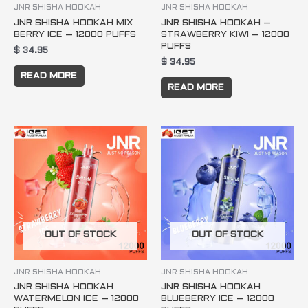
JNR SHISHA HOOKAH
JNR SHISHA HOOKAH
JNR SHISHA HOOKAH MIX
JNR SHISHA HOOKAH –
BERRY ICE – 12000 PUFFS
STRAWBERRY KIWI – 12000
PUFFS
$
34.95
$
34.95
READ MORE
READ MORE
OUT OF STOCK
OUT OF STOCK
JNR SHISHA HOOKAH
JNR SHISHA HOOKAH
JNR SHISHA HOOKAH
JNR SHISHA HOOKAH
WATERMELON ICE – 12000
BLUEBERRY ICE – 12000