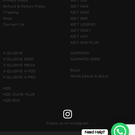
Privacy Policy
IGET XXL
Refund & Return Policy
IGET MAX
Tracking
IGET KING
Shop
IGET BAR
Contact Us
IGET LEGEND
IGET GOAT
IGET HOT
IGET BAR PLUS
X-QLUSIVE
GUNNPOD
X-QLUSIVE 2500
GUNNPOD 2000
X-QLUSIVE MEGA
BULK
X-QLUSIVE X-POD
WHOLESALE & BULK
X-QLUSIVE X-PRO
HQD
HQD CUVIE PLUS
HQD BOX
Follow us on Instagram
Need Help?