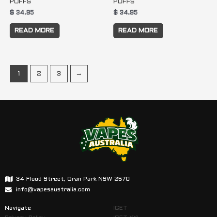
PUFFS
PUFFS
$
34.95
$
34.95
READ MORE
READ MORE
1
2
3
→
34 Flood Street, Oran Park NSW 2570
info@vapesaustralia.com
Navigate
IGET