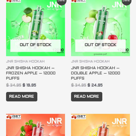
Sale!
Sale!
price
price
price
price
was:
is:
was:
is:
$ 34.95.
$ 19.95.
$ 34.95.
$ 24.95.
OUT OF STOCK
OUT OF STOCK
JNR SHISHA HOOKAH
JNR SHISHA HOOKAH
JNR SHISHA HOOKAH –
JNR SHISHA HOOKAH –
FROZEN APPLE – 12000
DOUBLE APPLE – 12000
PUFFS
PUFFS
$
34.95
$
19.95
$
34.95
$
24.95
READ MORE
READ MORE