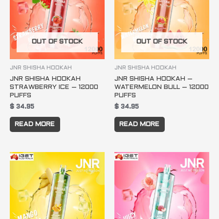
OUT OF STOCK
OUT OF STOCK
JNR SHISHA HOOKAH
JNR SHISHA HOOKAH
JNR SHISHA HOOKAH
JNR SHISHA HOOKAH –
STRAWBERRY ICE – 12000
WATERMELON BULL – 12000
PUFFS
PUFFS
$
34.95
$
34.95
READ MORE
READ MORE