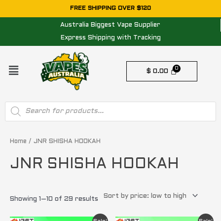
Skip
FREE SHIPPING OVER $120
to
Australia Biggest Vape Supplier
content
Express Shipping with Tracking
Menu
$
0.00
Products
search
Sorted
by
price:
Home
/ JNR SHISHA HOOKAH
low
to
JNR SHISHA HOOKAH
high
Showing 1–10 of 29 results
Original
Current
Original
Current