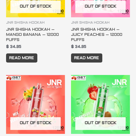
OUT OF STOCK
OUT OF STOCK
JNR SHISHA HOOKAH
JNR SHISHA HOOKAH
JNR SHISHA HOOKAH –
JNR SHISHA HOOKAH –
MANGO BANANA – 12000
JUICY PEACHES – 12000
PUFFS
PUFFS
$
34.95
$
34.95
READ MORE
READ MORE
OUT OF STOCK
OUT OF STOCK