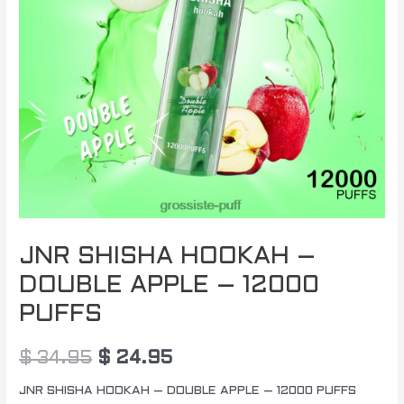
JNR SHISHA HOOKAH –
DOUBLE APPLE – 12000
PUFFS
$
34.95
$
24.95
JNR SHISHA HOOKAH – DOUBLE APPLE – 12000 PUFFS