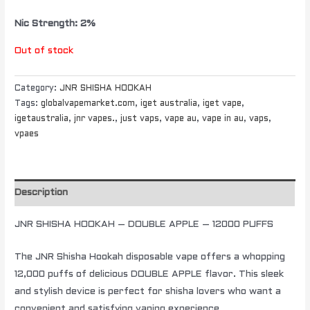
Nic Strength: 2%
Out of stock
Category:
JNR SHISHA HOOKAH
Tags:
globalvapemarket.com
,
iget australia
,
iget vape
,
igetaustralia
,
jnr vapes.
,
just vaps
,
vape au
,
vape in au
,
vaps
,
vpaes
Description
JNR SHISHA HOOKAH – DOUBLE APPLE – 12000 PUFFS
The JNR Shisha Hookah disposable vape offers a whopping
12,000 puffs of delicious DOUBLE APPLE flavor. This sleek
and stylish device is perfect for shisha lovers who want a
convenient and satisfying vaping experience.