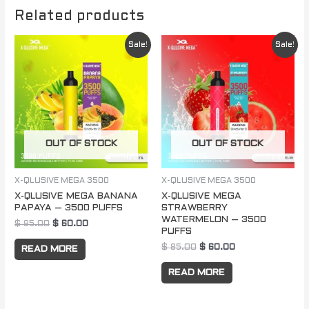
Related products
Original
Current
Original
Current
Sale!
Sale!
price
price
price
price
was:
is:
was:
is:
$ 85.00.
$ 60.00.
$ 85.00.
$ 60.00.
OUT OF STOCK
OUT OF STOCK
X-QLUSIVE MEGA 3500
X-QLUSIVE MEGA 3500
X-QLUSIVE MEGA BANANA
X-QLUSIVE MEGA
PAPAYA – 3500 PUFFS
STRAWBERRY
WATERMELON – 3500
$
85.00
$
60.00
PUFFS
$
85.00
$
60.00
READ MORE
READ MORE