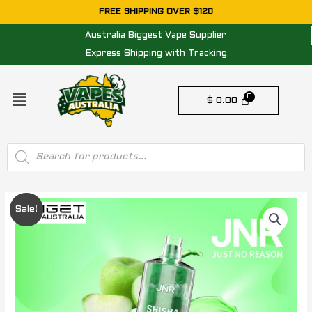
Skip
FREE SHIPPING OVER $120
to
Australia Biggest Vape Supplier
content
Express Shipping with Tracking
Menu
$
0.00
Products
search
Original
Current
Sale!
price
price
was:
is:
$ 34.95.
$ 24.95.