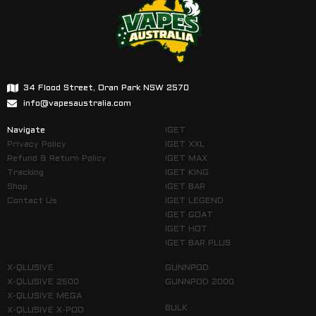
34 Flood Street, Oran Park NSW 2570
info@vapesaustralia.com
Navigate
IGET
Privacy Policy
IGET XXL
Refund & Return Policy
IGET MAX
Tracking
IGET KING
Shop
IGET BAR
Contact Us
IGET LEGEND
IGET GOAT
IGET HOT
IGET BAR PLUS
X-QLUSIVE
GUNNPOD
X-QLUSIVE 2500
GUNNPOD 2000
X-QLUSIVE MEGA
BULK
X-QLUSIVE X-POD