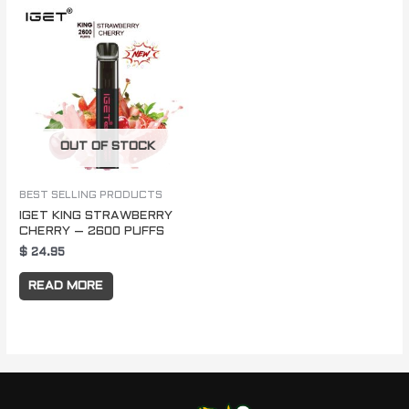
OUT OF STOCK
BEST SELLING PRODUCTS
IGET KING STRAWBERRY
CHERRY – 2600 PUFFS
$
24.95
READ MORE