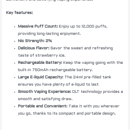
Key features:
Massive Puff Count:
Enjoy up to 12,000 puffs,
providing long-lasting enjoyment.
Nic Strength: 2%
Delicious Flavor:
Savor the sweet and refreshing
taste of strawberry ice.
Rechargeable Battery:
Keep the vaping going with the
built-in 750mAh rechargeable battery.
Large E-liquid Capacity:
The 24ml pre-filled tank
ensures you have plenty of e-liquid to last
Smooth Vaping Experience:
DLT technology provides a
smooth and satisfying draw.
Portable and Convenient:
Take it with you wherever
you go, thanks to its compact and portable design.