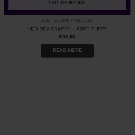
OUT OF STOCK
BEST SELLING PRODUCTS
HQD BOX GRAPEY – 4000 PUFFS
$
24.95
READ MORE