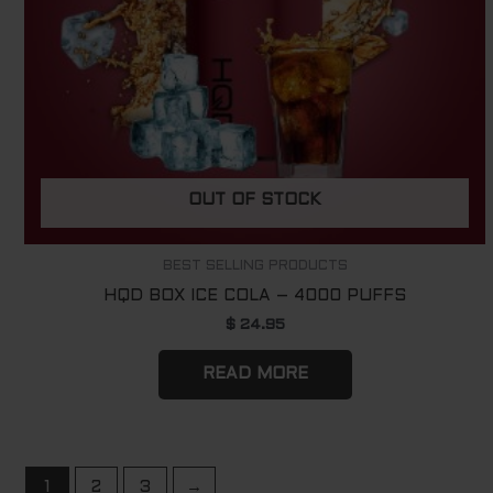
OUT OF STOCK
BEST SELLING PRODUCTS
HQD BOX ICE COLA – 4000 PUFFS
$
24.95
READ MORE
1
2
3
→