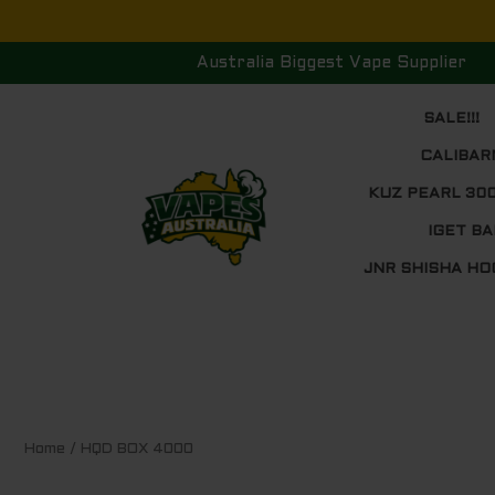
Skip
to
Australia Biggest Vape Supplier
content
SALE!!!
CALIBAR
KUZ PEARL 30
IGET BA
JNR SHISHA HO
Sorted
Home
/ HQD BOX 4000
by
price:
low