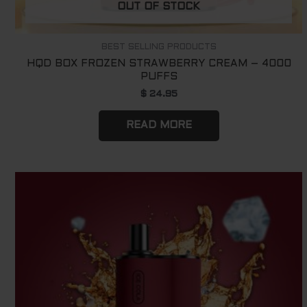
OUT OF STOCK
BEST SELLING PRODUCTS
HQD BOX FROZEN STRAWBERRY CREAM – 4000
PUFFS
$
24.95
READ MORE