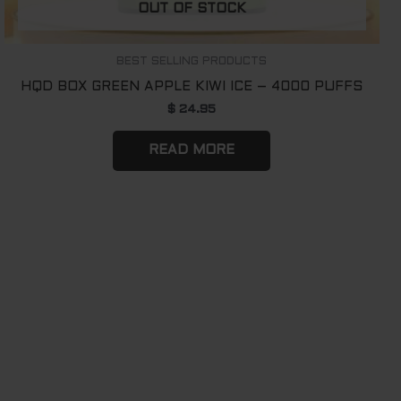
OUT OF STOCK
BEST SELLING PRODUCTS
HQD BOX GREEN APPLE KIWI ICE – 4000 PUFFS
$
24.95
READ MORE