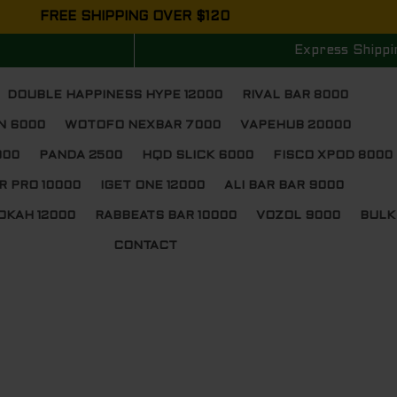
FREE SHIPPING OVER $120
Express Shippi
DOUBLE HAPPINESS HYPE 12000
RIVAL BAR 8000
N 6000
WOTOFO NEXBAR 7000
VAPEHUB 20000
000
PANDA 2500
HQD SLICK 6000
FISCO XPOD 8000
R PRO 10000
IGET ONE 12000
ALI BAR BAR 9000
OKAH 12000
RABBEATS BAR 10000
VOZOL 9000
BULK
CONTACT