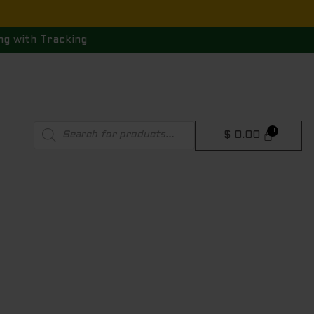
ng with Tracking
Products
$
0.00
search