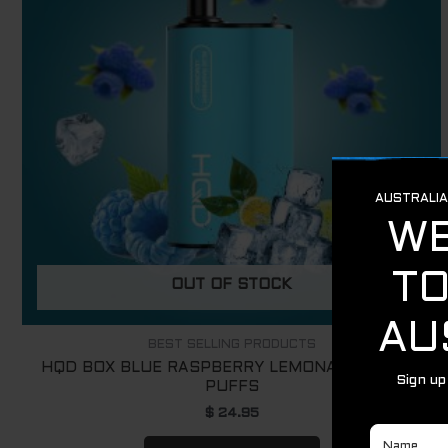
OUT OF STOCK
BEST SELLING PRODUCTS
HQD BOX BLUE RASPBERRY LEMONADE – 4000
PUFFS
$
24.95