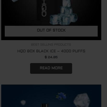
OUT OF STOCK
BEST SELLING PRODUCTS
HQD BOX BLACK ICE – 4000 PUFFS
$
24.95
READ MORE