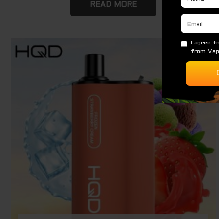
READ MORE