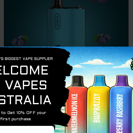
OUT OF STOCK
BEST SELLING PRODUCTS
HQD BOX BLUEBERRY – 4000 PUFFS
$
24.95
READ MORE