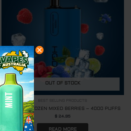
OUT OF STOCK
BEST SELLING PRODUCTS
HQD BOX FROZEN MIXED BERRIES – 4000 PUFFS
$
24.95
READ MORE