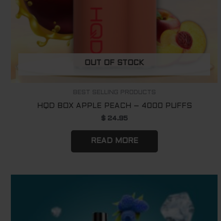
OUT OF STOCK
BEST SELLING PRODUCTS
HQD BOX APPLE PEACH – 4000 PUFFS
$
24.95
READ MORE