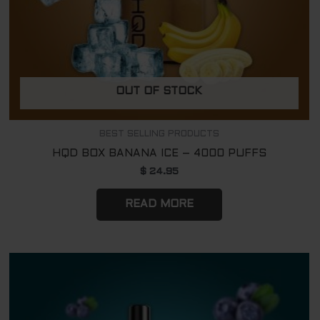
OUT OF STOCK
BEST SELLING PRODUCTS
HQD BOX BANANA ICE – 4000 PUFFS
$
24.95
READ MORE