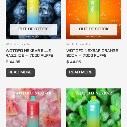
OUT OF STOCK
OUT OF STOCK
Wotofo nexBar
Wotofo nexBar
WOTOFO NEXBAR BLUE
WOTOFO NEXBAR ORANGE
RAZZ ICE – 7000 PUFFS
SODA – 7000 PUFFS
$
44.95
$
44.95
READ MORE
READ MORE