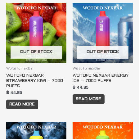
OUT OF STOCK
OUT OF STOCK
Wotofo nexBar
Wotofo nexBar
WOTOFO NEXBAR
WOTOFO NEXBAR ENERGY
STRAWBERRY KIWI – 7000
ICE – 7000 PUFFS
PUFFS
$
44.95
$
44.95
READ MORE
READ MORE