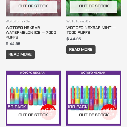
OUT OF STOCK
OUT OF STOCK
Wotofo nexBar
Wotofo nexBar
WOTOFO NEXBAR
WOTOFO NEXBAR MINT –
WATERMELON ICE – 7000
7000 PUFFS
PUFFS
$
44.95
$
44.95
READ MORE
READ MORE
OUT OF STOCK
OUT OF STOCK