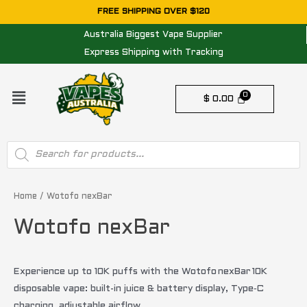
Skip
FREE SHIPPING OVER $120
to
Australia Biggest Vape Supplier
content
Express Shipping with Tracking
Menu
$
0.00
Products
search
Sorted
by
price:
Home
/ Wotofo nexBar
low
to
Wotofo nexBar
high
Experience up to 10K puffs with the Wotofo nexBar 10K
disposable vape: built-in juice & battery display, Type‑C
charging, adjustable airflow.