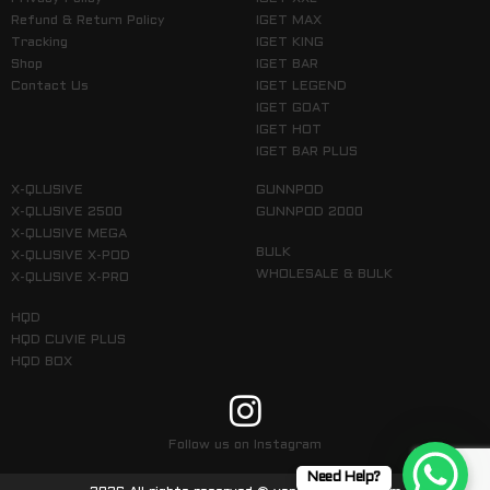
Refund & Return Policy
IGET MAX
Tracking
IGET KING
Shop
IGET BAR
Contact Us
IGET LEGEND
IGET GOAT
IGET HOT
IGET BAR PLUS
X-QLUSIVE
GUNNPOD
X-QLUSIVE 2500
GUNNPOD 2000
X-QLUSIVE MEGA
BULK
X-QLUSIVE X-POD
WHOLESALE & BULK
X-QLUSIVE X-PRO
HQD
HQD CUVIE PLUS
HQD BOX
Follow us on Instagram
Need Help?