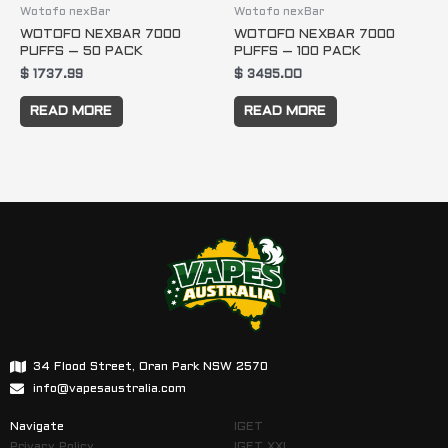
Wotofo nexBar
Wotofo nexBar
WOTOFO NEXBAR 7000
WOTOFO NEXBAR 7000
PUFFS – 50 PACK
PUFFS – 100 PACK
$
1737.99
$
3495.00
READ MORE
READ MORE
34 Flood Street, Oran Park NSW 2570
info@vapesaustralia.com
Navigate
IGET
Privacy Policy
IGET XXL