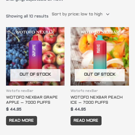
Showing all 10 results
OUT OF STOCK
OUT OF STOCK
Wotofo nexBar
Wotofo nexBar
WOTOFO NEXBAR GRAPE
WOTOFO NEXBAR PEACH
APPLE – 7000 PUFFS
ICE – 7000 PUFFS
$
44.95
$
44.95
READ MORE
READ MORE