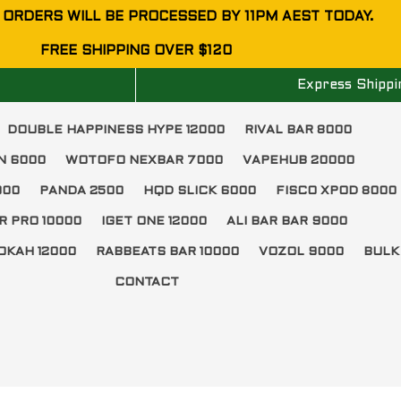
 ORDERS WILL BE PROCESSED BY 11PM AEST TODAY.
FREE SHIPPING OVER $120
Express Shippi
DOUBLE HAPPINESS HYPE 12000
RIVAL BAR 8000
N 6000
WOTOFO NEXBAR 7000
VAPEHUB 20000
000
PANDA 2500
HQD SLICK 6000
FISCO XPOD 8000
R PRO 10000
IGET ONE 12000
ALI BAR BAR 9000
OKAH 12000
RABBEATS BAR 10000
VOZOL 9000
BULK
CONTACT