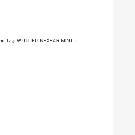
ar
Tag:
WOTOFO NEXBAR MINT -