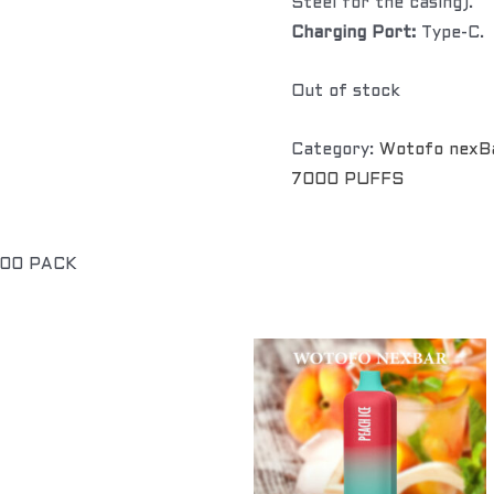
Steel for the casing).
Charging Port:
Type-C.
Out of stock
Category:
Wotofo nexB
7000 PUFFS
100 PACK