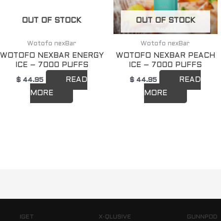
OUT OF STOCK
OUT OF STOCK
Wotofo nexBar
Wotofo nexBar
WOTOFO NEXBAR ENERGY
WOTOFO NEXBAR PEACH
ICE – 7000 PUFFS
ICE – 7000 PUFFS
READ
READ
$
44.95
$
44.95
MORE
MORE
IGET
X-QLUSIVE
GUNNPOD