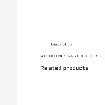
Description
WOTOFO NEXBAR 7000 PUFFS – 
Related products