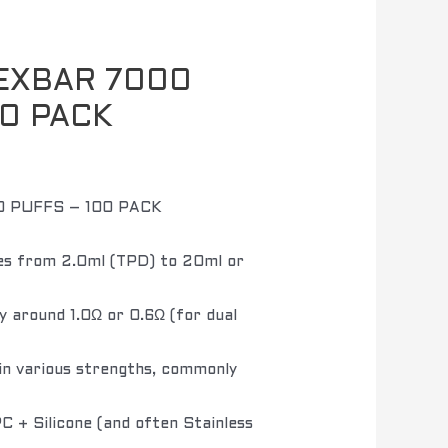
EXBAR 7000
00 PACK
 PUFFS – 100 PACK
s from 2.0ml (TPD) to 20ml or
y around 1.0Ω or 0.6Ω (for dual
in various strengths, commonly
 + Silicone (and often Stainless