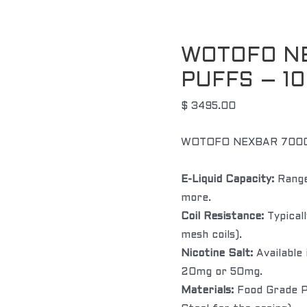
WOTOFO N
PUFFS – 1
$
3495.00
WOTOFO NEXBAR 7000
E-Liquid Capacity:
Range
more.
Coil Resistance:
Typicall
mesh coils).
Nicotine Salt:
Available 
20mg or 50mg.
Materials:
Food Grade PC