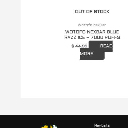
OUT OF STOCK
Wotofo nexBar
WOTOFO NEXBAR BLUE
RAZZ ICE – 7000 PUFFS
READ
$
44.95
MORE
Navigate