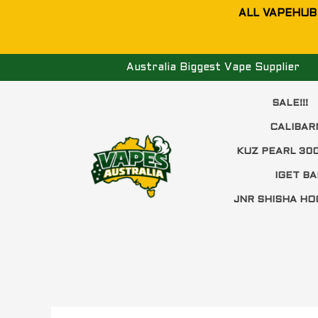
Skip
ALL VAPEHUB
to
content
Australia Biggest Vape Supplier
SALE!!!
CALIBAR
KUZ PEARL 30
IGET BA
JNR SHISHA HO