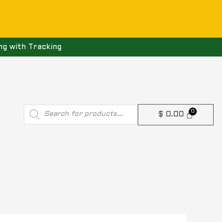
ng with Tracking
Products
$
0.00
search