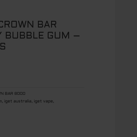
 CROWN BAR
 BUBBLE GUM –
S
N BAR 8000
m
,
iget australia
,
iget vape
,