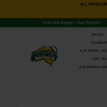
Skip
ALL VAPEHUB
to
content
Australia Biggest Vape Supplier
SALE!!!
CALIBAR
KUZ PEARL 30
IGET BA
JNR SHISHA HO