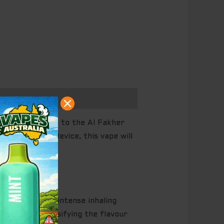
We introduce you to the Al Fakher
0 puffs per device, this vape will
a powerful and intense inhaling
louds and intensifying the flavour