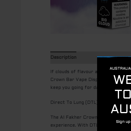
Description
Additional informatio
If clouds of flavour and endless pu
Crown Bar Vape Disposable 8000 Puf
keep you going for days, offering u
Direct To Lung (DTL)
The Al Fakher Crown Bar Vape is des
experience. With DTL vaping, users i