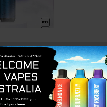
n
ffs are what you seek, we has a perfect solution for you! 
fs – your ultimate vaping adventure. With a whopping 800
nparalleled convenience without compromising quality.
igned to cater to direct-to-lung (DTL) vapers, delivering 
nhale the vapor directly into their lungs, creating larger c