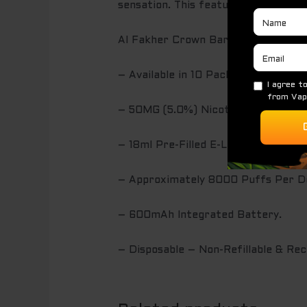
sensation. This feature is perfect 
Al Fakher Crown Bar Disposable Va
– Available in 10 Pack.
– 50MG (5.0%) Nicotine by Volume.
– 18ml Pre-Filled E-Liquid.
– Approximately 8000 Puffs Per De
– 600mAh Integrated Battery.
– Disposable – Non-Refillable & Rec