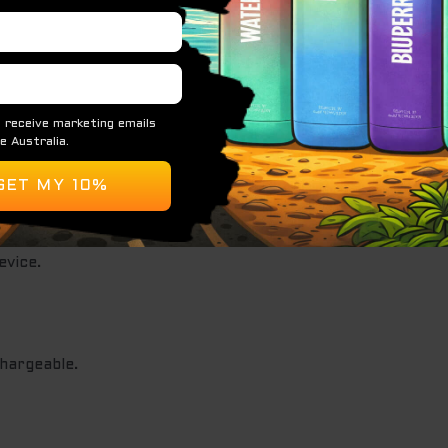
for vapers who enjoy a more robust and dynamic vaping exp
pe Features:
vice.
hargeable.