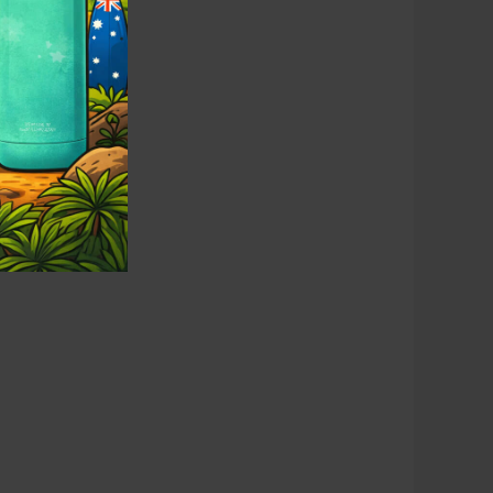
erience.