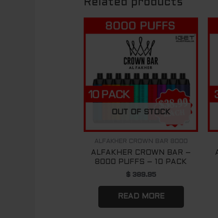
Related products
OUT OF STOCK
ALFAKHER CROWN BAR 8000
ALFAKHER CROWN BAR –
8000 PUFFS – 10 PACK
$
389.95
READ MORE