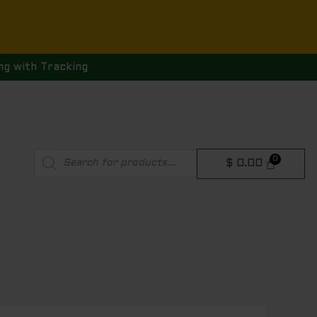
ng with Tracking
Products
$
0.00
search