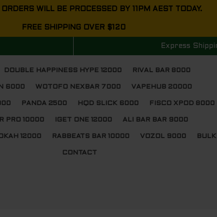
 ORDERS WILL BE PROCESSED BY 11PM AEST TODAY.
FREE SHIPPING OVER $120
Express Shippi
DOUBLE HAPPINESS HYPE 12000
RIVAL BAR 8000
N 6000
WOTOFO NEXBAR 7000
VAPEHUB 20000
000
PANDA 2500
HQD SLICK 6000
FISCO XPOD 8000
R PRO 10000
IGET ONE 12000
ALI BAR BAR 9000
OKAH 12000
RABBEATS BAR 10000
VOZOL 9000
BULK
CONTACT