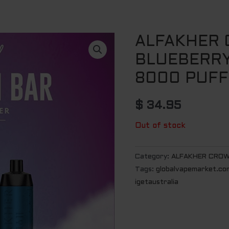
ALFAKHER
BLUEBERRY
8000 PUFF
$
34.95
Out of stock
Category:
ALFAKHER CROW
Tags:
globalvapemarket.co
igetaustralia