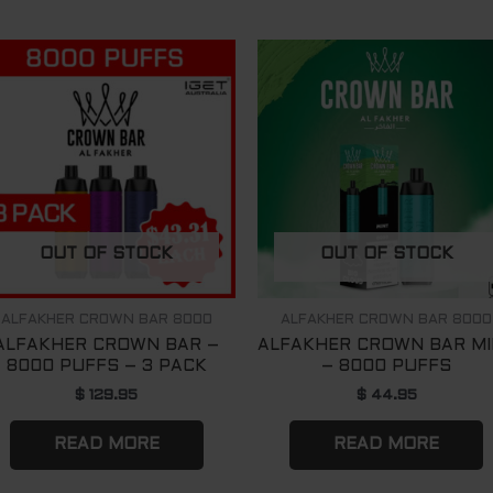
OUT OF STOCK
OUT OF STOCK
ALFAKHER CROWN BAR 8000
ALFAKHER CROWN BAR 8000
ALFAKHER CROWN BAR –
ALFAKHER CROWN BAR M
8000 PUFFS – 3 PACK
– 8000 PUFFS
$
129.95
$
44.95
READ MORE
READ MORE