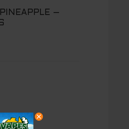
PINEAPPLE –
S