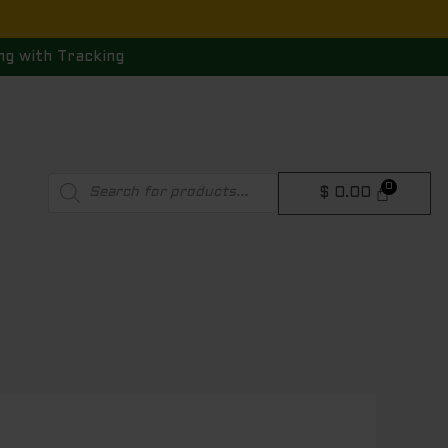
ng with Tracking
Products
$
0.00
search