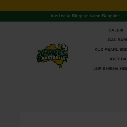
Skip
to
Australia Biggest Vape Supplier
content
SALE!!!
CALIBAR
KUZ PEARL 30
IGET BA
JNR SHISHA HO