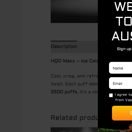
Description
HQD Maxx – Ice Cola (2500 Puffs)
Cool, crisp, and refreshingly nostal
twist. Each puff delivers the famili
2500 puffs
, it’s a chilled cola exp
Related products