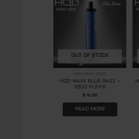
OUT OF STOCK
HQD MAXX 2500
HQD MAXX BLUE RAZZ –
H
2500 PUFFS
$
18.95
READ MORE