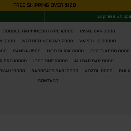
FREE SHIPPING OVER $120
Express Shippi
DOUBLE HAPPINESS HYPE 12000
RIVAL BAR 8000
N 6000
WOTOFO NEXBAR 7000
VAPEHUB 20000
000
PANDA 2500
HQD SLICK 6000
FISCO XPOD 8000
R PRO 10000
IGET ONE 12000
ALI BAR BAR 9000
OKAH 12000
RABBEATS BAR 10000
VOZOL 9000
BULK
CONTACT