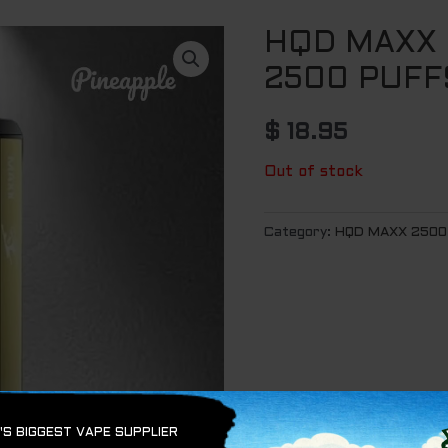
HQD MAXX 
2500 PUFF
$
18.95
Out of stock
Category:
HQD MAXX 2500