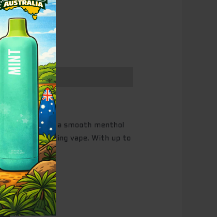
 fizzy cola with a smooth menthol
h for a revitalizing vape. With up to