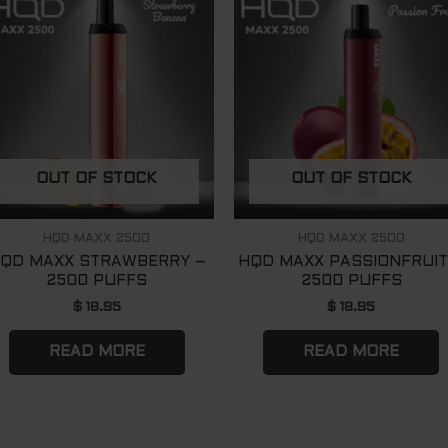
OUT OF STOCK
OUT OF STOCK
HQD MAXX 2500
HQD MAXX 2500
QD MAXX STRAWBERRY –
HQD MAXX PASSIONFRUIT
2500 PUFFS
2500 PUFFS
$
18.95
$
18.95
READ MORE
READ MORE