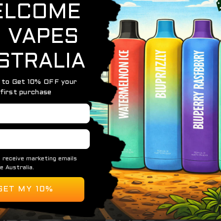
gic — the
HQD Maxx Ice Cola
captures the classic taste of
ar sweetness of your favorite soda, followed by an icy finis
erience you can enjoy anytime.