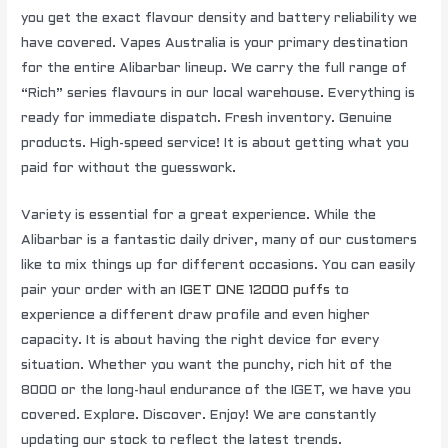
you get the exact flavour density and battery reliability we
have covered. Vapes Australia is your primary destination
for the entire Alibarbar lineup. We carry the full range of
“Rich” series flavours in our local warehouse. Everything is
ready for immediate dispatch. Fresh inventory. Genuine
products. High-speed service! It is about getting what you
paid for without the guesswork.
Variety is essential for a great experience. While the
Alibarbar is a fantastic daily driver, many of our customers
like to mix things up for different occasions. You can easily
pair your order with an
IGET ONE 12000 puffs
to
experience a different draw profile and even higher
capacity. It is about having the right device for every
situation. Whether you want the punchy, rich hit of the
8000 or the long-haul endurance of the IGET, we have you
covered. Explore. Discover. Enjoy! We are constantly
updating our stock to reflect the latest trends.