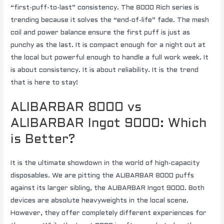
“first-puff-to-last” consistency. The 8000 Rich series is
trending because it solves the “end-of-life” fade. The mesh
coil and power balance ensure the first puff is just as
punchy as the last. It is compact enough for a night out at
the local but powerful enough to handle a full work week. It
is about consistency. It is about reliability. It is the trend
that is here to stay!
ALIBARBAR 8000 vs
ALIBARBAR Ingot 9000: Which
is Better?
It is the ultimate showdown in the world of high-capacity
disposables. We are pitting the ALIBARBAR 8000 puffs
against its larger sibling, the ALIBARBAR Ingot 9000. Both
devices are absolute heavyweights in the local scene.
However, they offer completely different experiences for