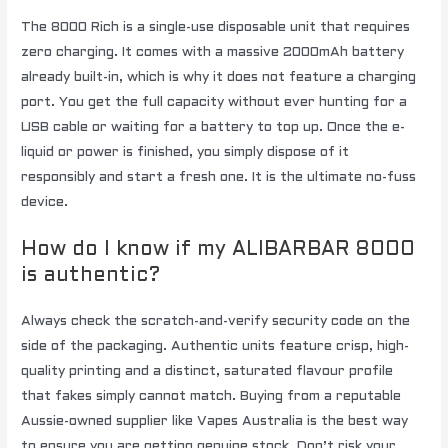
The 8000 Rich is a single-use disposable unit that requires
zero charging. It comes with a massive 2000mAh battery
already built-in, which is why it does not feature a charging
port. You get the full capacity without ever hunting for a
USB cable or waiting for a battery to top up. Once the e-
liquid or power is finished, you simply dispose of it
responsibly and start a fresh one. It is the ultimate no-fuss
device.
How do I know if my ALIBARBAR 8000
is authentic?
Always check the scratch-and-verify security code on the
side of the packaging. Authentic units feature crisp, high-
quality printing and a distinct, saturated flavour profile
that fakes simply cannot match. Buying from a reputable
Aussie-owned supplier like Vapes Australia is the best way
to ensure you are getting genuine stock. Don’t risk your