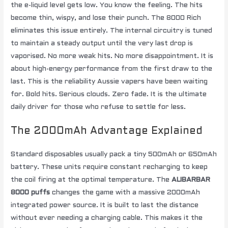
the e-liquid level gets low. You know the feeling. The hits
become thin, wispy, and lose their punch. The 8000 Rich
eliminates this issue entirely. The internal circuitry is tuned
to maintain a steady output until the very last drop is
vaporised. No more weak hits. No more disappointment. It is
about high-energy performance from the first draw to the
last. This is the reliability Aussie vapers have been waiting
for. Bold hits. Serious clouds. Zero fade. It is the ultimate
daily driver for those who refuse to settle for less.
The 2000mAh Advantage Explained
Standard disposables usually pack a tiny 500mAh or 650mAh
battery. These units require constant recharging to keep
the coil firing at the optimal temperature. The
ALIBARBAR
8000 puffs
changes the game with a massive 2000mAh
integrated power source. It is built to last the distance
without ever needing a charging cable. This makes it the