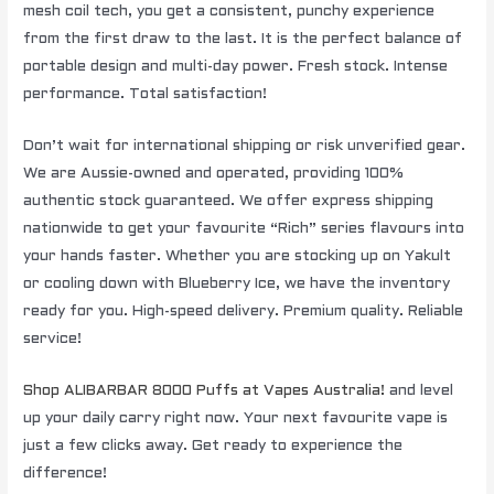
mesh coil tech, you get a consistent, punchy experience
from the first draw to the last. It is the perfect balance of
portable design and multi-day power. Fresh stock. Intense
performance. Total satisfaction!
Don’t wait for international shipping or risk unverified gear.
We are Aussie-owned and operated, providing 100%
authentic stock guaranteed. We offer express shipping
nationwide to get your favourite “Rich” series flavours into
your hands faster. Whether you are stocking up on Yakult
or cooling down with Blueberry Ice, we have the inventory
ready for you. High-speed delivery. Premium quality. Reliable
service!
Shop ALIBARBAR 8000 Puffs at Vapes Australia!
and level
up your daily carry right now. Your next favourite vape is
just a few clicks away. Get ready to experience the
difference!