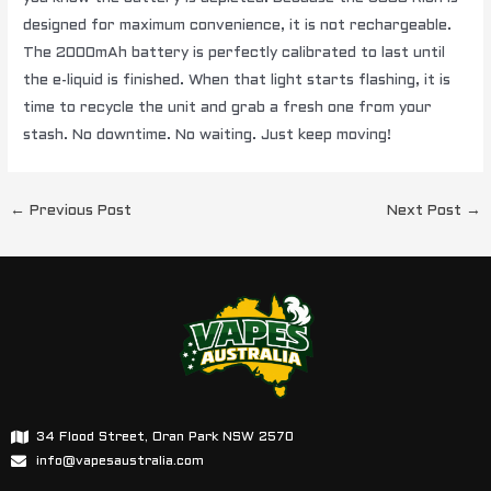
designed for maximum convenience, it is not rechargeable.
The 2000mAh battery is perfectly calibrated to last until
the e-liquid is finished. When that light starts flashing, it is
time to recycle the unit and grab a fresh one from your
stash. No downtime. No waiting. Just keep moving!
←
Previous Post
Next Post
→
34 Flood Street, Oran Park NSW 2570
info@vapesaustralia.com