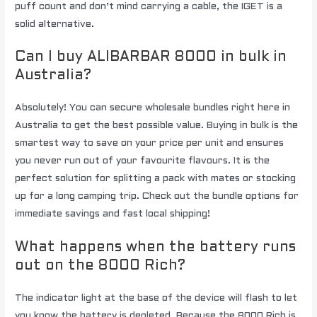
puff count and don’t mind carrying a cable, the IGET is a
solid alternative.
Can I buy ALIBARBAR 8000 in bulk in
Australia?
Absolutely! You can secure wholesale bundles right here in
Australia to get the best possible value. Buying in bulk is the
smartest way to save on your price per unit and ensures
you never run out of your favourite flavours. It is the
perfect solution for splitting a pack with mates or stocking
up for a long camping trip. Check out the bundle options for
immediate savings and fast local shipping!
What happens when the battery runs
out on the 8000 Rich?
The indicator light at the base of the device will flash to let
you know the battery is depleted. Because the 8000 Rich is