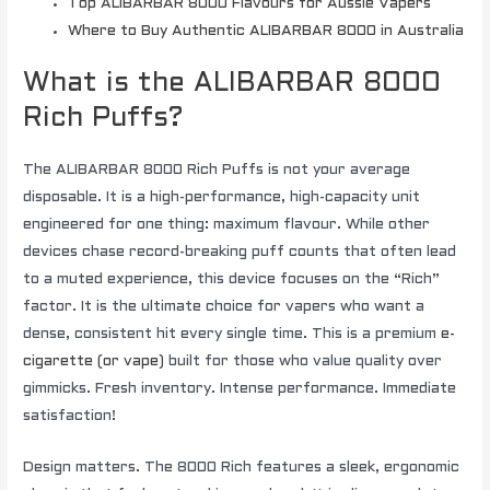
Top ALIBARBAR 8000 Flavours for Aussie Vapers
Where to Buy Authentic ALIBARBAR 8000 in Australia
What is the ALIBARBAR 8000
Rich Puffs?
The ALIBARBAR 8000 Rich Puffs is not your average
disposable. It is a high-performance, high-capacity unit
engineered for one thing: maximum flavour. While other
devices chase record-breaking puff counts that often lead
to a muted experience, this device focuses on the “Rich”
factor. It is the ultimate choice for vapers who want a
dense, consistent hit every single time. This is a premium
e-
cigarette (or vape)
built for those who value quality over
gimmicks. Fresh inventory. Intense performance. Immediate
satisfaction!
Design matters. The 8000 Rich features a sleek, ergonomic