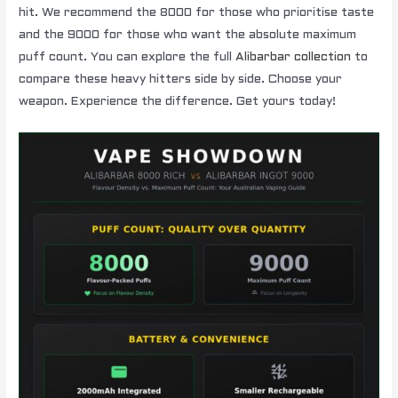
hit. We recommend the 8000 for those who prioritise taste
and the 9000 for those who want the absolute maximum
puff count. You can explore the full
Alibarbar collection
to
compare these heavy hitters side by side. Choose your
weapon. Experience the difference. Get yours today!