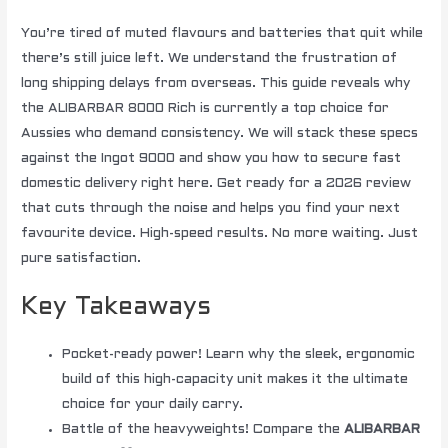
You’re tired of muted flavours and batteries that quit while
there’s still juice left. We understand the frustration of
long shipping delays from overseas. This guide reveals why
the ALIBARBAR 8000 Rich is currently a top choice for
Aussies who demand consistency. We will stack these specs
against the Ingot 9000 and show you how to secure fast
domestic delivery right here. Get ready for a 2026 review
that cuts through the noise and helps you find your next
favourite device. High-speed results. No more waiting. Just
pure satisfaction.
Key Takeaways
Pocket-ready power! Learn why the sleek, ergonomic
build of this high-capacity unit makes it the ultimate
choice for your daily carry.
Battle of the heavyweights! Compare the
ALIBARBAR