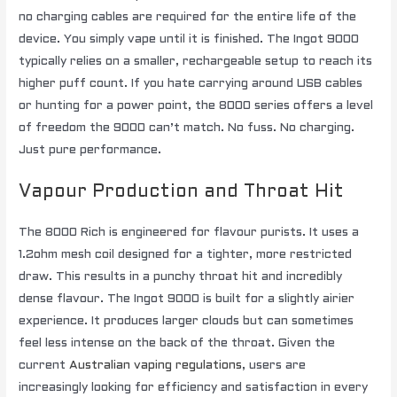
no charging cables are required for the entire life of the
device. You simply vape until it is finished. The Ingot 9000
typically relies on a smaller, rechargeable setup to reach its
higher puff count. If you hate carrying around USB cables
or hunting for a power point, the 8000 series offers a level
of freedom the 9000 can’t match. No fuss. No charging.
Just pure performance.
Vapour Production and Throat Hit
The 8000 Rich is engineered for flavour purists. It uses a
1.2ohm mesh coil designed for a tighter, more restricted
draw. This results in a punchy throat hit and incredibly
dense flavour. The Ingot 9000 is built for a slightly airier
experience. It produces larger clouds but can sometimes
feel less intense on the back of the throat. Given the
current
Australian vaping regulations
, users are
increasingly looking for efficiency and satisfaction in every