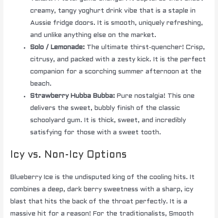
creamy, tangy yoghurt drink vibe that is a staple in
Aussie fridge doors. It is smooth, uniquely refreshing,
and unlike anything else on the market.
Solo / Lemonade:
The ultimate thirst-quencher! Crisp,
citrusy, and packed with a zesty kick. It is the perfect
companion for a scorching summer afternoon at the
beach.
Strawberry Hubba Bubba:
Pure nostalgia! This one
delivers the sweet, bubbly finish of the classic
schoolyard gum. It is thick, sweet, and incredibly
satisfying for those with a sweet tooth.
Icy vs. Non-Icy Options
Blueberry Ice is the undisputed king of the cooling hits. It
combines a deep, dark berry sweetness with a sharp, icy
blast that hits the back of the throat perfectly. It is a
massive hit for a reason! For the traditionalists, Smooth