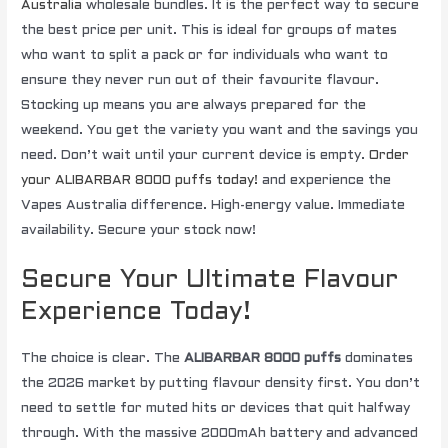
Australia
wholesale bundles. It is the perfect way to secure
the best price per unit. This is ideal for groups of mates
who want to split a pack or for individuals who want to
ensure they never run out of their favourite flavour.
Stocking up means you are always prepared for the
weekend. You get the variety you want and the savings you
need. Don’t wait until your current device is empty.
Order
your ALIBARBAR 8000 puffs today!
and experience the
Vapes Australia difference. High-energy value. Immediate
availability. Secure your stock now!
Secure Your Ultimate Flavour
Experience Today!
The choice is clear. The
ALIBARBAR 8000 puffs
dominates
the 2026 market by putting flavour density first. You don’t
need to settle for muted hits or devices that quit halfway
through. With the massive 2000mAh battery and advanced