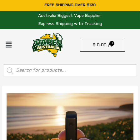
Skip
FREE SHIPPING OVER $120
to
Australia Biggest Vape Supplier
content
Express Shipping with Tracking
Menu
$
0.00
Products
search
Post
navigation