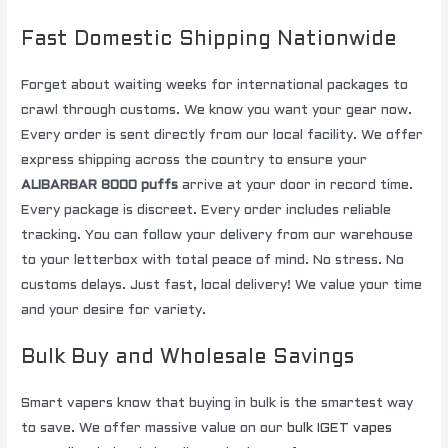
Fast Domestic Shipping Nationwide
Forget about waiting weeks for international packages to
crawl through customs. We know you want your gear now.
Every order is sent directly from our local facility. We offer
express shipping across the country to ensure your
ALIBARBAR 8000 puffs
arrive at your door in record time.
Every package is discreet. Every order includes reliable
tracking. You can follow your delivery from our warehouse
to your letterbox with total peace of mind. No stress. No
customs delays. Just fast, local delivery! We value your time
and your desire for variety.
Bulk Buy and Wholesale Savings
Smart vapers know that buying in bulk is the smartest way
to save. We offer massive value on our
bulk IGET vapes