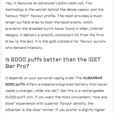
Yes, it features an advanced 1.2ohm mesh coil. This
technology is the secret behind the dense vapour and the
famous “Rich” flavour profile. The mesh provides a much
larger surface area to heat the liquid evenly, which
prevents the dreaded burnt taste found in older, inferior
designs. It delivers a smooth, consistent hit from the first
draw to the last. It is the gold standard for flavour purists
who demand intensity.
Is 8000 puffs better than the IGET
Bar Pro?
It depends on your personal vaping style! The
ALIBARBAR
8000 puffs
offers a massive integrated battery that never
needs a charger, while the IGET Bar Pro is a rechargeable
10,000 puff unit. If you want the most convenient, “one and
done” experience with superior flavour density, the
Alibarbar is the clear winner. If you prefer a slightly higher