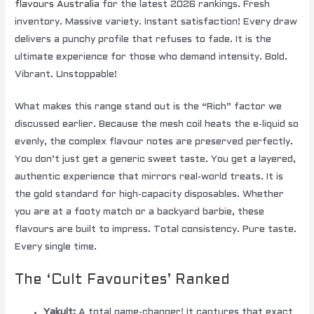
flavours Australia
for the latest 2026 rankings. Fresh
inventory. Massive variety. Instant satisfaction! Every draw
delivers a punchy profile that refuses to fade. It is the
ultimate experience for those who demand intensity. Bold.
Vibrant. Unstoppable!
What makes this range stand out is the “Rich” factor we
discussed earlier. Because the mesh coil heats the e-liquid so
evenly, the complex flavour notes are preserved perfectly.
You don’t just get a generic sweet taste. You get a layered,
authentic experience that mirrors real-world treats. It is
the gold standard for high-capacity disposables. Whether
you are at a footy match or a backyard barbie, these
flavours are built to impress. Total consistency. Pure taste.
Every single time.
The ‘Cult Favourites’ Ranked
Yakult:
A total game-changer! It captures that exact