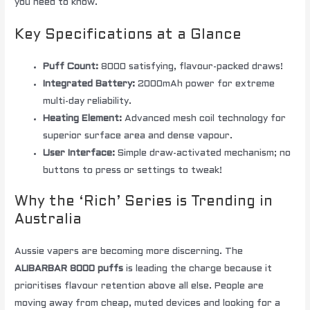
you need to know.
Key Specifications at a Glance
Puff Count:
8000 satisfying, flavour-packed draws!
Integrated Battery:
2000mAh power for extreme
multi-day reliability.
Heating Element:
Advanced mesh coil technology for
superior surface area and dense vapour.
User Interface:
Simple draw-activated mechanism; no
buttons to press or settings to tweak!
Why the ‘Rich’ Series is Trending in
Australia
Aussie vapers are becoming more discerning. The
ALIBARBAR 8000 puffs
is leading the charge because it
prioritises flavour retention above all else. People are
moving away from cheap, muted devices and looking for a