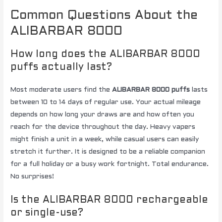
Common Questions About the
ALIBARBAR 8000
How long does the ALIBARBAR 8000
puffs actually last?
Most moderate users find the
ALIBARBAR 8000 puffs
lasts
between 10 to 14 days of regular use. Your actual mileage
depends on how long your draws are and how often you
reach for the device throughout the day. Heavy vapers
might finish a unit in a week, while casual users can easily
stretch it further. It is designed to be a reliable companion
for a full holiday or a busy work fortnight. Total endurance.
No surprises!
Is the ALIBARBAR 8000 rechargeable
or single-use?