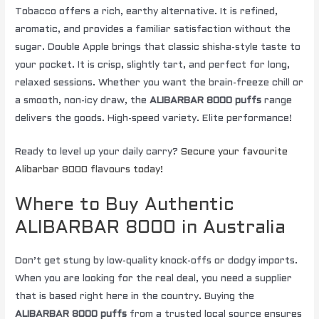
Tobacco offers a rich, earthy alternative. It is refined,
aromatic, and provides a familiar satisfaction without the
sugar. Double Apple brings that classic shisha-style taste to
your pocket. It is crisp, slightly tart, and perfect for long,
relaxed sessions. Whether you want the brain-freeze chill or
a smooth, non-icy draw, the
ALIBARBAR 8000 puffs
range
delivers the goods. High-speed variety. Elite performance!
Ready to level up your daily carry?
Secure your favourite
Alibarbar 8000 flavours today!
Where to Buy Authentic
ALIBARBAR 8000 in Australia
Don’t get stung by low-quality knock-offs or dodgy imports.
When you are looking for the real deal, you need a supplier
that is based right here in the country. Buying the
ALIBARBAR 8000 puffs
from a trusted local source ensures