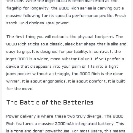
the user. While the Ingot 9000 is often marketed as the
flagship for longevity, the 8000 Rich series is carving out a
massive following for its specific performance profile. Fresh
stock. Bold choices. Real power!
The first thing you will notice is the physical footprint. The
8000 Rich sticks to a classic, sleek bar shape that is slim and
easy to grip. It is designed for portability. In contrast, the
Ingot 9000 is a wider, more substantial unit. If you prefer a
device that disappears into your palm or fits into a tight
jeans pocket without a struggle, the 8000 Rich is the clear
winner. It is about ergonomics. It is about comfort. It is built
for the move!
The Battle of the Batteries
Power delivery is where these two truly diverge. The 8000
Rich features a massive 2000mAh integrated battery. This
is a “one and done” powerhouse. For most users, this means