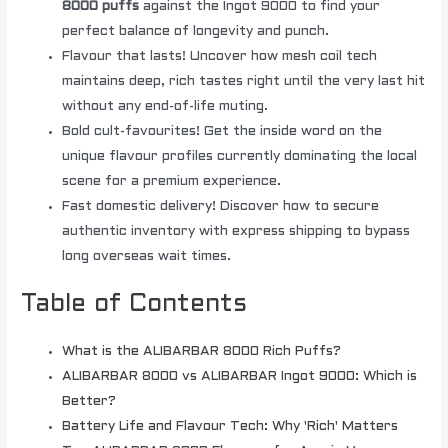
8000 puffs
against the Ingot 9000 to find your
perfect balance of longevity and punch.
Flavour that lasts! Uncover how mesh coil tech
maintains deep, rich tastes right until the very last hit
without any end-of-life muting.
Bold cult-favourites! Get the inside word on the
unique flavour profiles currently dominating the local
scene for a premium experience.
Fast domestic delivery! Discover how to secure
authentic inventory with express shipping to bypass
long overseas wait times.
Table of Contents
What is the ALIBARBAR 8000 Rich Puffs?
ALIBARBAR 8000 vs ALIBARBAR Ingot 9000: Which is
Better?
Battery Life and Flavour Tech: Why 'Rich' Matters