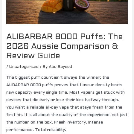
ALIBARBAR 8000 Puffs: The
2026 Aussie Comparison &
Review Guide
/
Uncategorised
/ By
Abu Sayeed
The biggest puff count isn’t always the winner; the
ALIBARBAR 8000 puffs proves that flavour density beats
raw capacity every single time. Most vapers get stuck with
devices that die early or lose their kick halfway through.
You want a reliable all-day vape that stays fresh from the
first hit. It is all about the quality of the experience, not just
the number on the box. Fresh inventory. Intense
performance. Total reliability.