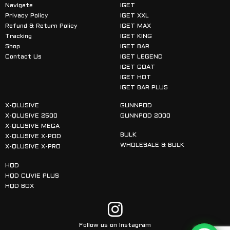
Navigate
IGET
Privacy Policy
IGET XXL
Refund & Return Policy
IGET MAX
Tracking
IGET KING
Shop
IGET BAR
Contact Us
IGET LEGEND
IGET GOAT
IGET HOT
IGET BAR PLUS
X-QLUSIVE
GUNNPOD
X-QLUSIVE 2500
GUNNPOD 2000
X-QLUSIVE MEGA
BULK
X-QLUSIVE X-POD
WHOLESALE & BULK
X-QLUSIVE X-PRO
HQD
HQD CUVIE PLUS
HQD BOX
Follow us on Instagram