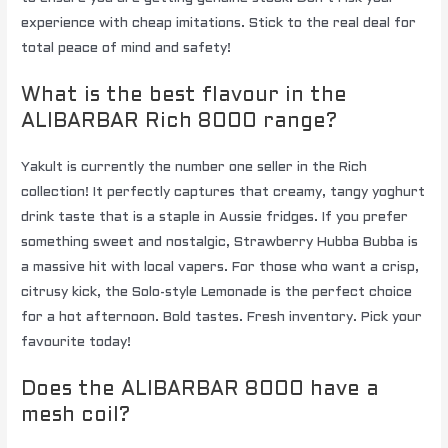
experience with cheap imitations. Stick to the real deal for
total peace of mind and safety!
What is the best flavour in the
ALIBARBAR Rich 8000 range?
Yakult is currently the number one seller in the Rich
collection! It perfectly captures that creamy, tangy yoghurt
drink taste that is a staple in Aussie fridges. If you prefer
something sweet and nostalgic, Strawberry Hubba Bubba is
a massive hit with local vapers. For those who want a crisp,
citrusy kick, the Solo-style Lemonade is the perfect choice
for a hot afternoon. Bold tastes. Fresh inventory. Pick your
favourite today!
Does the ALIBARBAR 8000 have a
mesh coil?