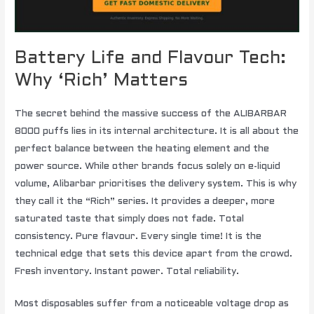
Battery Life and Flavour Tech:
Why ‘Rich’ Matters
The secret behind the massive success of the ALIBARBAR
8000 puffs lies in its internal architecture. It is all about the
perfect balance between the heating element and the
power source. While other brands focus solely on e-liquid
volume, Alibarbar prioritises the delivery system. This is why
they call it the “Rich” series. It provides a deeper, more
saturated taste that simply does not fade. Total
consistency. Pure flavour. Every single time! It is the
technical edge that sets this device apart from the crowd.
Fresh inventory. Instant power. Total reliability.
Most disposables suffer from a noticeable voltage drop as