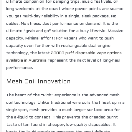
ultimate companion for camping trips, music festivals, or
long weekends at the coast where power points are scarce.
You get multi-day reliability in a single, sleek package. No
cables. No stress. Just performance on demand. It is the
ultimate “grab and go” solution for a busy lifestyle. Massive
capacity. Minimal effort! For vapers who want to push
capacity even further with rechargeable dual-engine
technology, the latest
20000 puff disposable vape options
available in Australia
represent the next level of long-haul
performance.
Mesh Coil Innovation
The heart of the “Rich” experience is the advanced mesh
coil technology. Unlike traditional wire coils that heat up in a
single spot, mesh provides a much larger surface area for
the e-liquid to contact. This prevents the dreaded burnt
taste often found in cheaper, low-quality disposables. It