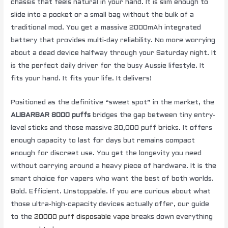
chassis that feels natural in your hand. It is slim enough to
slide into a pocket or a small bag without the bulk of a
traditional mod. You get a massive 2000mAh integrated
battery that provides multi-day reliability. No more worrying
about a dead device halfway through your Saturday night. It
is the perfect daily driver for the busy Aussie lifestyle. It
fits your hand. It fits your life. It delivers!
Positioned as the definitive “sweet spot” in the market, the
ALIBARBAR 8000 puffs
bridges the gap between tiny entry-
level sticks and those massive 20,000 puff bricks. It offers
enough capacity to last for days but remains compact
enough for discreet use. You get the longevity you need
without carrying around a heavy piece of hardware. It is the
smart choice for vapers who want the best of both worlds.
Bold. Efficient. Unstoppable. If you are curious about what
those ultra-high-capacity devices actually offer, our guide
to the
20000 puff disposable vape
breaks down everything