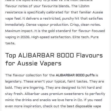
heats the liquid evenly to preserve the most delicate
flavour notes of your favourite blends. The 1.2ohm
resistance is specifically calibrated for that familiar Aussie
vape feel. It delivers a restricted, punchy hit that satisfies
immediately. Dense vapour production. Crisp, clean notes.
Maximum impact. It is the gold standard for flavour-focused
vaping in 2026. High-speed satisfaction. Elite tech. Pure
taste.
Top ALIBARBAR 8000 Flavours
for Aussie Vapers
The flavour collection for the
ALIBARBAR 8000 puffs
is
legendary. These aren’t your typical, faint tastes. They are
bold. They are lingering. They are designed to hit hard and
stay fresh. Alibarbar uses premium sweeteners to perfectly
mimic the drinks and snacks we love here in Oz. If you need
even more inspiration, check out the
best disposable vape