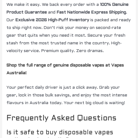
We make it easy. We back every order with a
100% Genuine
Product Guarantee
and
Fast Nationwide Express Shipping
.
Our
Exclusive 2026 High-Puff Inventory
is packed and ready
to ship right now. Don’t risk your money on second-rate
gear that quits when you need it most. Secure your fresh
stash from the most trusted name in the country. High-
velocity service. Premium quality. Zero dramas.
Shop the full range of genuine disposable vapes at Vapes
Australia!
Your perfect daily driver is just a click away. Grab your
gear, lock in those bulk savings, and enjoy the most intense
flavours in Australia today. Your next big cloud is waiting!
Frequently Asked Questions
Is it safe to buy disposable vapes