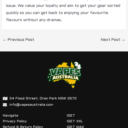
issue. We value your loyalty and aim to get your gear sorted
quickly so you can get back to enjoying your favourite
flavours without any dramas.
←
Previous Post
Next Post
→
34 Flood Street, Oran Park NSW 2570
info@vapesaustralia.com
Navigate
IGET
Privacy Policy
IGET XXL
Refund & Return Policy
IGET MAX