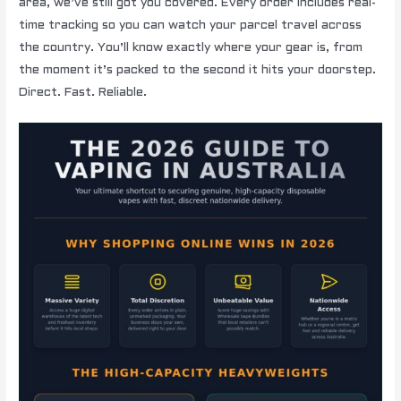
area, we’ve still got you covered. Every order includes real-
time tracking so you can watch your parcel travel across
the country. You’ll know exactly where your gear is, from
the moment it’s packed to the second it hits your doorstep.
Direct. Fast. Reliable.