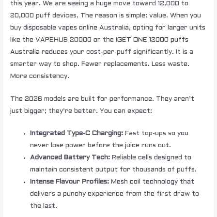
this year. We are seeing a huge move toward 12,000 to
20,000 puff devices. The reason is simple: value. When you
buy disposable vapes online Australia, opting for larger units
like the VAPEHUB 20000 or the
IGET ONE 12000 puffs
Australia
reduces your cost-per-puff significantly. It is a
smarter way to shop. Fewer replacements. Less waste.
More consistency.
The 2026 models are built for performance. They aren’t
just bigger; they’re better. You can expect:
Integrated Type-C Charging:
Fast top-ups so you
never lose power before the juice runs out.
Advanced Battery Tech:
Reliable cells designed to
maintain consistent output for thousands of puffs.
Intense Flavour Profiles:
Mesh coil technology that
delivers a punchy experience from the first draw to
the last.