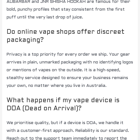
ALIBARBAR and JNR SHISHA HOOKAH are famous for their
bold, punchy profiles that stay consistent from the first
puff until the very last drop of juice.
Do online vape shops offer discreet
packaging?
Privacy is a top priority for every order we ship. Your gear
arrives in plain, unmarked packaging with no identifying logos
or mentions of vapes on the outside. It is a high-speed,
stealthy service designed to ensure your business remains
your own, no matter where you live in Australia.
What happens if my vape device is
DOA (Dead on Arrival)?
We prioritise quality, but if a device is DOA, we handle it
with a customer-first approach. Reliability is our standard.
Reach out to the support team immediately to report the