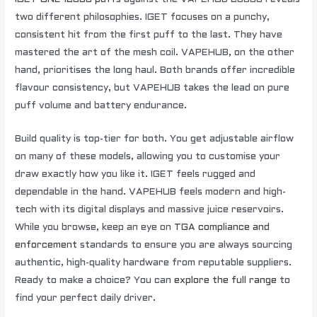
two different philosophies. IGET focuses on a punchy,
consistent hit from the first puff to the last. They have
mastered the art of the mesh coil. VAPEHUB, on the other
hand, prioritises the long haul. Both brands offer incredible
flavour consistency, but VAPEHUB takes the lead on pure
puff volume and battery endurance.
Build quality is top-tier for both. You get adjustable airflow
on many of these models, allowing you to customise your
draw exactly how you like it. IGET feels rugged and
dependable in the hand. VAPEHUB feels modern and high-
tech with its digital displays and massive juice reservoirs.
While you browse, keep an eye on
TGA compliance and
enforcement
standards to ensure you are always sourcing
authentic, high-quality hardware from reputable suppliers.
Ready to make a choice? You can
explore the full range
to
find your perfect daily driver.