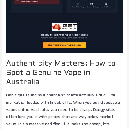
Authenticity Matters: How to
Spot a Genuine Vape in
Australia
Don’t get stung by a “bargain” that’s actually a dud. The
market is flooded with knock-offs. When you buy disposable
vapes online Australia, you need to be sharp. Dodgy sites
often lure you in with prices that are way below market
value. It’s a massive red flag! If it looks too cheap, it’s