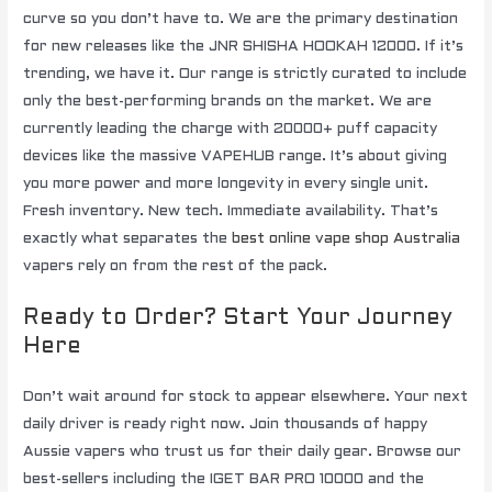
curve so you don’t have to. We are the primary destination
for new releases like the JNR SHISHA HOOKAH 12000. If it’s
trending, we have it. Our range is strictly curated to include
only the best-performing brands on the market. We are
currently leading the charge with 20000+ puff capacity
devices like the massive VAPEHUB range. It’s about giving
you more power and more longevity in every single unit.
Fresh inventory. New tech. Immediate availability. That’s
exactly what separates the
best online vape shop Australia
vapers rely on from the rest of the pack.
Ready to Order? Start Your Journey
Here
Don’t wait around for stock to appear elsewhere. Your next
daily driver is ready right now. Join thousands of happy
Aussie vapers who trust us for their daily gear. Browse our
best-sellers including the IGET BAR PRO 10000 and the