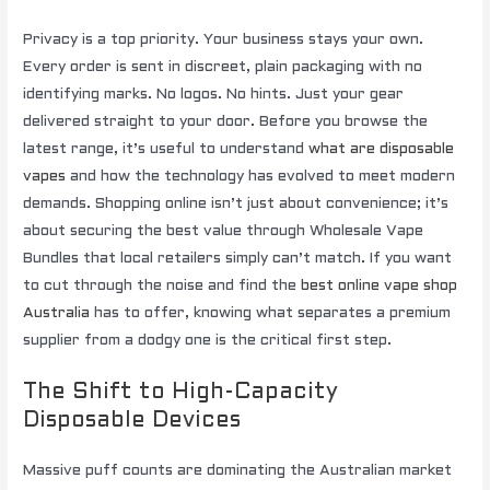
Privacy is a top priority. Your business stays your own.
Every order is sent in discreet, plain packaging with no
identifying marks. No logos. No hints. Just your gear
delivered straight to your door. Before you browse the
latest range, it’s useful to understand
what are disposable
vapes
and how the technology has evolved to meet modern
demands. Shopping online isn’t just about convenience; it’s
about securing the best value through Wholesale Vape
Bundles that local retailers simply can’t match. If you want
to cut through the noise and find the
best online vape shop
Australia
has to offer, knowing what separates a premium
supplier from a dodgy one is the critical first step.
The Shift to High-Capacity
Disposable Devices
Massive puff counts are dominating the Australian market