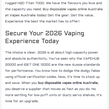
rugged HQD Titan 7000. We have the flavours you love and
the capacity you need.
Buy disposable vapes online Australia
at Vapes Australia today!
Get the gear. Get the value.
Experience the best the market has to offer!
Secure Your 2026 Vaping
Experience Today
The choice is clear. 2026 is all about high-capacity power
and absolute authenticity. You’ve seen why the VAPEHUB
20000 and IGET ONE 12000 are the new Aussie standards
for performance. You know how to dodge the dodgy fakes
using official verification codes. Now, it’s time to stock up
and save. When you
buy disposable vapes online Australia
,
you deserve a supplier that moves as fast as you do. No
more settling for low-puff units or dusty servo shelves. It’s
time for an upgrade.