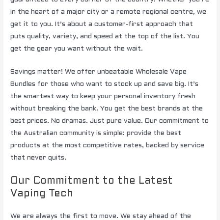
in the heart of a major city or a remote regional centre, we
get it to you. It’s about a customer-first approach that
puts quality, variety, and speed at the top of the list. You
get the gear you want without the wait.
Savings matter! We offer unbeatable Wholesale Vape
Bundles for those who want to stock up and save big. It’s
the smartest way to keep your personal inventory fresh
without breaking the bank. You get the best brands at the
best prices. No dramas. Just pure value. Our commitment to
the Australian community is simple: provide the best
products at the most competitive rates, backed by service
that never quits.
Our Commitment to the Latest
Vaping Tech
We are always the first to move. We stay ahead of the