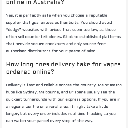
online in Australia?
Yes, it is perfectly safe when you choose a reputable
supplier that guarantees authenticity. You should avoid
“dodgy” websites with prices that seem too low, as these
often sell counterfeit clones. Stick to established platforms
that provide secure checkouts and only source from
authorised distributors for your peace of mind.
How long does delivery take for vapes
ordered online?
Delivery is fast and reliable across the country. Major metro
hubs like Sydney, Melbourne, and Brisbane usually see the
quickest turnarounds with our express options. If you are in
a regional centre or a rural area, it might take a little
longer, but every order includes real-time tracking so you
can watch your parcel every step of the way.