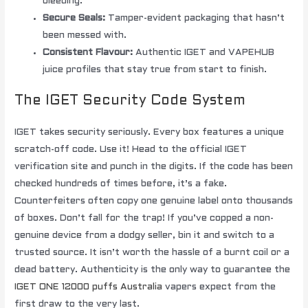
bleeding.
Secure Seals:
Tamper-evident packaging that hasn’t
been messed with.
Consistent Flavour:
Authentic IGET and VAPEHUB
juice profiles that stay true from start to finish.
The IGET Security Code System
IGET takes security seriously. Every box features a unique
scratch-off code. Use it! Head to the official IGET
verification site and punch in the digits. If the code has been
checked hundreds of times before, it’s a fake.
Counterfeiters often copy one genuine label onto thousands
of boxes. Don’t fall for the trap! If you’ve copped a non-
genuine device from a dodgy seller, bin it and switch to a
trusted source. It isn’t worth the hassle of a burnt coil or a
dead battery. Authenticity is the only way to guarantee the
IGET ONE 12000 puffs Australia
vapers expect from the
first draw to the very last.