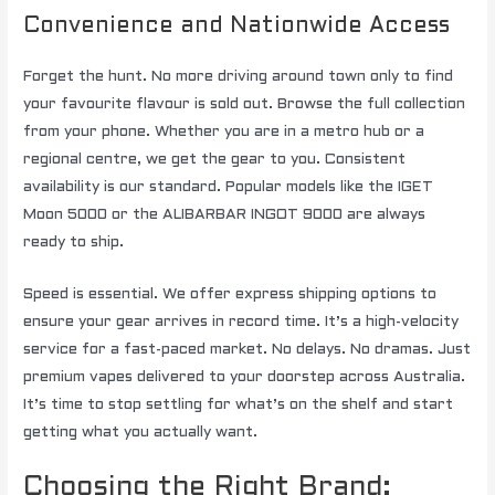
Convenience and Nationwide Access
Forget the hunt. No more driving around town only to find
your favourite flavour is sold out. Browse the full collection
from your phone. Whether you are in a metro hub or a
regional centre, we get the gear to you. Consistent
availability is our standard. Popular models like the IGET
Moon 5000 or the ALIBARBAR INGOT 9000 are always
ready to ship.
Speed is essential. We offer express shipping options to
ensure your gear arrives in record time. It’s a high-velocity
service for a fast-paced market. No delays. No dramas. Just
premium vapes delivered to your doorstep across Australia.
It’s time to stop settling for what’s on the shelf and start
getting what you actually want.
Choosing the Right Brand: