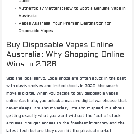
Guide
Authenticity Matters: How to Spot a Genuine Vape in
Australia
Vapes Australia: Your Premier Destination for
Disposable Vapes
Buy Disposable Vapes Online
Australia: Why Shopping Online
Wins in 2026
Skip the local servo. Local shops are often stuck in the past
with dusty shelves and limited stock. In 2026, the smart
move is digital. When you decide to buy disposable vapes
online Australia, you unlock a massive digital warehouse that
never sleeps. It’s about variety. It’s about speed. It’s about
getting exactly what you want without the “out of stock”
excuses. You get access to the freshest inventory and the
latest tech before they even hit the physical market.