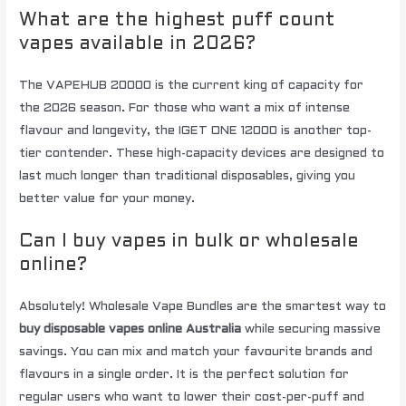
What are the highest puff count
vapes available in 2026?
The VAPEHUB 20000 is the current king of capacity for
the 2026 season. For those who want a mix of intense
flavour and longevity, the IGET ONE 12000 is another top-
tier contender. These high-capacity devices are designed to
last much longer than traditional disposables, giving you
better value for your money.
Can I buy vapes in bulk or wholesale
online?
Absolutely! Wholesale Vape Bundles are the smartest way to
buy disposable vapes online Australia
while securing massive
savings. You can mix and match your favourite brands and
flavours in a single order. It is the perfect solution for
regular users who want to lower their cost-per-puff and