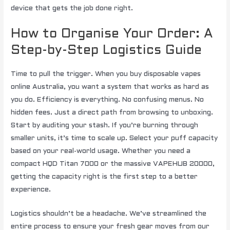
device that gets the job done right.
How to Organise Your Order: A
Step-by-Step Logistics Guide
Time to pull the trigger. When you buy disposable vapes
online Australia, you want a system that works as hard as
you do. Efficiency is everything. No confusing menus. No
hidden fees. Just a direct path from browsing to unboxing.
Start by auditing your stash. If you’re burning through
smaller units, it’s time to scale up. Select your puff capacity
based on your real-world usage. Whether you need a
compact HQD Titan 7000 or the massive VAPEHUB 20000,
getting the capacity right is the first step to a better
experience.
Logistics shouldn’t be a headache. We’ve streamlined the
entire process to ensure your fresh gear moves from our