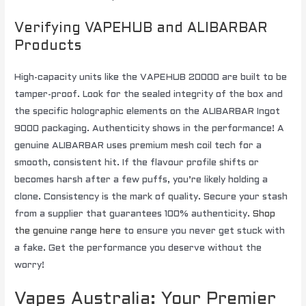
Verifying VAPEHUB and ALIBARBAR
Products
High-capacity units like the VAPEHUB 20000 are built to be
tamper-proof. Look for the sealed integrity of the box and
the specific holographic elements on the ALIBARBAR Ingot
9000 packaging. Authenticity shows in the performance! A
genuine ALIBARBAR uses premium mesh coil tech for a
smooth, consistent hit. If the flavour profile shifts or
becomes harsh after a few puffs, you’re likely holding a
clone. Consistency is the mark of quality. Secure your stash
from a supplier that guarantees 100% authenticity.
Shop
the genuine range here
to ensure you never get stuck with
a fake. Get the performance you deserve without the
worry!
Vapes Australia: Your Premier