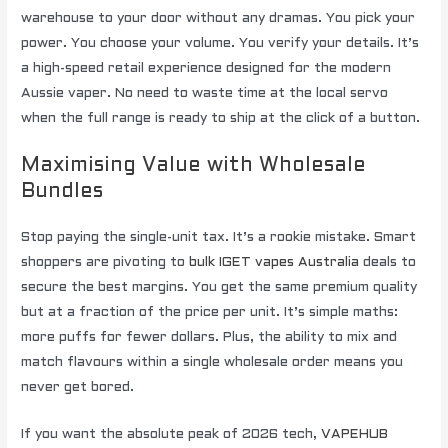
warehouse to your door without any dramas. You pick your
power. You choose your volume. You verify your details. It’s
a high-speed retail experience designed for the modern
Aussie vaper. No need to waste time at the local servo
when the full range is ready to ship at the click of a button.
Maximising Value with Wholesale
Bundles
Stop paying the single-unit tax. It’s a rookie mistake. Smart
shoppers are pivoting to
bulk IGET vapes Australia
deals to
secure the best margins. You get the same premium quality
but at a fraction of the price per unit. It’s simple maths:
more puffs for fewer dollars. Plus, the ability to mix and
match flavours within a single wholesale order means you
never get bored.
If you want the absolute peak of 2026 tech,
VAPEHUB