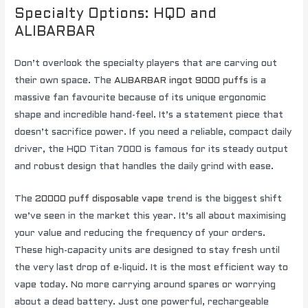
Specialty Options: HQD and
ALIBARBAR
Don’t overlook the specialty players that are carving out
their own space. The
ALIBARBAR ingot 9000 puffs
is a
massive fan favourite because of its unique ergonomic
shape and incredible hand-feel. It’s a statement piece that
doesn’t sacrifice power. If you need a reliable, compact daily
driver, the HQD Titan 7000 is famous for its steady output
and robust design that handles the daily grind with ease.
The
20000 puff disposable vape
trend is the biggest shift
we’ve seen in the market this year. It’s all about maximising
your value and reducing the frequency of your orders.
These high-capacity units are designed to stay fresh until
the very last drop of e-liquid. It is the most efficient way to
vape today. No more carrying around spares or worrying
about a dead battery. Just one powerful, rechargeable