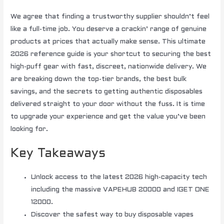
We agree that finding a trustworthy supplier shouldn’t feel
like a full-time job. You deserve a crackin’ range of genuine
products at prices that actually make sense. This ultimate
2026 reference guide is your shortcut to securing the best
high-puff gear with fast, discreet, nationwide delivery. We
are breaking down the top-tier brands, the best bulk
savings, and the secrets to getting authentic disposables
delivered straight to your door without the fuss. It is time
to upgrade your experience and get the value you’ve been
looking for.
Key Takeaways
Unlock access to the latest 2026 high-capacity tech
including the massive VAPEHUB 20000 and IGET ONE
12000.
Discover the safest way to buy disposable vapes