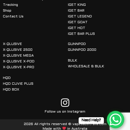
Tracking
IGET KING
Shop
IGET BAR
Contact Us
IGET LEGEND
IGET GOAT
IGET HOT
IGET BAR PLUS
X-QLUSIVE
GUNNPOD
X-QLUSIVE 2500
GUNNPOD 2000
X-QLUSIVE MEGA
BULK
X-QLUSIVE X-POD
WHOLESALE & BULK
X-QLUSIVE X-PRO
HQD
HQD CUVIE PLUS
HQD BOX
Follow us on Instagram
Need Help?
2026 All rights reserved © vapesaustralia.com
Made with
in Australia