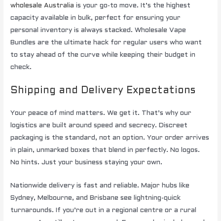
wholesale Australia
is your go-to move. It’s the highest
capacity available in bulk, perfect for ensuring your
personal inventory is always stacked. Wholesale Vape
Bundles are the ultimate hack for regular users who want
to stay ahead of the curve while keeping their budget in
check.
Shipping and Delivery Expectations
Your peace of mind matters. We get it. That’s why our
logistics are built around speed and secrecy. Discreet
packaging is the standard, not an option. Your order arrives
in plain, unmarked boxes that blend in perfectly. No logos.
No hints. Just your business staying your own.
Nationwide delivery is fast and reliable. Major hubs like
Sydney, Melbourne, and Brisbane see lightning-quick
turnarounds. If you’re out in a regional centre or a rural