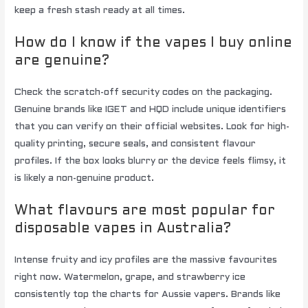
keep a fresh stash ready at all times.
How do I know if the vapes I buy online
are genuine?
Check the scratch-off security codes on the packaging.
Genuine brands like IGET and HQD include unique identifiers
that you can verify on their official websites. Look for high-
quality printing, secure seals, and consistent flavour
profiles. If the box looks blurry or the device feels flimsy, it
is likely a non-genuine product.
What flavours are most popular for
disposable vapes in Australia?
Intense fruity and icy profiles are the massive favourites
right now. Watermelon, grape, and strawberry ice
consistently top the charts for Aussie vapers. Brands like