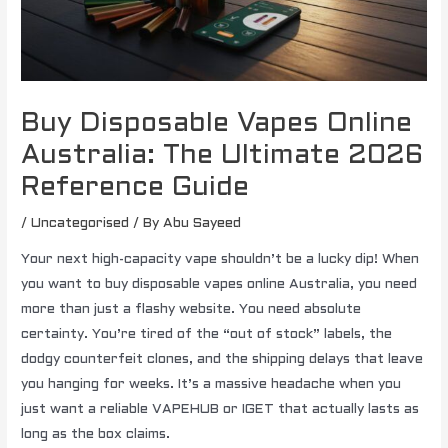
Buy Disposable Vapes Online
Australia: The Ultimate 2026
Reference Guide
/
Uncategorised
/ By
Abu Sayeed
Your next high-capacity vape shouldn’t be a lucky dip! When
you want to buy disposable vapes online Australia, you need
more than just a flashy website. You need absolute
certainty. You’re tired of the “out of stock” labels, the
dodgy counterfeit clones, and the shipping delays that leave
you hanging for weeks. It’s a massive headache when you
just want a reliable VAPEHUB or IGET that actually lasts as
long as the box claims.