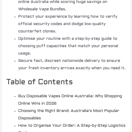
online Australia while scoring huge savings on
Wholesale Vape Bundles.
Protect your experience by learning how to verify
official security codes and dodge low-quality
counterfeit clones.
Optimise your routine with a step-by-step guide to
choosing puff capacities that match your personal
usage.
Secure fast, discreet nationwide delivery to ensure
your fresh inventory arrives exactly when you need it.
Table of Contents
Buy Disposable Vapes Online Australia: Why Shopping
Online Wins in 2026
Choosing the Right Brand: Australia’s Most Popular
Disposables
How to Organise Your Order: A Step-by-Step Logistics