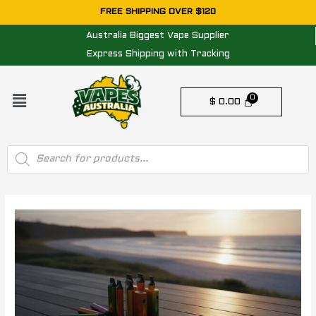
Skip
FREE SHIPPING OVER $120
to
Australia Biggest Vape Supplier
content
Express Shipping with Tracking
Menu
$
0.00
Products
search
Post
navigation