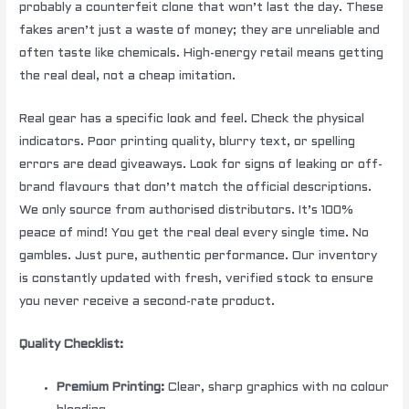
probably a counterfeit clone that won’t last the day. These
fakes aren’t just a waste of money; they are unreliable and
often taste like chemicals. High-energy retail means getting
the real deal, not a cheap imitation.
Real gear has a specific look and feel. Check the physical
indicators. Poor printing quality, blurry text, or spelling
errors are dead giveaways. Look for signs of leaking or off-
brand flavours that don’t match the official descriptions.
We only source from authorised distributors. It’s 100%
peace of mind! You get the real deal every single time. No
gambles. Just pure, authentic performance. Our inventory
is constantly updated with fresh, verified stock to ensure
you never receive a second-rate product.
Quality Checklist:
Premium Printing:
Clear, sharp graphics with no colour