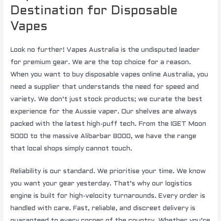
Destination for Disposable
Vapes
Look no further! Vapes Australia is the undisputed leader
for premium gear. We are the top choice for a reason.
When you want to buy disposable vapes online Australia, you
need a supplier that understands the need for speed and
variety. We don’t just stock products; we curate the best
experience for the Aussie vaper. Our shelves are always
packed with the latest high-puff tech. From the IGET Moon
5000 to the massive Alibarbar 8000, we have the range
that local shops simply cannot touch.
Reliability is our standard. We prioritise your time. We know
you want your gear yesterday. That’s why our logistics
engine is built for high-velocity turnarounds. Every order is
handled with care. Fast, reliable, and discreet delivery is
guaranteed to every corner of the country. Whether you’re