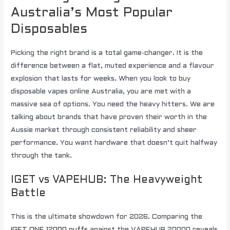
Australia’s Most Popular
Disposables
Picking the right brand is a total game-changer. It is the
difference between a flat, muted experience and a flavour
explosion that lasts for weeks. When you look to buy
disposable vapes online Australia, you are met with a
massive sea of options. You need the heavy hitters. We are
talking about brands that have proven their worth in the
Aussie market through consistent reliability and sheer
performance. You want hardware that doesn’t quit halfway
through the tank.
IGET vs VAPEHUB: The Heavyweight
Battle
This is the ultimate showdown for 2026. Comparing the
IGET ONE 12000 puffs
against the VAPEHUB 20000 reveals