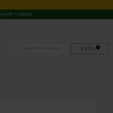
ng with Tracking
Products
$
0.00
search