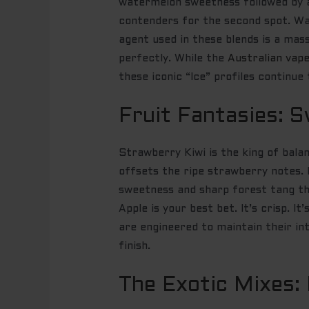
watermelon sweetness followed by a 
contenders for the second spot. Wate
agent used in these blends is a mas
perfectly. While the
Australian vape
these iconic “Ice” profiles continu
Fruit Fantasies: S
Strawberry Kiwi is the king of bala
offsets the ripe strawberry notes. 
sweetness and sharp forest tang tha
Apple is your best bet. It’s crisp. I
are engineered to maintain their in
finish.
The Exotic Mixes: