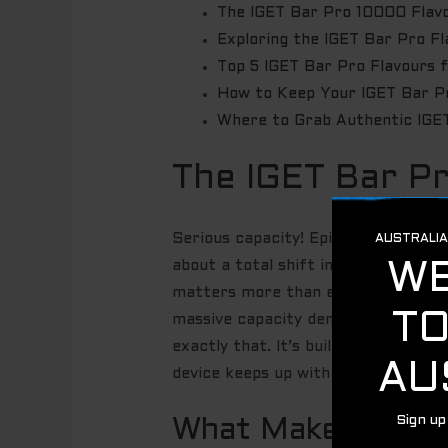
The IGET Bar Pro 10000 Flavo
Exploring the IGET Bar Pro F
Top 5 IGET Bar Pro Flavours 
How to Keep Your IGET Bar P
Where to Grab Authentic IGET
The IGET Bar P
Serious capacity! Epic taste! The IG
about a total shift in how you expe
matters more than ever. You are ma
massive capacity demands a superi
exactly that. It’s built for the rug
device keeps up with your pace wit
What Makes IGET B