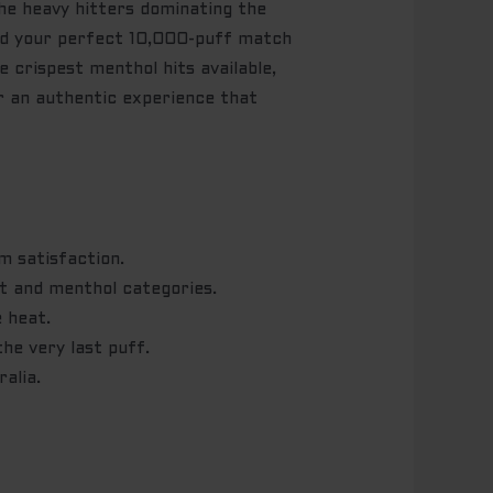
he heavy hitters dominating the
ind your perfect 10,000-puff match
 crispest menthol hits available,
or an authentic experience that
m satisfaction.
t and menthol categories.
 heat.
he very last puff.
alia.