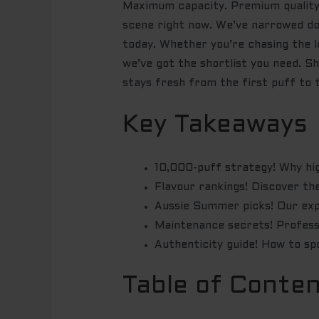
Maximum capacity. Premium quality.
scene right now. We’ve narrowed do
today. Whether you’re chasing the l
we’ve got the shortlist you need. S
stays fresh from the first puff to t
Key Takeaways
10,000-puff strategy! Why hig
Flavour rankings! Discover t
Aussie Summer picks! Our expe
Maintenance secrets! Professio
Authenticity guide! How to sp
Table of Conte