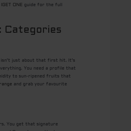
s IGET ONE
guide for the full
: Categories
isn’t just about that first hit. It’s
verything. You need a profile that
idity to sun-ripened fruits that
 range
and grab your favourite
rs. You get that signature