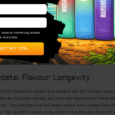
t. The flavour doesn’t just sit on the surface; it’s deep, l
 dull mid-week. Every draw provides smooth vapour product
r: the IGET Bar Pro is a 10,000-puff mesh-coil disposable 
re tired of weak, airy hits. You get maximum juice utilisa
It’s exactly what the market has been screaming for.
at stays vibrant until the very last drop.
r a perfect throat hit every single time.
ast that remains portable and pocket-friendly.
ate: Flavour Longevity
e 2026 hardware update is a massive win for flavour longev
ste as the juice ran low, but this new tech solves the prob
on. This ensures the coil heats evenly every single time yo
e. The result? A clean, crisp taste from the very first hit 