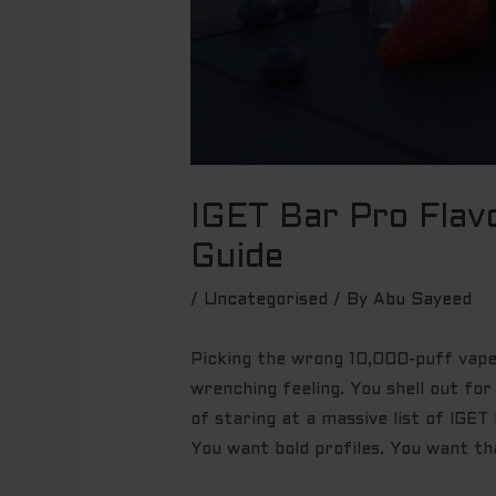
IGET Bar Pro Flav
Guide
/
Uncategorised
/ By
Abu Sayeed
Picking the wrong 10,000-puff vape 
wrenching feeling. You shell out for
of staring at a massive list of IGET
You want bold profiles. You want th