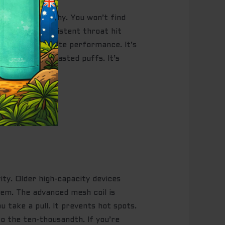
ayered, and punchy. You won’t find
ion and a consistent throat hit
designed for elite performance. It’s
tion and zero wasted puffs. It’s
ity. Older high-capacity devices
lem. The advanced mesh coil is
u take a pull. It prevents hot spots.
to the ten-thousandth. If you’re