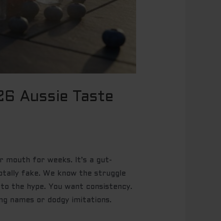
26 Aussie Taste
r mouth for weeks. It’s a gut-
 totally fake. We know the struggle
p to the hype. You want consistency.
ing names or dodgy imitations.