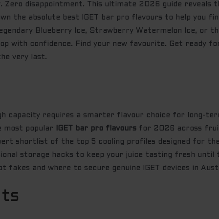
 Zero disappointment. This ultimate 2026 guide reveals t
wn the absolute best IGET bar pro flavours to help you f
egendary Blueberry Ice, Strawberry Watermelon Ice, or the
hop with confidence. Find your new favourite. Get ready f
he very last.
h capacity requires a smarter flavour choice for long-ter
he most popular
IGET bar pro flavours
for 2026 across frui
rt shortlist of the top 5 cooling profiles designed for the
nal storage hacks to keep your juice tasting fresh until t
ot fakes and where to secure genuine IGET devices in Austr
nts