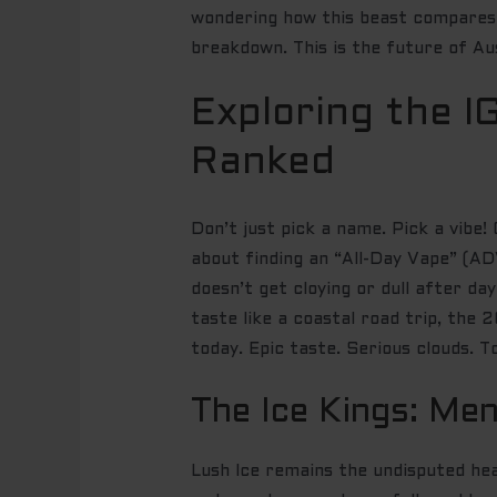
wondering how this beast compares 
breakdown. This is the future of Au
Exploring the I
Ranked
Don’t just pick a name. Pick a vibe
about finding an “All-Day Vape” (ADV
doesn’t get cloying or dull after d
taste like a coastal road trip, the
today. Epic taste. Serious clouds. To
The Ice Kings: Men
Lush Ice remains the undisputed hea