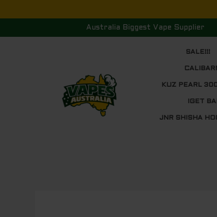
Skip
to
Australia Biggest Vape Supplier
content
SALE!!!
CALIBAR
KUZ PEARL 30
IGET BA
JNR SHISHA HO
Post
navigation