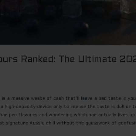
ours Ranked: The Ultimate 20
is a massive waste of cash that’ll leave a bad taste in you
 a high-capacity device only to realise the taste is dull or
 bar pro flavours and wondering which one actually lives u
at signature Aussie chill without the guesswork of confus