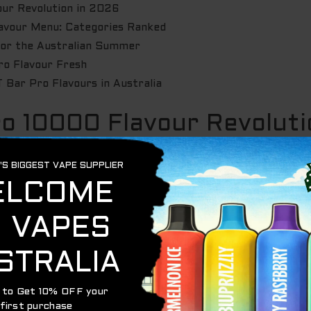
ur Revolution in 2026
lavour Menu: Categories Ranked
for the Australian Summer
ro Flavour Fresh
 Bar Pro Flavours in Australia
ro 10000 Flavour Revoluti
ET Bar Pro is officially the heavy hitter for 2026. This isn
rience
IGET bar pro flavours
. When you’re rocking a 10,000
king a commitment. You need a profile that stays fresh fo
or
e-liquid composition
that won’t degrade or turn sour ove
ged Aussie lifestyle. Sleek enough for the city. Tough enou
hout breaking a sweat.
ar Pro Flavours Different?