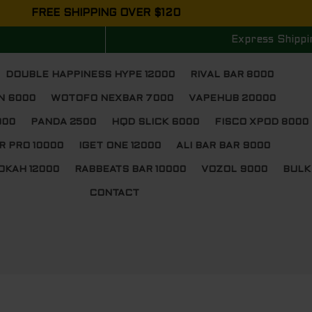
FREE SHIPPING OVER $120
Express Shippi
DOUBLE HAPPINESS HYPE 12000
RIVAL BAR 8000
N 6000
WOTOFO NEXBAR 7000
VAPEHUB 20000
000
PANDA 2500
HQD SLICK 6000
FISCO XPOD 8000
R PRO 10000
IGET ONE 12000
ALI BAR BAR 9000
OKAH 12000
RABBEATS BAR 10000
VOZOL 9000
BULK
CONTACT