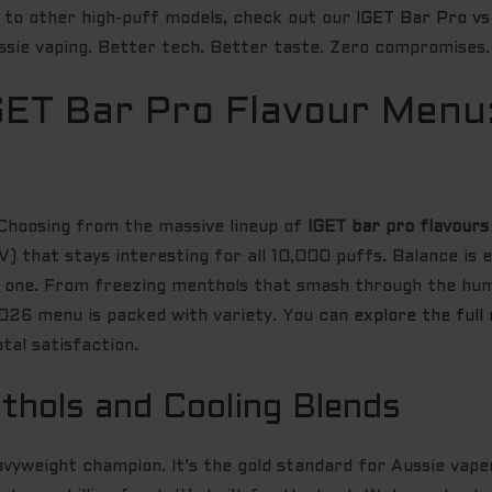
to other high-puff models, check out our
IGET Bar Pro v
ssie vaping. Better tech. Better taste. Zero compromises.
GET Bar Pro Flavour Menu
! Choosing from the massive lineup of
IGET bar pro flavours
) that stays interesting for all 10,000 puffs. Balance is e
ay one. From freezing menthols that smash through the hum
 2026 menu is packed with variety. You can
explore the full
tal satisfaction.
thols and Cooling Blends
vyweight champion. It’s the gold standard for Aussie vape