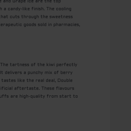
ce and Grape Ice are the top
 a candy-like finish. The cooling
h that cuts through the sweetness
erapeutic goods sold in pharmacies,
 The tartness of the kiwi perfectly
t delivers a punchy mix of berry
astes like the real deal, Double
tificial aftertaste. These flavours
uffs are high-quality from start to