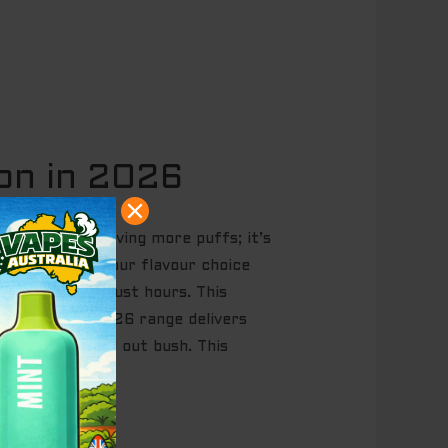
on in 2026
’t just about having more puffs; it’s
-puff device, your flavour choice
r weeks, not just hours. This
r time. The 2026 range delivers
gh for a weekend out bush. This