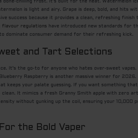
bone-chilling frost. It’s built for the heat. Watermelon I
rmelon is light and airy. Grape is deep, bold, and hits with
sive success because it provides a clean, refreshing finis
 flavour regulations
have introduced new standards for th
e to dominate consumer demand for their refreshing kick.
weet and Tart Selections
nce. It’s the go-to for anyone who hates over-sweet vapes.
Blueberry Raspberry is another massive winner for 2026. I
t keeps your palate guessing. If you want something that t
t’s clean. It mimics a fresh Granny Smith apple with zero ar
tensity without gunking up the coil, ensuring your 10,000 p
 For the Bold Vaper