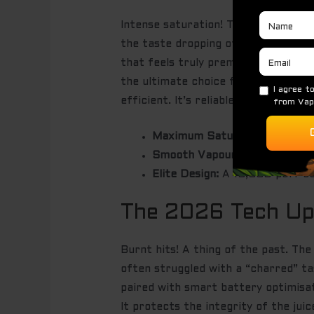
Intense saturation! That’s the secre
the taste dropping off or becoming
that feels truly premium. To be clea
the ultimate choice for vapers who a
efficient. It’s reliable. It’s bold. 
Maximum Saturation:
Taste th
Smooth Vapour:
Engineered fo
Elite Design:
A 10,000-puff be
The 2026 Tech Upd
Burnt hits! A thing of the past. Th
often struggled with a “charred” ta
paired with smart battery optimisati
It protects the integrity of the juic