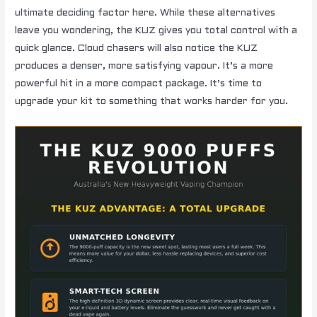
ultimate deciding factor here. While these alternatives
leave you wondering, the KUZ gives you total control with a
quick glance. Cloud chasers will also notice the KUZ
produces a denser, more satisfying vapour. It’s a more
powerful hit in a more compact package. It’s time to
upgrade your kit to something that works harder for you.