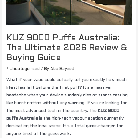
KUZ 9000 Puffs Australia:
The Ultimate 2026 Review &
Buying Guide
/
Uncategorised
/ By
Abu Sayeed
What if your vape could actually tell you exactly how much
life it has left before the first puff? It’s a massive
headache when your device suddenly dies or starts tasting
like burnt cotton without any warning. If you’re looking for
the most advanced tech in the country, the
KUZ 9000
puffs Australia
is the high-tech vapour station currently
dominating the local scene. It’s a total game-changer for
anyone tired of the guesswork.