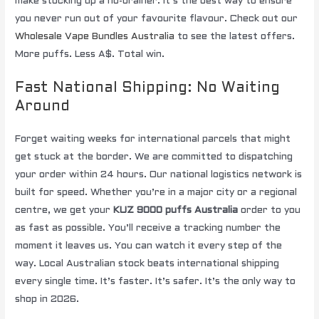
make stocking up a no-brainer. It’s the best way to ensure
you never run out of your favourite flavour. Check out our
Wholesale Vape Bundles Australia
to see the latest offers.
More puffs. Less A$. Total win.
Fast National Shipping: No Waiting
Around
Forget waiting weeks for international parcels that might
get stuck at the border. We are committed to dispatching
your order within 24 hours. Our national logistics network is
built for speed. Whether you’re in a major city or a regional
centre, we get your
KUZ 9000 puffs Australia
order to you
as fast as possible. You’ll receive a tracking number the
moment it leaves us. You can watch it every step of the
way. Local Australian stock beats international shipping
every single time. It’s faster. It’s safer. It’s the only way to
shop in 2026.