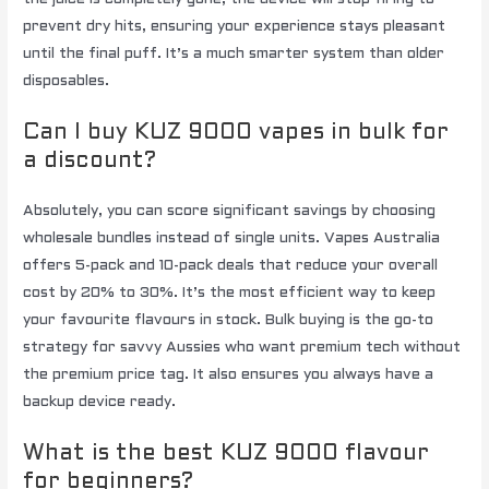
prevent dry hits, ensuring your experience stays pleasant
until the final puff. It’s a much smarter system than older
disposables.
Can I buy KUZ 9000 vapes in bulk for
a discount?
Absolutely, you can score significant savings by choosing
wholesale bundles instead of single units. Vapes Australia
offers 5-pack and 10-pack deals that reduce your overall
cost by 20% to 30%. It’s the most efficient way to keep
your favourite flavours in stock. Bulk buying is the go-to
strategy for savvy Aussies who want premium tech without
the premium price tag. It also ensures you always have a
backup device ready.
What is the best KUZ 9000 flavour
for beginners?