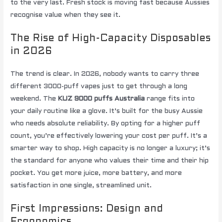
to the very last. Fresh stock is moving fast because Aussies
recognise value when they see it.
The Rise of High-Capacity Disposables
in 2026
The trend is clear. In 2026, nobody wants to carry three
different 3000-puff vapes just to get through a long
weekend. The
KUZ 9000 puffs Australia
range fits into
your daily routine like a glove. It’s built for the busy Aussie
who needs absolute reliability. By opting for a higher puff
count, you’re effectively lowering your cost per puff. It’s a
smarter way to shop. High capacity is no longer a luxury; it’s
the standard for anyone who values their time and their hip
pocket. You get more juice, more battery, and more
satisfaction in one single, streamlined unit.
First Impressions: Design and