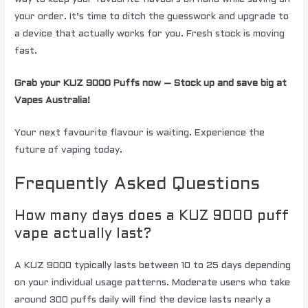
your order. It’s time to ditch the guesswork and upgrade to
a device that actually works for you. Fresh stock is moving
fast.
Grab your KUZ 9000 Puffs now – Stock up and save big at
Vapes Australia!
Your next favourite flavour is waiting. Experience the
future of vaping today.
Frequently Asked Questions
How many days does a KUZ 9000 puff
vape actually last?
A KUZ 9000 typically lasts between 10 to 25 days depending
on your individual usage patterns. Moderate users who take
around 300 puffs daily will find the device lasts nearly a