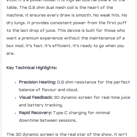
stick. It’s a powerhouse. It brings serious hardware to the
table. The 0.8 ohm dual mesh coil is the heart of the
machine. It ensures every draw is smooth. No weak hits. No
dry lungs. It provides consistent power from the first puff
to the last drop of juice. This device is built for those who
want a premium experience without the maintenance of a
box mod. It’s fast. It’s efficient. It’s ready to go when you
are.
Key Technical Highlights:
Precision Heating:
0.8 ohm resistance for the perfect
balance of flavour and cloud.
Visual Feedback:
3D dynamic screen for real-time juice
and battery tracking.
Rapid Recovery:
Type-C charging for minimal
downtime between sessions.
The 3D dynamic screen is the real star of the show. It isn’t