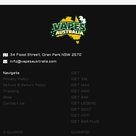
34 Flood Street, Oran Park NSW 2570
info@vapesaustralia.com
Navigate
IGET
Privacy Policy
IGET XXL
Refund & Return Policy
IGET MAX
Tracking
IGET KING
Shop
IGET BAR
Contact Us
IGET LEGEND
IGET GOAT
IGET HOT
IGET BAR PLUS
X-QLUSIVE
GUNNPOD