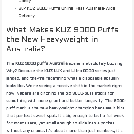
Candy
Buy KUZ 9000 Puffs Online: Fast Australia-Wide
Delivery
What Makes KUZ 9000 Puffs
the New Heavyweight in
Australia?
The
KUZ 9000 puffs Australia
scene is absolutely buzzing.
Why? Because the KUZ LUX and Ultra 9000 series just
landed, and they’re redefining what a disposable actually
looks like. We’re seeing a massive shift in the market right
now. Vapers are ditching the old 3000-puff sticks for
something with more grunt and better longevity. The 9000-
puff mark is the new heavyweight champion because it hits
that perfect sweet spot. It’s big enough to last a full week
for most users, yet small enough to slide into a pocket
without any drama. It’s about more than just numbers; it’s