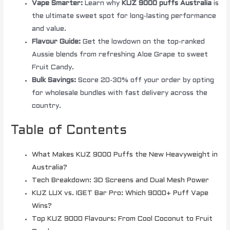
Vape Smarter:
Learn why
KUZ 9000 puffs Australia
is
the ultimate sweet spot for long-lasting performance
and value.
Flavour Guide:
Get the lowdown on the top-ranked
Aussie blends from refreshing Aloe Grape to sweet
Fruit Candy.
Bulk Savings:
Score 20-30% off your order by opting
for wholesale bundles with fast delivery across the
country.
Table of Contents
What Makes KUZ 9000 Puffs the New Heavyweight in
Australia?
Tech Breakdown: 3D Screens and Dual Mesh Power
KUZ LUX vs. IGET Bar Pro: Which 9000+ Puff Vape
Wins?
Top KUZ 9000 Flavours: From Cool Coconut to Fruit