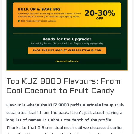
Top KUZ 9000 Flavours: From
Cool Coconut to Fruit Candy
Flavour is where the
KUZ 9000 puffs Australia
lineup truly
separates itself from the pack. It isn’t just about having a
long list of names. It’s about the depth of the profile.
Thanks to that 0.8 ohm dual mesh coil we discussed earlier,