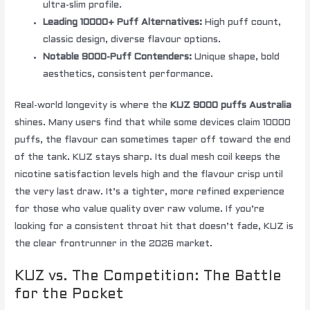
ultra-slim profile.
Leading 10000+ Puff Alternatives:
High puff count,
classic design, diverse flavour options.
Notable 9000-Puff Contenders:
Unique shape, bold
aesthetics, consistent performance.
Real-world longevity is where the
KUZ 9000 puffs Australia
shines. Many users find that while some devices claim 10000
puffs, the flavour can sometimes taper off toward the end
of the tank. KUZ stays sharp. Its dual mesh coil keeps the
nicotine satisfaction levels high and the flavour crisp until
the very last draw. It’s a tighter, more refined experience
for those who value quality over raw volume. If you’re
looking for a consistent throat hit that doesn’t fade, KUZ is
the clear frontrunner in the 2026 market.
KUZ vs. The Competition: The Battle
for the Pocket