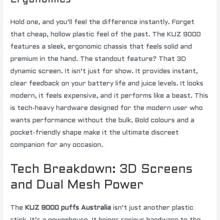
Ergonomics
Hold one, and you’ll feel the difference instantly. Forget
that cheap, hollow plastic feel of the past. The KUZ 9000
features a sleek, ergonomic chassis that feels solid and
premium in the hand. The standout feature? That 3D
dynamic screen. It isn’t just for show. It provides instant,
clear feedback on your battery life and juice levels. It looks
modern, it feels expensive, and it performs like a beast. This
is tech-heavy hardware designed for the modern user who
wants performance without the bulk. Bold colours and a
pocket-friendly shape make it the ultimate discreet
companion for any occasion.
Tech Breakdown: 3D Screens
and Dual Mesh Power
The
KUZ 9000 puffs Australia
isn’t just another plastic