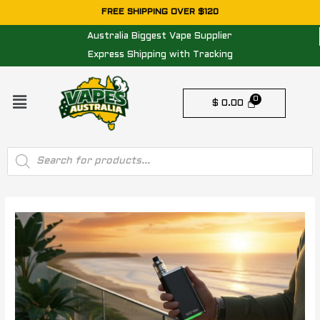
Skip
FREE SHIPPING OVER $120
to
Australia Biggest Vape Supplier
content
Express Shipping with Tracking
Menu
$
0.00
Products
search
Post
navigation