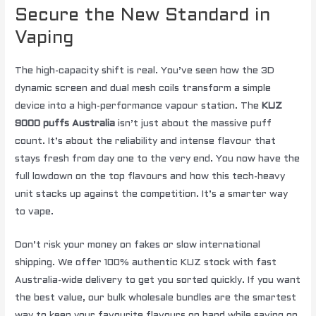
Secure the New Standard in
Vaping
The high-capacity shift is real. You’ve seen how the 3D
dynamic screen and dual mesh coils transform a simple
device into a high-performance vapour station. The
KUZ
9000 puffs Australia
isn’t just about the massive puff
count. It’s about the reliability and intense flavour that
stays fresh from day one to the very end. You now have the
full lowdown on the top flavours and how this tech-heavy
unit stacks up against the competition. It’s a smarter way
to vape.
Don’t risk your money on fakes or slow international
shipping. We offer 100% authentic KUZ stock with fast
Australia-wide delivery to get you sorted quickly. If you want
the best value, our bulk wholesale bundles are the smartest
way to keep your favourite flavours on hand while saving on