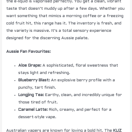
the e-liquid is vaporised perfectly. You get a clean, vibrant
taste that doesn’t muddy up after a few days. Whether you
want something that mimics a morning coffee or a freezing
cold fruit hit, this range has it. The inventory is fresh, and
the variety is massive. It’s a total sensory experience
designed for the discerning Aussie palate.
Aussie Fan Favourites:
Aloe Grape:
A sophisticated, floral sweetness that
stays light and refreshing.
Blueberry Blast:
An explosive berry profile with a
punchy, tart finish.
Longjing Tea:
Earthy, clean, and incredibly unique for
those tired of fruit.
Caramel Latte:
Rich, creamy, and perfect for a
dessert-style vape.
Australian vapers are known for loving a bold hit. The
KUZ