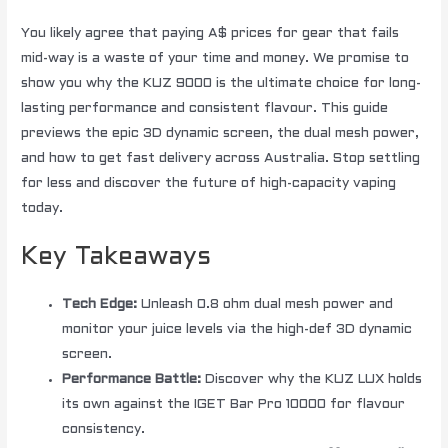
You likely agree that paying A$ prices for gear that fails
mid-way is a waste of your time and money. We promise to
show you why the KUZ 9000 is the ultimate choice for long-
lasting performance and consistent flavour. This guide
previews the epic 3D dynamic screen, the dual mesh power,
and how to get fast delivery across Australia. Stop settling
for less and discover the future of high-capacity vaping
today.
Key Takeaways
Tech Edge:
Unleash 0.8 ohm dual mesh power and
monitor your juice levels via the high-def 3D dynamic
screen.
Performance Battle:
Discover why the KUZ LUX holds
its own against the IGET Bar Pro 10000 for flavour
consistency.