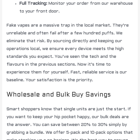
Full Tracking:
Monitor your order from our warehouse
to your front door.
Fake vapes are a massive trap in the local market. They’re
unreliable and often fail after a few hundred puffs. We
eliminate that risk. By sourcing directly and keeping our
operations local, we ensure every device meets the high
standards you expect. You’ve seen the tech and the
flavours in the previous sections. Now it’s time to
experience them for yourself. Fast, reliable service is our
baseline. Your satisfaction is the priority.
Wholesale and Bulk Buy Savings
Smart shoppers know that single units are just the start. If
you want to keep your hip pocket happy, our bulk deals are
the answer. You can save between 20% to 30% simply by
grabbing a bundle. We offer 5-pack and 10-pack options that