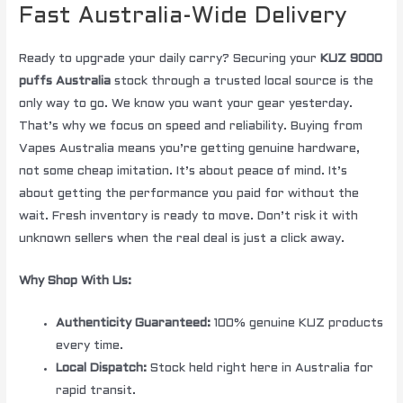
Fast Australia-Wide Delivery
Ready to upgrade your daily carry? Securing your
KUZ 9000
puffs Australia
stock through a trusted local source is the
only way to go. We know you want your gear yesterday.
That’s why we focus on speed and reliability. Buying from
Vapes Australia means you’re getting genuine hardware,
not some cheap imitation. It’s about peace of mind. It’s
about getting the performance you paid for without the
wait. Fresh inventory is ready to move. Don’t risk it with
unknown sellers when the real deal is just a click away.
Why Shop With Us:
Authenticity Guaranteed:
100% genuine KUZ products
every time.
Local Dispatch:
Stock held right here in Australia for
rapid transit.