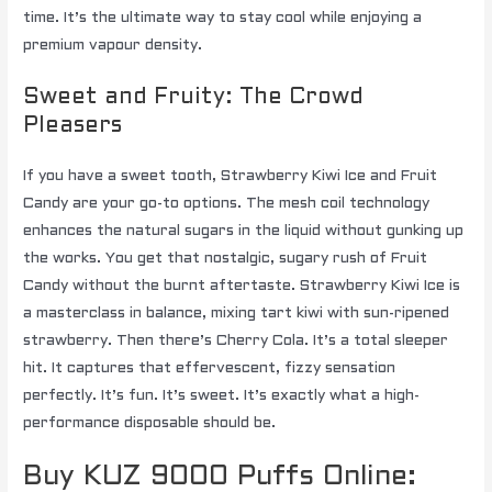
time. It’s the ultimate way to stay cool while enjoying a
premium vapour density.
Sweet and Fruity: The Crowd
Pleasers
If you have a sweet tooth, Strawberry Kiwi Ice and Fruit
Candy are your go-to options. The mesh coil technology
enhances the natural sugars in the liquid without gunking up
the works. You get that nostalgic, sugary rush of Fruit
Candy without the burnt aftertaste. Strawberry Kiwi Ice is
a masterclass in balance, mixing tart kiwi with sun-ripened
strawberry. Then there’s Cherry Cola. It’s a total sleeper
hit. It captures that effervescent, fizzy sensation
perfectly. It’s fun. It’s sweet. It’s exactly what a high-
performance disposable should be.
Buy KUZ 9000 Puffs Online: