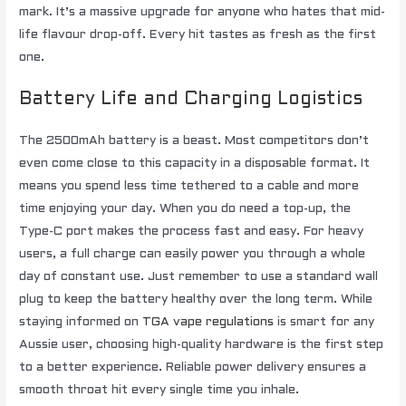
mark. It’s a massive upgrade for anyone who hates that mid-
life flavour drop-off. Every hit tastes as fresh as the first
one.
Battery Life and Charging Logistics
The 2500mAh battery is a beast. Most competitors don’t
even come close to this capacity in a disposable format. It
means you spend less time tethered to a cable and more
time enjoying your day. When you do need a top-up, the
Type-C port makes the process fast and easy. For heavy
users, a full charge can easily power you through a whole
day of constant use. Just remember to use a standard wall
plug to keep the battery healthy over the long term. While
staying informed on
TGA vape regulations
is smart for any
Aussie user, choosing high-quality hardware is the first step
to a better experience. Reliable power delivery ensures a
smooth throat hit every single time you inhale.