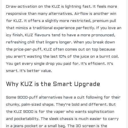
Draw-activation on the KUZ is lightning fast. It feels more
responsive than many alternatives. Airflow is another win
for KUZ. It offers a slightly more restricted, premium pull
that mimics a traditional experience perfectly. If you love an
icy finish, KUZ flavours tend to have a more pronounced,
refreshing chill that lingers longer. When you break down
the price-per-puff, KUZ often comes out on top because
you aren’t wasting the last 10% of the juice on a burnt coil.
You get every single drop you paid for. It’s efficient. It’s
smart. It’s better value.
Why KUZ is the Smart Upgrade
Some 9000-puff alternatives have a cult following for their
chunky, palm-sized shape. They’re bold and different. But
the KUZ 9000 is for the vaper who wants sophistication
and pocketability. The sleek chassis is much easier to carry
in a jeans pocket or a small bag. The 3D screen is the