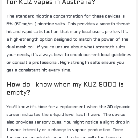
for KUZ vapes in Australia?
The standard nicotine concentration for these devices is
5% (50mg/mL) nicotine salts. This provides a smooth throat
hit and rapid satisfaction that many local users prefer. It’s
a high-strength option designed to match the power of the
dual mesh coil. If you’re unsure about what strength suits
your needs, it’s always best to check current local guidelines
or consult a professional. High-strength salts ensure you
get a consistent hit every time.
How do I know when my KUZ 9000 is
empty?
You’ll know it’s time for a replacement when the 3D dynamic
screen indicates the e-liquid level has hit zero. The device
also provides sensory cues. You might notice a slight drop in
flavour intensity or a change in vapour production. Once
the juice is completely gone, the device will stop firing to