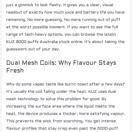
just a gimmick to look flashy. It gives you a clear, visual
readout of exactly how much juice and battery life you have
remaining. No more guessing. No more running out of puff
at the worst possible moment. If you want to see the full
range of tech-heavy options, you can browse the latest
KUZ 9000 puffs Australia
stock online. It’s about taking the
guesswork out of your day.
Dual Mesh Coils: Why Flavour Stays
Fresh
Why do some vapes taste like burnt toast after a few days?
It’s usually the coil failing under the heat. KUZ uses dual
mesh technology to solve this problem for good. By
increasing the surface area where the liquid meets the
heat, the device produces a thicker, more satisfying vapour.
This prevents the wick from scorching. You get intense
flavour profiles that stay crisp even past the 5000-puff