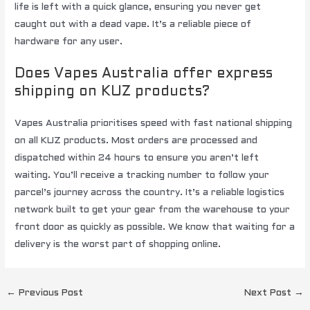
life is left with a quick glance, ensuring you never get
caught out with a dead vape. It’s a reliable piece of
hardware for any user.
Does Vapes Australia offer express
shipping on KUZ products?
Vapes Australia prioritises speed with fast national shipping
on all KUZ products. Most orders are processed and
dispatched within 24 hours to ensure you aren’t left
waiting. You’ll receive a tracking number to follow your
parcel’s journey across the country. It’s a reliable logistics
network built to get your gear from the warehouse to your
front door as quickly as possible. We know that waiting for a
delivery is the worst part of shopping online.
←
Previous Post
Next Post
→