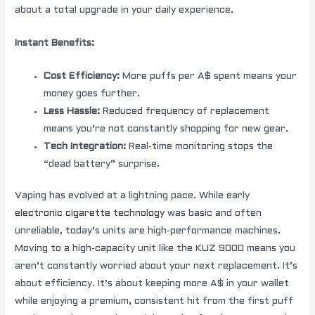
about a total upgrade in your daily experience.
Instant Benefits:
Cost Efficiency:
More puffs per A$ spent means your
money goes further.
Less Hassle:
Reduced frequency of replacement
means you’re not constantly shopping for new gear.
Tech Integration:
Real-time monitoring stops the
“dead battery” surprise.
Vaping has evolved at a lightning pace. While early
electronic cigarette technology
was basic and often
unreliable, today’s units are high-performance machines.
Moving to a high-capacity unit like the KUZ 9000 means you
aren’t constantly worried about your next replacement. It’s
about efficiency. It’s about keeping more A$ in your wallet
while enjoying a premium, consistent hit from the first puff