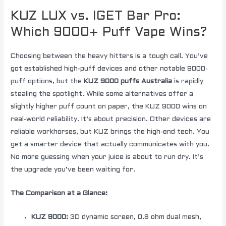
KUZ LUX vs. IGET Bar Pro:
Which 9000+ Puff Vape Wins?
Choosing between the heavy hitters is a tough call. You’ve
got established high-puff devices and other notable 9000-
puff options, but the
KUZ 9000 puffs Australia
is rapidly
stealing the spotlight. While some alternatives offer a
slightly higher puff count on paper, the KUZ 9000 wins on
real-world reliability. It’s about precision. Other devices are
reliable workhorses, but KUZ brings the high-end tech. You
get a smarter device that actually communicates with you.
No more guessing when your juice is about to run dry. It’s
the upgrade you’ve been waiting for.
The Comparison at a Glance:
KUZ 9000:
3D dynamic screen, 0.8 ohm dual mesh,