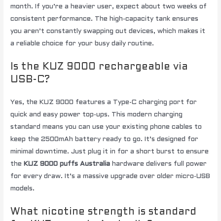
month. If you’re a heavier user, expect about two weeks of
consistent performance. The high-capacity tank ensures
you aren’t constantly swapping out devices, which makes it
a reliable choice for your busy daily routine.
Is the KUZ 9000 rechargeable via
USB-C?
Yes, the KUZ 9000 features a Type-C charging port for
quick and easy power top-ups. This modern charging
standard means you can use your existing phone cables to
keep the 2500mAh battery ready to go. It’s designed for
minimal downtime. Just plug it in for a short burst to ensure
the
KUZ 9000 puffs Australia
hardware delivers full power
for every draw. It’s a massive upgrade over older micro-USB
models.
What nicotine strength is standard