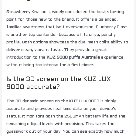
Strawberry Kiwi Ice is widely considered the best starting
point for those new to the brand. It offers a balanced,
familiar sweetness that isn’t overwhelming. Blueberry Blast
is another top contender because of its crisp, punchy
profile. Both options showcase the dual mesh coil’s ability to
deliver clean, vibrant taste. They provide a great
introduction to the
KUZ 9000 puffs Australia
experience
without being too intense for a first-timer.
Is the 3D screen on the KUZ LUX
9000 accurate?
The 3D dynamic screen on the KUZ LUX 9000 is highly
accurate and provides real-time data on your device’s
status. It monitors both the 2500mAh battery life and the
remaining e-liquid levels with precision. This takes the
guesswork out of your day. You can see exactly how much