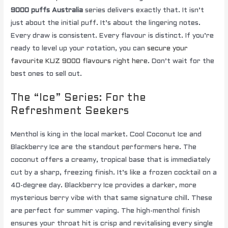
9000 puffs Australia
series delivers exactly that. It isn’t
just about the initial puff. It’s about the lingering notes.
Every draw is consistent. Every flavour is distinct. If you’re
ready to level up your rotation, you can
secure your
favourite KUZ 9000 flavours right here
. Don’t wait for the
best ones to sell out.
The “Ice” Series: For the
Refreshment Seekers
Menthol is king in the local market. Cool Coconut Ice and
Blackberry Ice are the standout performers here. The
coconut offers a creamy, tropical base that is immediately
cut by a sharp, freezing finish. It’s like a frozen cocktail on a
40-degree day. Blackberry Ice provides a darker, more
mysterious berry vibe with that same signature chill. These
are perfect for summer vaping. The high-menthol finish
ensures your throat hit is crisp and revitalising every single