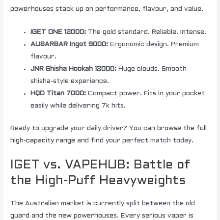
powerhouses stack up on performance, flavour, and value.
IGET ONE 12000:
The gold standard. Reliable. Intense.
ALIBARBAR Ingot 9000:
Ergonomic design. Premium
flavour.
JNR Shisha Hookah 12000:
Huge clouds. Smooth
shisha-style experience.
HQD Titan 7000:
Compact power. Fits in your pocket
easily while delivering 7k hits.
Ready to upgrade your daily driver? You can
browse the full
high-capacity range
and find your perfect match today.
IGET vs. VAPEHUB: Battle of
the High-Puff Heavyweights
The Australian market is currently split between the old
guard and the new powerhouses. Every serious vaper is