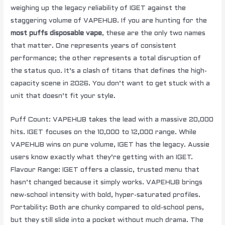
weighing up the legacy reliability of IGET against the
staggering volume of VAPEHUB. If you are hunting for the
most puffs disposable vape
, these are the only two names
that matter. One represents years of consistent
performance; the other represents a total disruption of
the status quo. It’s a clash of titans that defines the high-
capacity scene in 2026. You don’t want to get stuck with a
unit that doesn’t fit your style.
Puff Count: VAPEHUB takes the lead with a massive 20,000
hits. IGET focuses on the 10,000 to 12,000 range. While
VAPEHUB wins on pure volume, IGET has the legacy. Aussie
users know exactly what they’re getting with an IGET.
Flavour Range: IGET offers a classic, trusted menu that
hasn’t changed because it simply works. VAPEHUB brings
new-school intensity with bold, hyper-saturated profiles.
Portability: Both are chunky compared to old-school pens,
but they still slide into a pocket without much drama. The