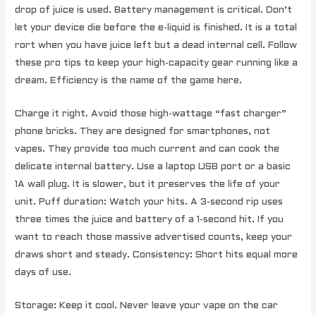
drop of juice is used. Battery management is critical. Don’t
let your device die before the e-liquid is finished. It is a total
rort when you have juice left but a dead internal cell. Follow
these pro tips to keep your high-capacity gear running like a
dream. Efficiency is the name of the game here.
Charge it right. Avoid those high-wattage “fast charger”
phone bricks. They are designed for smartphones, not
vapes. They provide too much current and can cook the
delicate internal battery. Use a laptop USB port or a basic
1A wall plug. It is slower, but it preserves the life of your
unit. Puff duration: Watch your hits. A 3-second rip uses
three times the juice and battery of a 1-second hit. If you
want to reach those massive advertised counts, keep your
draws short and steady. Consistency: Short hits equal more
days of use.
Storage: Keep it cool. Never leave your vape on the car