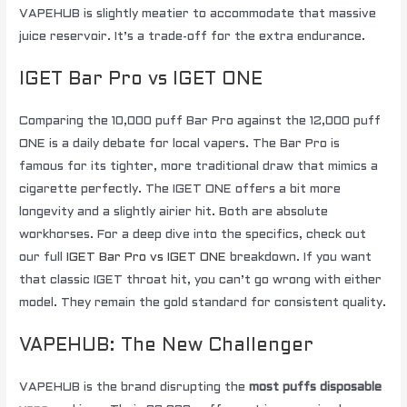
VAPEHUB is slightly meatier to accommodate that massive
juice reservoir. It’s a trade-off for the extra endurance.
IGET Bar Pro vs IGET ONE
Comparing the 10,000 puff Bar Pro against the 12,000 puff
ONE is a daily debate for local vapers. The Bar Pro is
famous for its tighter, more traditional draw that mimics a
cigarette perfectly. The IGET ONE offers a bit more
longevity and a slightly airier hit. Both are absolute
workhorses. For a deep dive into the specifics, check out
our full
IGET Bar Pro vs IGET ONE
breakdown. If you want
that classic IGET throat hit, you can’t go wrong with either
model. They remain the gold standard for consistent quality.
VAPEHUB: The New Challenger
VAPEHUB is the brand disrupting the
most puffs disposable