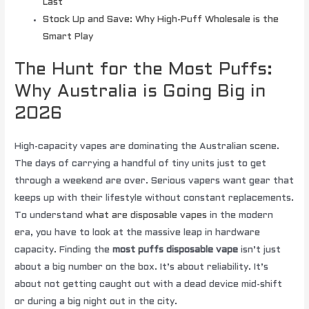
Last
Stock Up and Save: Why High-Puff Wholesale is the
Smart Play
The Hunt for the Most Puffs:
Why Australia is Going Big in
2026
High-capacity vapes are dominating the Australian scene.
The days of carrying a handful of tiny units just to get
through a weekend are over. Serious vapers want gear that
keeps up with their lifestyle without constant replacements.
To understand
what are disposable vapes
in the modern
era, you have to look at the massive leap in hardware
capacity. Finding the
most puffs disposable vape
isn’t just
about a big number on the box. It’s about reliability. It’s
about not getting caught out with a dead device mid-shift
or during a big night out in the city.