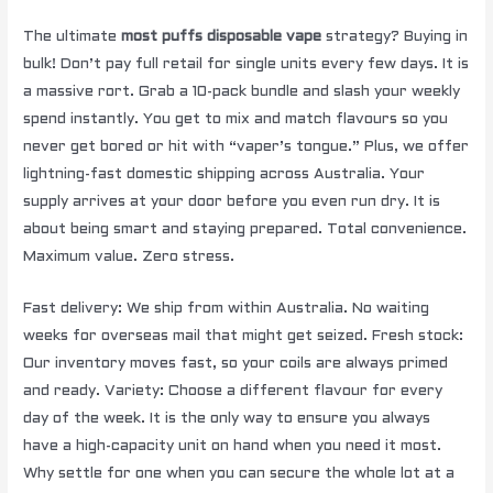
The ultimate
most puffs disposable vape
strategy? Buying in
bulk! Don’t pay full retail for single units every few days. It is
a massive rort. Grab a 10-pack bundle and slash your weekly
spend instantly. You get to mix and match flavours so you
never get bored or hit with “vaper’s tongue.” Plus, we offer
lightning-fast domestic shipping across Australia. Your
supply arrives at your door before you even run dry. It is
about being smart and staying prepared. Total convenience.
Maximum value. Zero stress.
Fast delivery: We ship from within Australia. No waiting
weeks for overseas mail that might get seized. Fresh stock:
Our inventory moves fast, so your coils are always primed
and ready. Variety: Choose a different flavour for every
day of the week. It is the only way to ensure you always
have a high-capacity unit on hand when you need it most.
Why settle for one when you can secure the whole lot at a