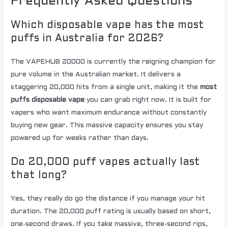
Frequently Asked Questions
Which disposable vape has the most
puffs in Australia for 2026?
The VAPEHUB 20000 is currently the reigning champion for
pure volume in the Australian market. It delivers a
staggering 20,000 hits from a single unit, making it the
most
puffs disposable vape
you can grab right now. It is built for
vapers who want maximum endurance without constantly
buying new gear. This massive capacity ensures you stay
powered up for weeks rather than days.
Do 20,000 puff vapes actually last
that long?
Yes, they really do go the distance if you manage your hit
duration. The 20,000 puff rating is usually based on short,
one-second draws. If you take massive, three-second rips,