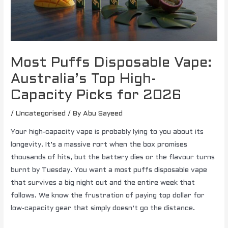
Most Puffs Disposable Vape:
Australia’s Top High-
Capacity Picks for 2026
/
Uncategorised
/ By
Abu Sayeed
Your high-capacity vape is probably lying to you about its
longevity. It’s a massive rort when the box promises
thousands of hits, but the battery dies or the flavour turns
burnt by Tuesday. You want a most puffs disposable vape
that survives a big night out and the entire week that
follows. We know the frustration of paying top dollar for
low-capacity gear that simply doesn’t go the distance.