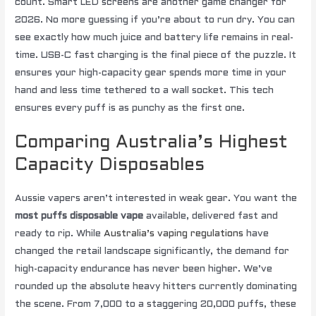
count. Smart LED screens are another game changer for
2026. No more guessing if you’re about to run dry. You can
see exactly how much juice and battery life remains in real-
time. USB-C fast charging is the final piece of the puzzle. It
ensures your high-capacity gear spends more time in your
hand and less time tethered to a wall socket. This tech
ensures every puff is as punchy as the first one.
Comparing Australia’s Highest
Capacity Disposables
Aussie vapers aren’t interested in weak gear. You want the
most puffs disposable vape
available, delivered fast and
ready to rip. While
Australia’s vaping regulations
have
changed the retail landscape significantly, the demand for
high-capacity endurance has never been higher. We’ve
rounded up the absolute heavy hitters currently dominating
the scene. From 7,000 to a staggering 20,000 puffs, these