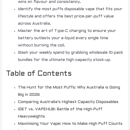
wins on flavour and consistency.
Identify the most puffs disposable vape that fits your
lifestyle and offers the best price-per-puff value
across Australia.
Master the art of Type-C charging to ensure your
battery outlasts your e-liquid every single time
without burning the coil.
Slash your weekly spend by grabbing wholesale 10-pack
bundles for the ultimate high-capacity stock-up.
Table of Contents
The Hunt for the Most Puffs: Why Australia is Going
Big in 2026
Comparing Australia’s Highest Capacity Disposables
IGET vs. VAPEHUB: Battle of the High-Puff
Heavyweights
Maximising Your Vape: How to Make High Puff Counts