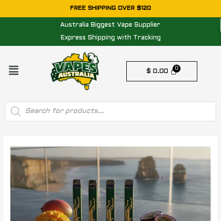
Skip
FREE SHIPPING OVER $120
to
Australia Biggest Vape Supplier
content
Express Shipping with Tracking
Menu
$
0.00
Products
search
Post
navigation