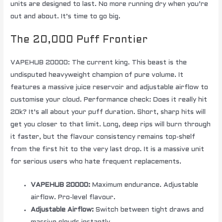
units are designed to last. No more running dry when you’re
out and about. It’s time to go big.
The 20,000 Puff Frontier
VAPEHUB 20000: The current king. This beast is the
undisputed heavyweight champion of pure volume. It
features a massive juice reservoir and adjustable airflow to
customise your cloud. Performance check: Does it really hit
20k? It’s all about your puff duration. Short, sharp hits will
get you closer to that limit. Long, deep rips will burn through
it faster, but the flavour consistency remains top-shelf
from the first hit to the very last drop. It is a massive unit
for serious users who hate frequent replacements.
VAPEHUB 20000:
Maximum endurance. Adjustable
airflow. Pro-level flavour.
Adjustable Airflow:
Switch between tight draws and