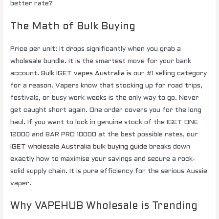
better rate?
The Math of Bulk Buying
Price per unit: It drops significantly when you grab a
wholesale bundle. It is the smartest move for your bank
account.
Bulk IGET vapes Australia
is our #1 selling category
for a reason. Vapers know that stocking up for road trips,
festivals, or busy work weeks is the only way to go. Never
get caught short again. One order covers you for the long
haul. If you want to lock in genuine stock of the IGET ONE
12000 and BAR PRO 10000 at the best possible rates, our
IGET wholesale Australia bulk buying guide
breaks down
exactly how to maximise your savings and secure a rock-
solid supply chain. It is pure efficiency for the serious Aussie
vaper.
Why VAPEHUB Wholesale is Trending