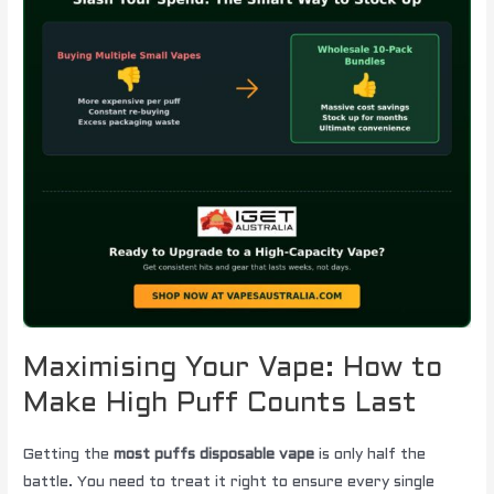
Maximising Your Vape: How to
Make High Puff Counts Last
Getting the
most puffs disposable vape
is only half the
battle. You need to treat it right to ensure every single