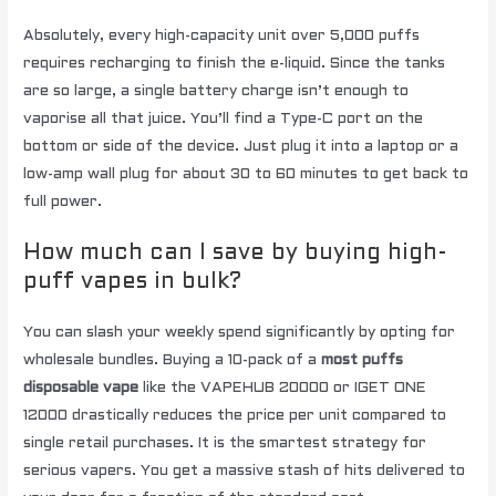
Absolutely, every high-capacity unit over 5,000 puffs
requires recharging to finish the e-liquid. Since the tanks
are so large, a single battery charge isn’t enough to
vaporise all that juice. You’ll find a Type-C port on the
bottom or side of the device. Just plug it into a laptop or a
low-amp wall plug for about 30 to 60 minutes to get back to
full power.
How much can I save by buying high-
puff vapes in bulk?
You can slash your weekly spend significantly by opting for
wholesale bundles. Buying a 10-pack of a
most puffs
disposable vape
like the VAPEHUB 20000 or IGET ONE
12000 drastically reduces the price per unit compared to
single retail purchases. It is the smartest strategy for
serious vapers. You get a massive stash of hits delivered to