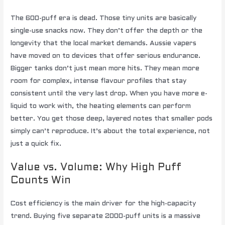
The 600-puff era is dead. Those tiny units are basically
single-use snacks now. They don’t offer the depth or the
longevity that the local market demands. Aussie vapers
have moved on to devices that offer serious endurance.
Bigger tanks don’t just mean more hits. They mean more
room for complex, intense flavour profiles that stay
consistent until the very last drop. When you have more e-
liquid to work with, the heating elements can perform
better. You get those deep, layered notes that smaller pods
simply can’t reproduce. It’s about the total experience, not
just a quick fix.
Value vs. Volume: Why High Puff
Counts Win
Cost efficiency is the main driver for the high-capacity
trend. Buying five separate 2000-puff units is a massive