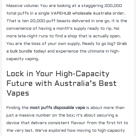
Massive volume: You are looking at a staggering 200,000
total puffs in a single
VAPEHUB wholesale Australia
order.
That is ten 20,000-puff beasts delivered in one go. It is the
convenience of having a month’s supply ready to rip. No
more late-night runs to find a shop that is actually open.
You are the boss of your own supply. Ready to go big?
Grab
a bulk bundle today!
and experience the ultimate in high-
capacity vaping.
Lock in Your High-Capacity
Future with Australia’s Best
Vapes
Finding the
most puffs disposable vape
is about more than
just a massive number on the box; it’s about securing a
device that delivers consistent flavour from the first hit to
the very last. We’ve explored how moving to high-capacity