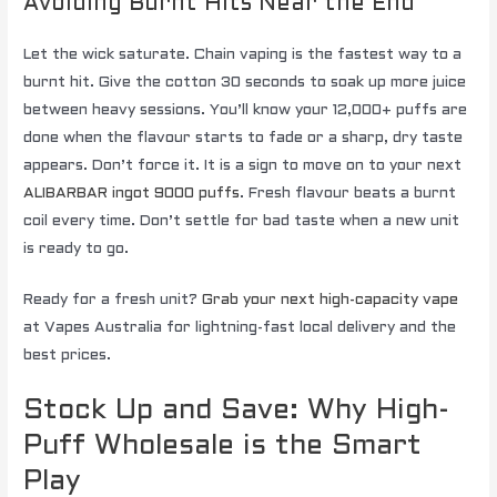
Avoiding Burnt Hits Near the End
Let the wick saturate. Chain vaping is the fastest way to a
burnt hit. Give the cotton 30 seconds to soak up more juice
between heavy sessions. You’ll know your 12,000+ puffs are
done when the flavour starts to fade or a sharp, dry taste
appears. Don’t force it. It is a sign to move on to your next
ALIBARBAR ingot 9000 puffs
. Fresh flavour beats a burnt
coil every time. Don’t settle for bad taste when a new unit
is ready to go.
Ready for a fresh unit?
Grab your next high-capacity vape
at Vapes Australia for lightning-fast local delivery and the
best prices.
Stock Up and Save: Why High-
Puff Wholesale is the Smart
Play