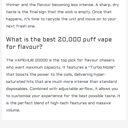
thinner and the flavour becoming less intense. A sharp, dry
taste is the final sign that the wick is empty. Once that
happens, it’s time to recycle the unit and move on to your
next fresh one.
What is the best 20,000 puff vape
for flavour?
The VAPEHUB 20000 is the top pick for flavour chasers
who want maximum capacity. It features a “Turbo Mode”
that boosts the power to the coils, delivering hyper-
saturated hits that are much more intense than standard
disposables. Combined with adjustable airflow, it allows you
to customise your experience for the best possible taste. It
is the perfect blend of high-tech features and massive
volume.