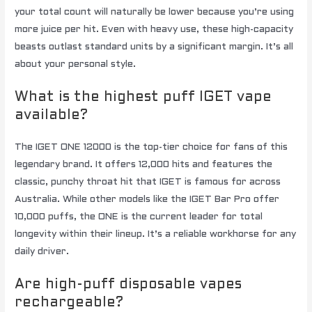
your total count will naturally be lower because you’re using
more juice per hit. Even with heavy use, these high-capacity
beasts outlast standard units by a significant margin. It’s all
about your personal style.
What is the highest puff IGET vape
available?
The IGET ONE 12000 is the top-tier choice for fans of this
legendary brand. It offers 12,000 hits and features the
classic, punchy throat hit that IGET is famous for across
Australia. While other models like the IGET Bar Pro offer
10,000 puffs, the ONE is the current leader for total
longevity within their lineup. It’s a reliable workhorse for any
daily driver.
Are high-puff disposable vapes
rechargeable?