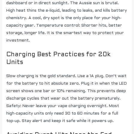
dashboard or in direct sunlight. The Aussie sun is brutal.
High heat thins the e-liquid, leading to leaks, and kills battery
chemistry. A cool, dry spot is the only place for your high-
capacity gear. Temperature control: Shorter hits, better
storage, longer life. It is the smartest way to protect your
investment.
Charging Best Practices for 20k
Units
Slow charging is the gold standard. Use a 1A plug. Don’t wait
for the battery to hit absolute zero. Plug it in when the LED
screen shows one bar or 10% remaining. This prevents deep
discharge cycles that wear out the battery prematurely.
Safety: Never leave your vape charging overnight. Most
high-capacity units only need 30 to 60 minutes for a full
top-up. Stay alert and keep it safe while it powers up.