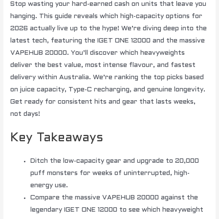
Stop wasting your hard-earned cash on units that leave you
hanging. This guide reveals which high-capacity options for
2026 actually live up to the hype! We’re diving deep into the
latest tech, featuring the IGET ONE 12000 and the massive
VAPEHUB 20000. You’ll discover which heavyweights
deliver the best value, most intense flavour, and fastest
delivery within Australia. We’re ranking the top picks based
on juice capacity, Type-C recharging, and genuine longevity.
Get ready for consistent hits and gear that lasts weeks,
not days!
Key Takeaways
Ditch the low-capacity gear and upgrade to 20,000
puff monsters for weeks of uninterrupted, high-
energy use.
Compare the massive VAPEHUB 20000 against the
legendary IGET ONE 12000 to see which heavyweight