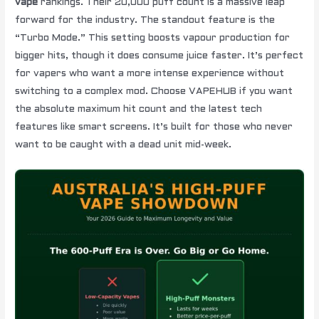
vape
rankings. Their 20,000 puff count is a massive leap
forward for the industry. The standout feature is the
“Turbo Mode.” This setting boosts vapour production for
bigger hits, though it does consume juice faster. It’s perfect
for vapers who want a more intense experience without
switching to a complex mod. Choose VAPEHUB if you want
the absolute maximum hit count and the latest tech
features like smart screens. It’s built for those who never
want to be caught with a dead unit mid-week.