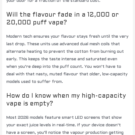
your door for a fraction of the standard cost.
Will the flavour fade in a 12,000 or
20,000 puff vape?
Modern tech ensures your flavour stays fresh until the very
last drop. These units use advanced dual mesh coils that
alternate heating to prevent the cotton from burning out
early. This keeps the taste intense and saturated even
when you’re deep into the puff count. You won’t have to
deal with that nasty, muted flavour that older, low-capacity
models used to suffer from.
How do I know when my high-capacity
vape is empty?
Most 2026 models feature smart LED screens that show
your exact juice levels in real-time. If your device doesn’t
have a screen, you’ll notice the vapour production getting