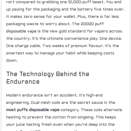
rort compared to grabbing one 10,000-puff beast. You end
up paying for the packaging and the battery five times over.
It makes zero sense for your wallet. Plus, there is far less
packaging waste to worry about. The
20000 puff
disposable vape
is the new gold standard for vapers across
the country. It’s the ultimate convenience play. One device.
One charge cable. Two weeks of premium flavour. It’s the
smartest way to manage your habit while keeping costs
down.
The Technology Behind the
Endurance
Modern endurance isn’t an accident. It’s high-end
engineering. Dual mesh coils are the secret sauce in the
most puffs disposable vape
category. These coils alternate
heating to prevent the cotton from singeing. This keeps
your juice tasting fresh even when you’re deep into the