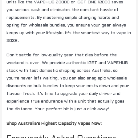
units like the VAPEHUB 20000 or IGET ONE 12000 saves
you serious cash and eliminates the constant hassle of
replacements. By mastering simple charging habits and
opting for wholesale bundles, you ensure your gear always
keeps up with your lifestyle. It’s the smartest way to vape in
2026.
Don’t settle for low-quality gear that dies before the
weekend is over. We provide authentic IGET and VAPEHUB
stock with fast domestic shipping across Australia, so
you’re never left waiting. You can also snag epic wholesale
discounts on bulk bundles to keep your costs down and your
flavour fresh. It’s time to upgrade your daily driver and
experience true endurance with a unit that actually goes
the distance. Your perfect hit is just a click away!
Shop Australia’s Highest Capacity Vapes Now!