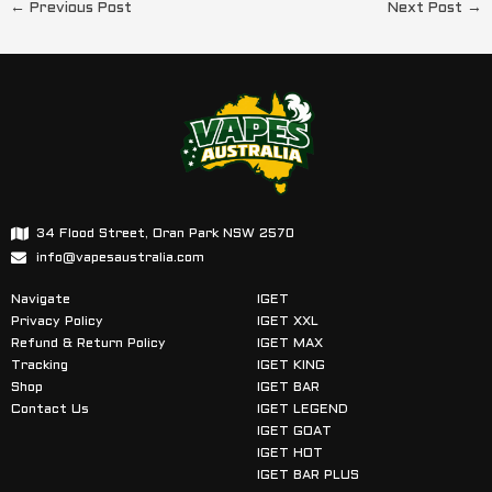
←
Previous Post
Next Post
→
34 Flood Street, Oran Park NSW 2570
info@vapesaustralia.com
Navigate
IGET
Privacy Policy
IGET XXL
Refund & Return Policy
IGET MAX
Tracking
IGET KING
Shop
IGET BAR
Contact Us
IGET LEGEND
IGET GOAT
IGET HOT
IGET BAR PLUS