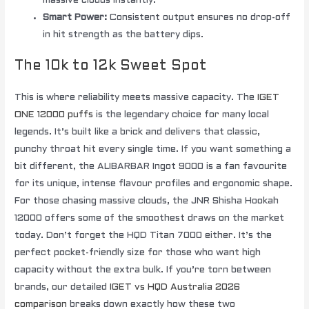
massive clouds instantly.
Smart Power:
Consistent output ensures no drop-off
in hit strength as the battery dips.
The 10k to 12k Sweet Spot
This is where reliability meets massive capacity. The
IGET
ONE 12000 puffs
is the legendary choice for many local
legends. It’s built like a brick and delivers that classic,
punchy throat hit every single time. If you want something a
bit different, the ALIBARBAR Ingot 9000 is a fan favourite
for its unique, intense flavour profiles and ergonomic shape.
For those chasing massive clouds, the JNR Shisha Hookah
12000 offers some of the smoothest draws on the market
today. Don’t forget the HQD Titan 7000 either. It’s the
perfect pocket-friendly size for those who want high
capacity without the extra bulk. If you’re torn between
brands, our detailed
IGET vs HQD Australia 2026
comparison
breaks down exactly how these two