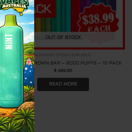
OUT OF STOCK
ALFAKHER CROWN BAR 8000
ALFAKHER CROWN BAR – 8000 PUFFS – 10 PACK
$
389.95
READ MORE