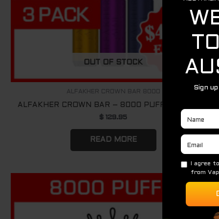
OUT OF STOCK
ALFAKHER CROWN BAR 8000
ALFAKHER CROWN BAR – 8000 PUFFS – 3 PACK
$
129.95
READ MORE