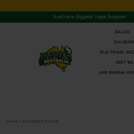
Skip
to
Australia Biggest Vape Supplier
content
SALE!!!
CALIBAR
KUZ PEARL 30
IGET BA
JNR SHISHA HO
Sorted
Home
/ ALFAKHER PACKS
by
price:
low