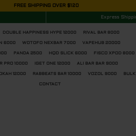
FREE SHIPPING OVER $120
Express Shippi
DOUBLE HAPPINESS HYPE 12000
RIVAL BAR 8000
N 6000
WOTOFO NEXBAR 7000
VAPEHUB 20000
000
PANDA 2500
HQD SLICK 6000
FISCO XPOD 8000
R PRO 10000
IGET ONE 12000
ALI BAR BAR 9000
OKAH 12000
RABBEATS BAR 10000
VOZOL 9000
BULK
CONTACT