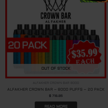
OUT OF STOCK
ALFAKHER CROWN BAR 8000
ALFAKHER CROWN BAR – 8000 PUFFS – 20 PACK
$
719.95
READ MORE