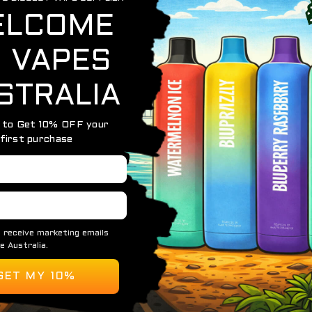
OUT OF STOCK
ALFAKHER CROWN BAR 8000
ALFAKHER CROWN BAR – 8000 PUFFS – 5 PACK
$
199.95
READ MORE