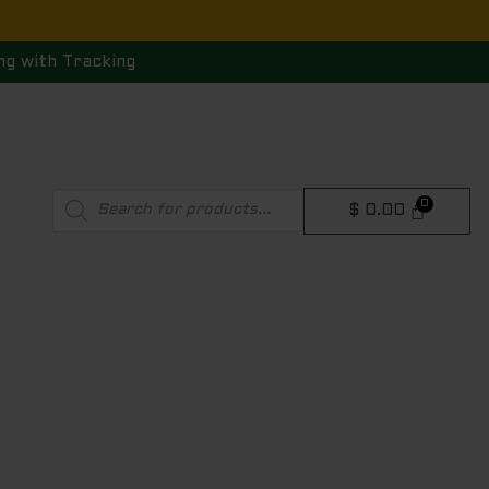
ng with Tracking
Products
$
0.00
search