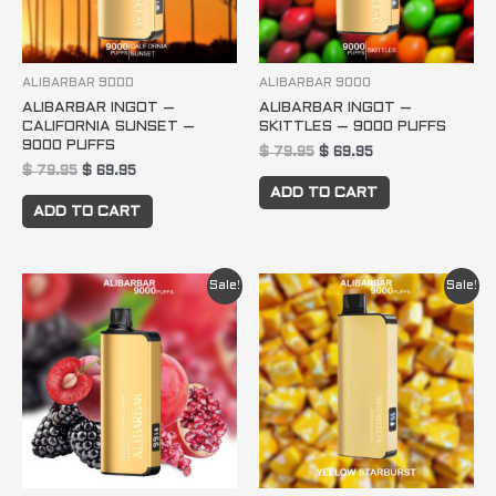
ALIBARBAR 9000
ALIBARBAR 9000
ALIBARBAR INGOT –
ALIBARBAR INGOT –
CALIFORNIA SUNSET –
SKITTLES – 9000 PUFFS
9000 PUFFS
$
79.95
$
69.95
$
79.95
$
69.95
ADD TO CART
ADD TO CART
Original
Current
Original
Current
Sale!
Sale!
price
price
price
price
was:
is:
was:
is:
$ 79.95.
$ 69.95.
$ 79.95.
$ 69.95.