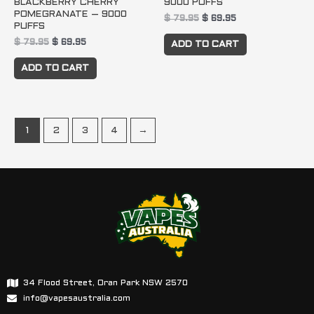
BLACKBERRY CHERRY
9000 PUFFS
POMEGRANATE – 9000
$
79.95
$
69.95
PUFFS
$
79.95
$
69.95
ADD TO CART
ADD TO CART
1
2
3
4
→
34 Flood Street, Oran Park NSW 2570
info@vapesaustralia.com