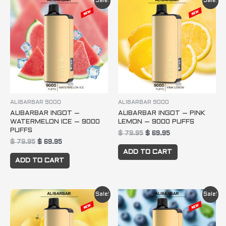
Sale!
Sale!
price
price
price
price
was:
is:
was:
is:
$ 79.95.
$ 69.95.
$ 79.95.
$ 69.95.
ALIBARBAR 9000
ALIBARBAR 9000
ALIBARBAR INGOT –
ALIBARBAR INGOT – PINK
WATERMELON ICE – 9000
LEMON – 9000 PUFFS
PUFFS
$
79.95
$
69.95
$
79.95
$
69.95
ADD TO CART
ADD TO CART
Original
Current
Original
Current
Sale!
Sale!
price
price
price
price
was:
is:
was:
is:
$ 79.95.
$ 69.95.
$ 79.95.
$ 69.95.