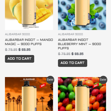
ALIBARBAR 9000
ALIBARBAR 9000
ALIBARBAR INGOT – MANGO
ALIBARBAR INGOT
MAGIC – 9000 PUFFS
BLUEBERRY MINT – 9000
PUFFS
$
79.95
$
69.95
$
79.95
$
69.95
ADD TO CART
ADD TO CART
Original
Current
Original
Current
Sale!
Sale!
price
price
price
price
was:
is:
was:
is:
$ 79.95.
$ 69.95.
$ 79.95.
$ 69.95.