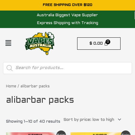
Skip
FREE SHIPPING OVER $120
to
Australia Biggest Vape Supplier
content
Express Shipping with Tracking
Menu
$
0.00
Products
search
Sorted
by
price:
Home
/ alibarbar packs
low
to
alibarbar packs
high
Showing 1–10 of 40 results
Original
Current
Original
Current