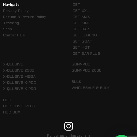
Navigate
IGET
Privacy Policy
IGET XXL
Refund & Return Policy
IGET MAX
Tracking
IGET KING
Shop
IGET BAR
Contact Us
IGET LEGEND
IGET GOAT
IGET HOT
IGET BAR PLUS
X-QLUSIVE
GUNNPOD
X-QLUSIVE 2500
GUNNPOD 2000
X-QLUSIVE MEGA
BULK
X-QLUSIVE X-POD
WHOLESALE & BULK
X-QLUSIVE X-PRO
HQD
HQD CUVIE PLUS
HQD BOX
Follow us on Instagram