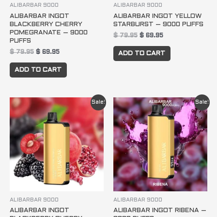
ALIBARBAR 9000
ALIBARBAR 9000
ALIBARBAR INGOT
ALIBARBAR INGOT YELLOW
BLACKBERRY CHERRY
STARBURST – 9000 PUFFS
POMEGRANATE – 9000
$
79.95
$
69.95
PUFFS
$
79.95
$
69.95
ADD TO CART
ADD TO CART
Original
Current
Original
Current
Sale!
Sale!
price
price
price
price
was:
is:
was:
is:
$ 79.95.
$ 69.95.
$ 79.95.
$ 69.95.
ALIBARBAR 9000
ALIBARBAR 9000
ALIBARBAR INGOT
ALIBARBAR INGOT RIBENA –