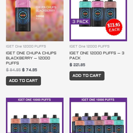
IGET One 12000 PUFFS
IGET One 12000 PUFFS
IGET ONE CHUPA CHUPS
IGET ONE 12000 PUFFS – 3
BLACKBERRY – 12000
PACK
PUFFS
$
221.85
$
84.95
$
74.95
ADD TO CART
ADD TO CART