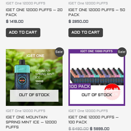
IGET One 12000 PUFFS
IGET One 12000 PUFFS
IGET ONE 12000 PUFFS – 20
IGET ONE 12000 PUFFS – 50
PACK
PACK
$
1419.00
$
2850.00
ADD TO CART
ADD TO CART
Original
Current
Original
Current
Sale!
Sale!
price
price
price
price
was:
is:
was:
is:
$ 84.95.
$ 74.95.
$ 6490.00.
$ 5899.00.
OUT OF STOCK
OUT OF STOCK
IGET One 12000 PUFFS
IGET One 12000 PUFFS
IGET ONE MOUNTAIN
IGET ONE 12000 PUFFS –
SPRING MINT ICE – 12000
100 PACK
PUFFS
$
6490.00
$
5899.00