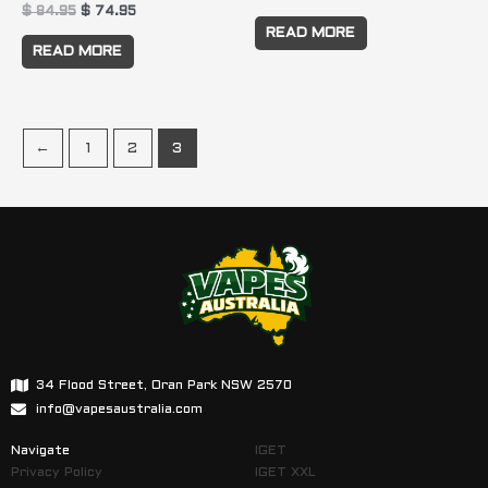
$
84.95
$
74.95
READ MORE
READ MORE
←
1
2
3
34 Flood Street, Oran Park NSW 2570
info@vapesaustralia.com
Navigate
IGET
Privacy Policy
IGET XXL