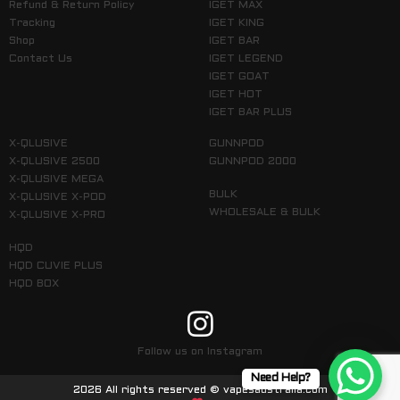
Refund & Return Policy
IGET MAX
Tracking
IGET KING
Shop
IGET BAR
Contact Us
IGET LEGEND
IGET GOAT
IGET HOT
IGET BAR PLUS
X-QLUSIVE
GUNNPOD
X-QLUSIVE 2500
GUNNPOD 2000
X-QLUSIVE MEGA
BULK
X-QLUSIVE X-POD
WHOLESALE & BULK
X-QLUSIVE X-PRO
HQD
HQD CUVIE PLUS
HQD BOX
Follow us on Instagram
Need Help?
2026 All rights reserved © vapesaustralia.com