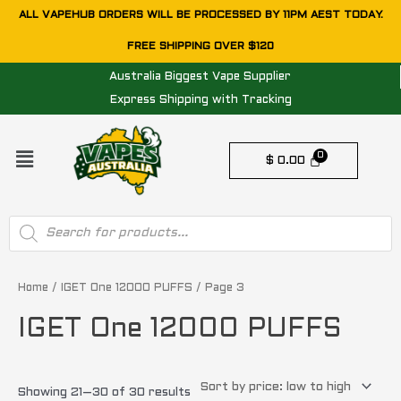
Skip
ALL VAPEHUB ORDERS WILL BE PROCESSED BY 11PM AEST TODAY.
to
FREE SHIPPING OVER $120
content
Australia Biggest Vape Supplier
Express Shipping with Tracking
Menu
$
0.00
Products
search
Sorted
by
price:
Home
/
IGET One 12000 PUFFS
/ Page 3
low
to
IGET One 12000 PUFFS
high
Showing 21–30 of 30 results