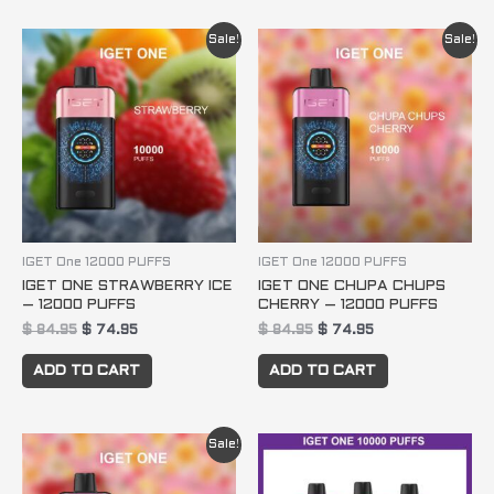
Original
Current
Original
Current
Sale!
Sale!
price
price
price
price
was:
is:
was:
is:
$ 84.95.
$ 74.95.
$ 84.95.
$ 74.95.
IGET One 12000 PUFFS
IGET One 12000 PUFFS
IGET ONE STRAWBERRY ICE
IGET ONE CHUPA CHUPS
– 12000 PUFFS
CHERRY – 12000 PUFFS
$
84.95
$
74.95
$
84.95
$
74.95
ADD TO CART
ADD TO CART
Original
Current
Sale!
price
price
was:
is:
$ 84.95.
$ 74.95.