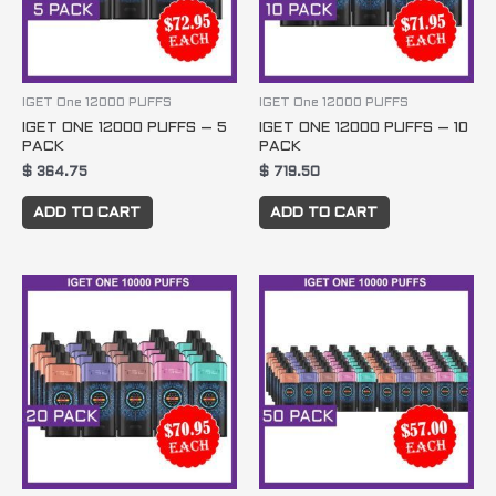
IGET One 12000 PUFFS
IGET One 12000 PUFFS
IGET ONE 12000 PUFFS – 5
IGET ONE 12000 PUFFS – 10
PACK
PACK
$
364.75
$
719.50
ADD TO CART
ADD TO CART