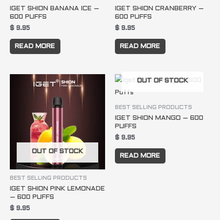
IGET SHION BANANA ICE –
IGET SHION CRANBERRY –
600 PUFFS
600 PUFFS
$
9.95
$
9.95
READ MORE
READ MORE
OUT OF STOCK
BEST SELLING PRODUCTS
IGET SHION MANGO – 600
PUFFS
$
9.95
OUT OF STOCK
READ MORE
BEST SELLING PRODUCTS
IGET SHION PINK LEMONADE
– 600 PUFFS
$
9.95