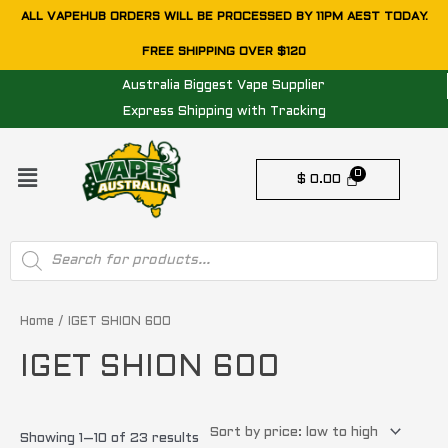
Skip
ALL VAPEHUB ORDERS WILL BE PROCESSED BY 11PM AEST TODAY.
to
FREE SHIPPING OVER $120
content
Australia Biggest Vape Supplier
Express Shipping with Tracking
Menu
$
0.00
Products
search
Sorted
by
price:
Home
/ IGET SHION 600
low
to
IGET SHION 600
high
Showing 1–10 of 23 results