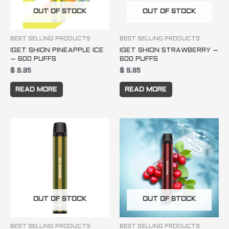
OUT OF STOCK
OUT OF STOCK
BEST SELLING PRODUCTS
BEST SELLING PRODUCTS
IGET SHION PINEAPPLE ICE
IGET SHION STRAWBERRY –
– 600 PUFFS
600 PUFFS
$
9.95
$
9.95
READ MORE
READ MORE
OUT OF STOCK
OUT OF STOCK
BEST SELLING PRODUCTS
BEST SELLING PRODUCTS