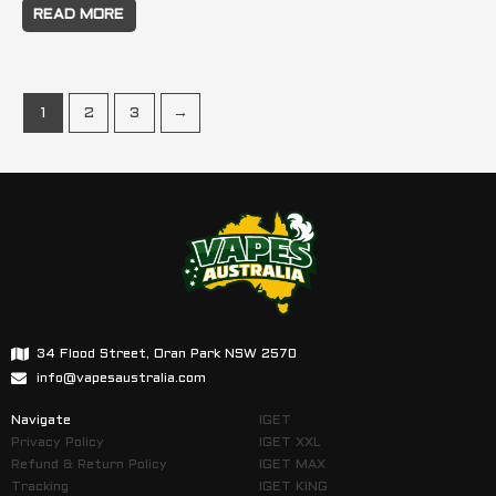
READ MORE
1
2
3
→
34 Flood Street, Oran Park NSW 2570
info@vapesaustralia.com
Navigate
IGET
Privacy Policy
IGET XXL
Refund & Return Policy
IGET MAX
Tracking
IGET KING