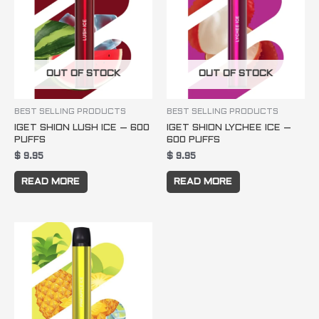
OUT OF STOCK
OUT OF STOCK
BEST SELLING PRODUCTS
BEST SELLING PRODUCTS
IGET SHION LUSH ICE – 600
IGET SHION LYCHEE ICE –
PUFFS
600 PUFFS
$
9.95
$
9.95
READ MORE
READ MORE