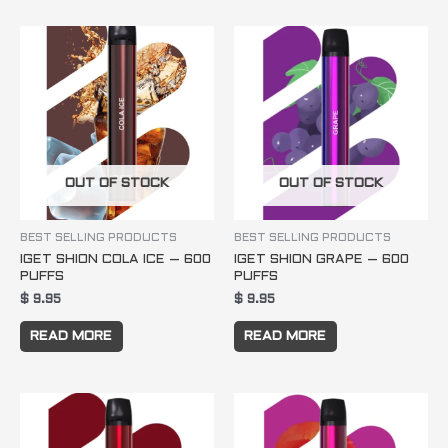
OUT OF STOCK
OUT OF STOCK
BEST SELLING PRODUCTS
BEST SELLING PRODUCTS
IGET SHION COLA ICE – 600
IGET SHION GRAPE – 600
PUFFS
PUFFS
$
9.95
$
9.95
READ MORE
READ MORE