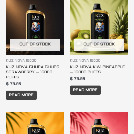
OUT OF STOCK
OUT OF STOCK
KUZ NOVA 16000
KUZ NOVA 16000
KUZ NOVA CHUPA CHUPS
KUZ NOVA KIWI PINEAPPLE
STRAWBERRY – 16000
– 16000 PUFFS
PUFFS
$
79.95
$
79.95
READ MORE
READ MORE