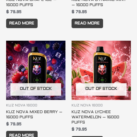
16000 PUFFS
– 16000 PUFFS
$
79.95
$
79.95
READ MORE
READ MORE
OUT OF STOCK
OUT OF STOCK
KUZ NOVA 16000
KUZ NOVA 16000
KUZ NOVA MIXED BERRY –
KUZ NOVA LYCHEE
16000 PUFFS
WATERMELON – 16000
PUFFS
$
79.95
$
79.95
READ MORE