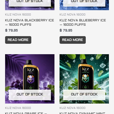
OUT OF STOCK
OUT OF STOCK
KUZ NOVA 16000
KUZ NOVA 16000
KUZ NOVA BLACKBERRY ICE
KUZ NOVA BLUEBERRY ICE
– 16000 PUFFS
– 16000 PUFFS
$
79.95
$
79.95
READ MORE
READ MORE
OUT OF STOCK
OUT OF STOCK
KUZ NOVA 16000
KUZ NOVA 16000
KUZ NOVA GRAPE ICE –
KUZ NOVA DYNAMIC MINT