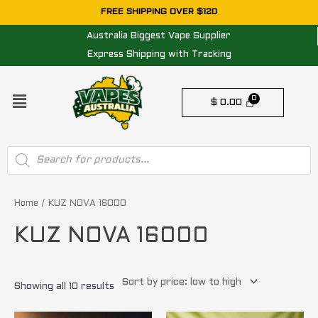
Skip
FREE SHIPPING OVER $120
to
Australia Biggest Vape Supplier
content
Express Shipping with Tracking
Menu
$
0.00
Products
search
Sorted
by
price:
Home
/ KUZ NOVA 16000
low
to
KUZ NOVA 16000
high
Showing all 10 results