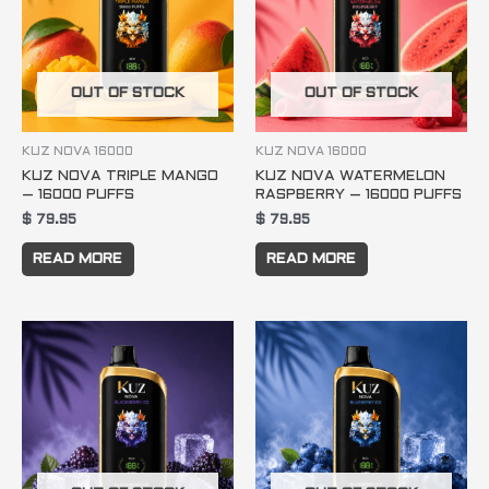
OUT OF STOCK
OUT OF STOCK
KUZ NOVA 16000
KUZ NOVA 16000
KUZ NOVA TRIPLE MANGO
KUZ NOVA WATERMELON
– 16000 PUFFS
RASPBERRY – 16000 PUFFS
$
79.95
$
79.95
READ MORE
READ MORE