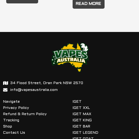
READ MORE
34 Flood Street, Oran Park NSW 2570
info@vapesaustralia.com
Navigate
IGET
Privacy Policy
IGET XXL
Refund & Return Policy
IGET MAX
Tracking
IGET KING
Shop
IGET BAR
Contact Us
IGET LEGEND
IGET GOAT