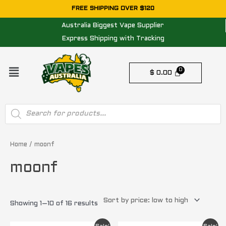
Skip
FREE SHIPPING OVER $120
to
Australia Biggest Vape Supplier
content
Express Shipping with Tracking
Menu
$
0.00
Products
search
Sorted
by
price:
Home
/ moonf
low
to
moonf
high
Showing 1–10 of 16 results
Original
Current
Original
Current