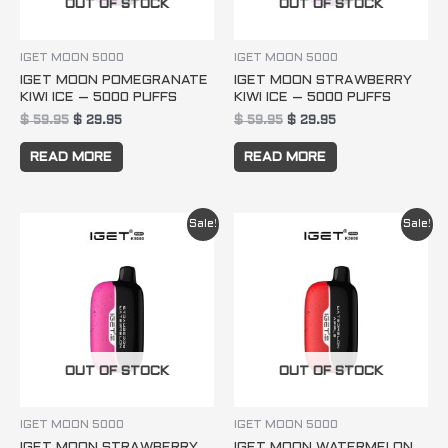
OUT OF STOCK
OUT OF STOCK
IGET MOON 5000
IGET MOON 5000
IGET MOON POMEGRANATE
IGET MOON STRAWBERRY
KIWI ICE – 5000 PUFFS
KIWI ICE – 5000 PUFFS
$
59.95
$
29.95
$
59.95
$
29.95
READ MORE
READ MORE
Original
Current
Original
Current
Sale!
Sale!
price
price
price
price
was:
is:
was:
is:
$ 59.95.
$ 29.95.
$ 59.95.
$ 29.95.
OUT OF STOCK
OUT OF STOCK
IGET MOON 5000
IGET MOON 5000
IGET MOON STRAWBERRY
IGET MOON WATERMELON