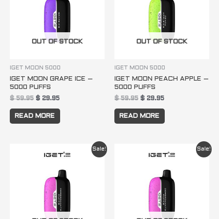
OUT OF STOCK
OUT OF STOCK
IGET MOON 5000
IGET MOON 5000
IGET MOON GRAPE ICE –
IGET MOON PEACH APPLE –
5000 PUFFS
5000 PUFFS
$
59.95
$
29.95
$
59.95
$
29.95
READ MORE
READ MORE
Original
Current
Original
Current
Sale!
Sale!
price
price
price
price
was:
is:
was:
is:
$ 59.95.
$ 29.95.
$ 59.95.
$ 29.95.