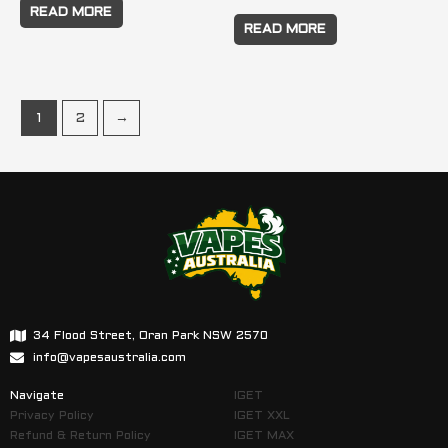
READ MORE
READ MORE
1
2
→
34 Flood Street, Oran Park NSW 2570
info@vapesaustralia.com
Navigate
IGET
Privacy Policy
IGET XXL
Refund & Return Policy
IGET MAX