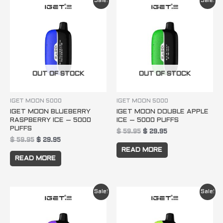
Sale!
Sale!
price
price
price
price
was:
is:
was:
is:
$ 59.95.
$ 29.95.
$ 59.95.
$ 29.95.
OUT OF STOCK
OUT OF STOCK
IGET MOON 5000
IGET MOON 5000
IGET MOON BLUEBERRY
IGET MOON DOUBLE APPLE
RASPBERRY ICE – 5000
ICE – 5000 PUFFS
PUFFS
$
59.95
$
29.95
$
59.95
$
29.95
READ MORE
READ MORE
Original
Current
Original
Current
Sale!
Sale!
price
price
price
price
was:
is:
was:
is:
$ 59.95.
$ 29.95.
$ 59.95.
$ 29.95.