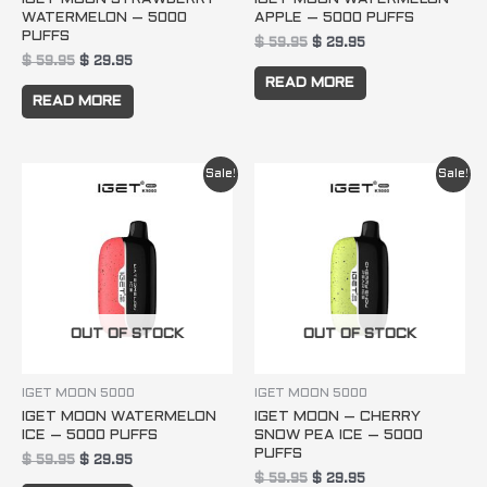
WATERMELON – 5000
APPLE – 5000 PUFFS
PUFFS
$
59.95
$
29.95
$
59.95
$
29.95
READ MORE
READ MORE
Original
Current
Original
Current
Sale!
Sale!
price
price
price
price
was:
is:
was:
is:
$ 59.95.
$ 29.95.
$ 59.95.
$ 29.95.
OUT OF STOCK
OUT OF STOCK
IGET MOON 5000
IGET MOON 5000
IGET MOON WATERMELON
IGET MOON – CHERRY
ICE – 5000 PUFFS
SNOW PEA ICE – 5000
PUFFS
$
59.95
$
29.95
$
59.95
$
29.95