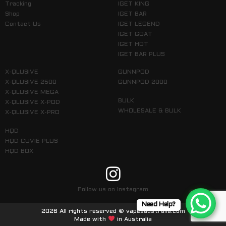
Tracking
IGET KING
Shop
IGET BAR
Contact Us
IGET LEGEND
IGET GOAT
IGET HOT
IGET BAR PLUS
X-QLUSIVE
GUNNPOD
X-QLUSIVE 2500
GUNNPOD 2000
X-QLUSIVE MEGA
BULK
X-QLUSIVE X-POD
WHOLESALE & BULK
X-QLUSIVE X-PRO
HQD
HQD CUVIE PLUS
HQD BOX
Follow us on Instagram
Need Help?
2026 All rights reserved © vapesaustralia.com
Made with
in Australia