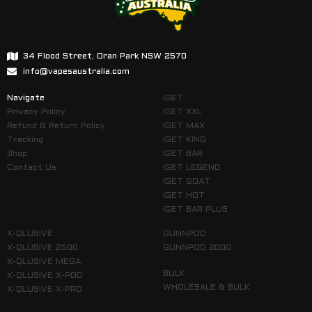
34 Flood Street, Oran Park NSW 2570
info@vapesaustralia.com
Navigate
IGET
Privacy Policy
IGET XXL
Refund & Return Policy
IGET MAX
Tracking
IGET KING
Shop
IGET BAR
Contact Us
IGET LEGEND
IGET GOAT
IGET HOT
IGET BAR PLUS
X-QLUSIVE
GUNNPOD
X-QLUSIVE 2500
GUNNPOD 2000
X-QLUSIVE MEGA
BULK
X-QLUSIVE X-POD
WHOLESALE & BULK
X-QLUSIVE X-PRO