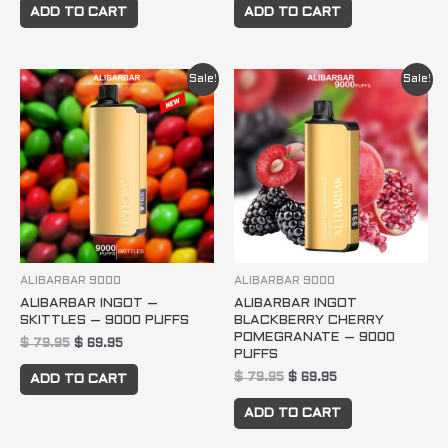
ADD TO CART
ADD TO CART
Original
Current
Original
Current
Sale!
Sale!
price
price
price
price
was:
is:
was:
is:
$ 79.95.
$ 69.95.
$ 79.95.
$ 69.95.
ALIBARBAR 9000
ALIBARBAR 9000
ALIBARBAR INGOT –
ALIBARBAR INGOT
SKITTLES – 9000 PUFFS
BLACKBERRY CHERRY
POMEGRANATE – 9000
$
79.95
$
69.95
PUFFS
$
79.95
$
69.95
ADD TO CART
ADD TO CART