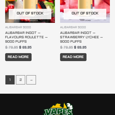
OUT OF STOCK
OUT OF STOCK
ALIBARBAR 9000
ALIBARBAR 9000
ALIBARBAR INGOT –
ALIBARBAR INGOT –
FLAVOURS ROULETTE –
STRAWBERRY LYCHEE –
9000 PUFFS
9000 PUFFS
$
79.95
$
69.95
$
79.95
$
69.95
READ MORE
READ MORE
1
2
→