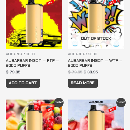
was:
is:
$ 79.95.
$ 69.95.
OUT OF STOCK
ALIBARBAR 9000
ALIBARBAR 9000
ALIBARBAR INGOT – FTP –
ALIBARBAR INGOT – WTF –
9000 PUFFS
9000 PUFFS
$
79.95
$
79.95
$
69.95
ADD TO CART
READ MORE
Original
Current
Original
Current
Sale!
Sale!
price
price
price
price
was:
is:
was:
is:
$ 79.95.
$ 69.95.
$ 79.95.
$ 69.95.