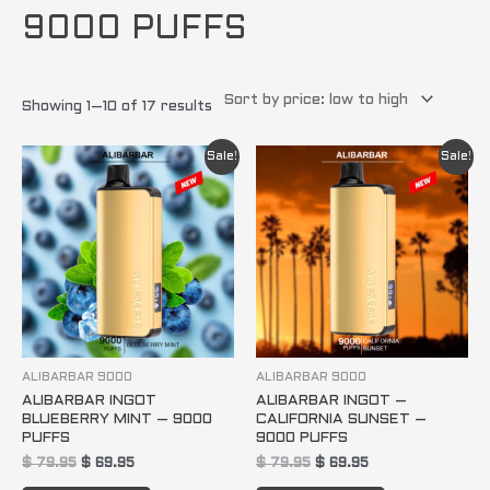
9000 PUFFS
Showing 1–10 of 17 results
Original
Current
Original
Current
Sale!
Sale!
price
price
price
price
was:
is:
was:
is:
$ 79.95.
$ 69.95.
$ 79.95.
$ 69.95.
ALIBARBAR 9000
ALIBARBAR 9000
ALIBARBAR INGOT
ALIBARBAR INGOT –
BLUEBERRY MINT – 9000
CALIFORNIA SUNSET –
PUFFS
9000 PUFFS
$
79.95
$
69.95
$
79.95
$
69.95