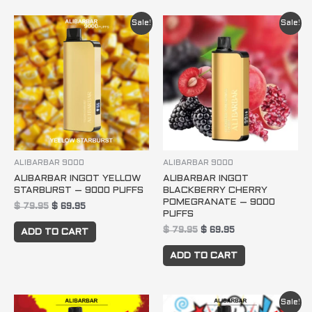
Original
Current
Original
Current
Sale!
Sale!
price
price
price
price
was:
is:
was:
is:
$ 79.95.
$ 69.95.
$ 79.95.
$ 69.95.
ALIBARBAR 9000
ALIBARBAR 9000
ALIBARBAR INGOT YELLOW
ALIBARBAR INGOT
STARBURST – 9000 PUFFS
BLACKBERRY CHERRY
POMEGRANATE – 9000
$
79.95
$
69.95
PUFFS
$
79.95
$
69.95
ADD TO CART
ADD TO CART
Original
Current
Sale!
price
price