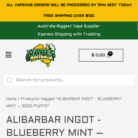
Skip
ALL VAPEHUB ORDERS WILL BE PROCESSED BY 11PM AEST TODAY.
to
FREE SHIPPING OVER $120
content
Australia Biggest Vape Supplier
Express Shipping with Tracking
Menu
$
0.00
Products
search
Sorted
by
price:
Home
/ Products tagged “ALIBARBAR INGOT - BLUEBERRY
low
MINT – 9000 PUFFS”
to
high
ALIBARBAR INGOT -
BLUEBERRY MINT –