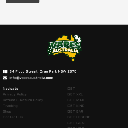
34 Flood Street, Oran Park NSW 2570
info@vapesaustralia.com
Navigate
IGET
Privacy Policy
IGET XXL
Refund & Return Policy
IGET MAX
Tracking
IGET KING
Shop
IGET BAR
Contact Us
IGET LEGEND
IGET GOAT