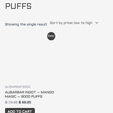
PUFFS
Showing the single result
Original
Current
Sale!
price
price
was:
is:
$ 79.95.
$ 69.95.
ALIBARBAR 9000
ALIBARBAR INGOT – MANGO
MAGIC – 9000 PUFFS
$
79.95
$
69.95
ADD TO CART