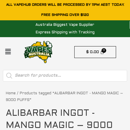
Skip
ALL VAPEHUB ORDERS WILL BE PROCESSED BY 11PM AEST TODAY.
to
FREE SHIPPING OVER $120
content
Australia Biggest Vape Supplier
Express Shipping with Tracking
Menu
$
0.00
Products
search
Home
/ Products tagged “ALIBARBAR INGOT - MANGO MAGIC –
9000 PUFFS”
ALIBARBAR INGOT -
MANGO MAGIC – 9000