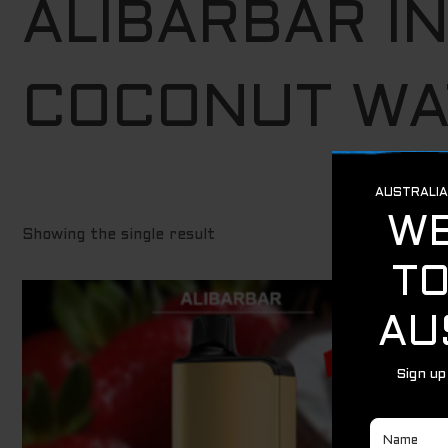
ALIBARBAR I
COCONUT WA
Showing the single result
Original
Current
Sale!
price
price
was:
is:
$ 79.95.
$ 69.95.