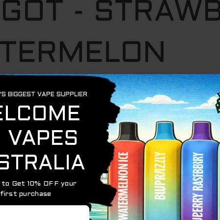
NGOT - STRAW
TERMELON