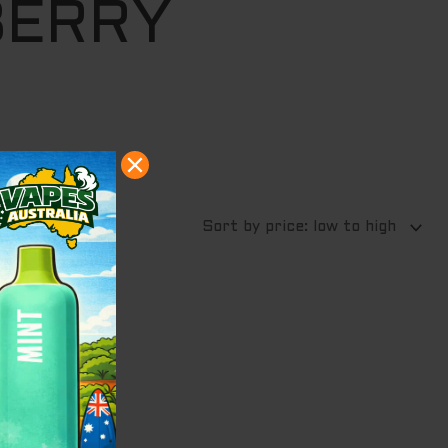
BERRY