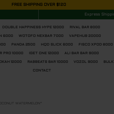
FREE SHIPPING OVER $120
Express Shippi
DOUBLE HAPPINESS HYPE 12000
RIVAL BAR 8000
N 6000
WOTOFO NEXBAR 7000
VAPEHUB 20000
000
PANDA 2500
HQD SLICK 6000
FISCO XPOD 8000
R PRO 10000
IGET ONE 12000
ALI BAR BAR 9000
OKAH 12000
RABBEATS BAR 10000
VOZOL 9000
BULK
CONTACT
 COCONUT WATERMELON”