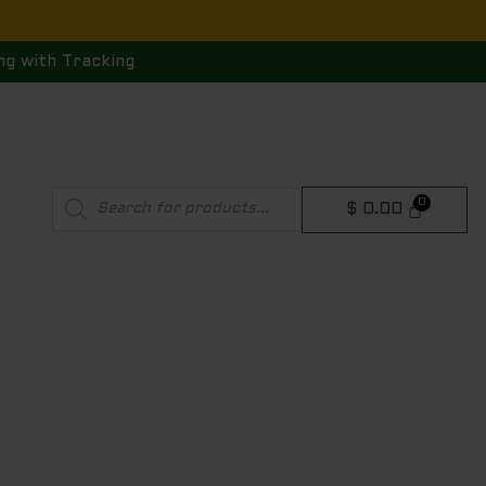
ng with Tracking
Products
$
0.00
search