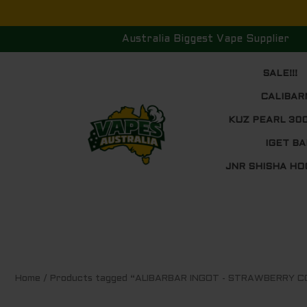
Skip
to
Australia Biggest Vape Supplier
content
SALE!!!
CALIBAR
KUZ PEARL 30
IGET BA
JNR SHISHA HO
Home
/ Products tagged “ALIBARBAR INGOT - STRAWBERRY