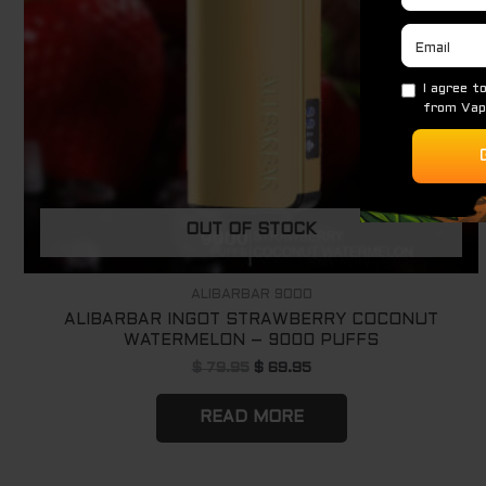
OUT OF STOCK
ALIBARBAR 9000
ALIBARBAR INGOT STRAWBERRY COCONUT
WATERMELON – 9000 PUFFS
$
79.95
$
69.95
READ MORE