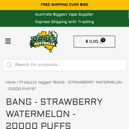
Skip
FREE SHIPPING OVER $120
to
Australia Biggest Vape Supplier
content
Express Shipping with Tracking
Menu
$
0.00
Products
search
Home
/ Products tagged “BANG - STRAWBERRY WATERMELON
- 20000 PUFFS”
BANG - STRAWBERRY
WATERMELON -
20000 PUFFS