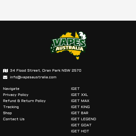
34 Flood Street, Oran Park NSW 2570
info@vapesaustralia.com
Navigate
IGET
Privacy Policy
IGET XXL
Refund & Return Policy
IGET MAX
Tracking
IGET KING
Shop
IGET BAR
Contact Us
IGET LEGEND
IGET GOAT
IGET HOT