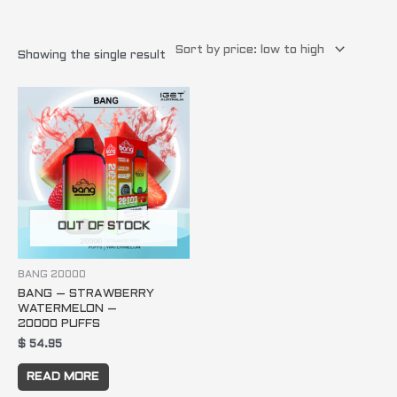
Showing the single result
OUT OF STOCK
BANG 20000
BANG – STRAWBERRY
WATERMELON –
20000 PUFFS
$
54.95
READ MORE