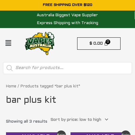
Skip
FREE SHIPPING OVER $120
to
Australia Biggest Vape Supplier
content
Express Shipping with Tracking
Menu
$
0.00
Products
search
Sorted
by
price:
Home
/ Products tagged “bar plus kit”
low
to
bar plus kit
high
Showing all 3 results
Original
Current
Original
Current