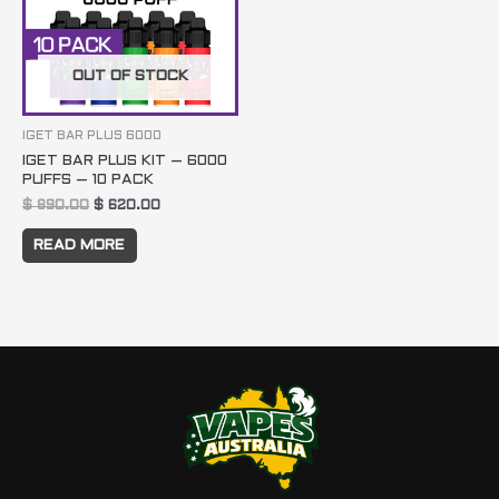
OUT OF STOCK
IGET BAR PLUS 6000
IGET BAR PLUS KIT – 6000
PUFFS – 10 PACK
$
890.00
$
620.00
READ MORE