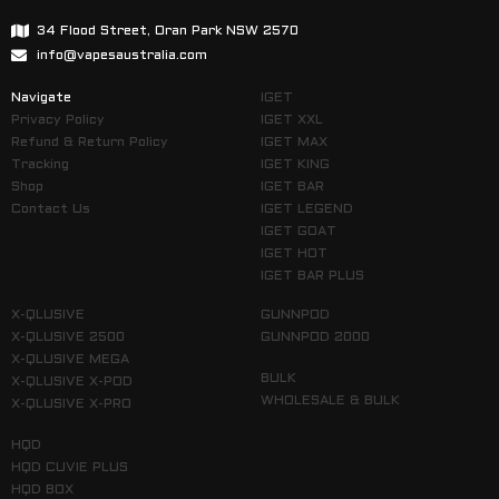
34 Flood Street, Oran Park NSW 2570
info@vapesaustralia.com
Navigate
IGET
Privacy Policy
IGET XXL
Refund & Return Policy
IGET MAX
Tracking
IGET KING
Shop
IGET BAR
Contact Us
IGET LEGEND
IGET GOAT
IGET HOT
IGET BAR PLUS
X-QLUSIVE
GUNNPOD
X-QLUSIVE 2500
GUNNPOD 2000
X-QLUSIVE MEGA
BULK
X-QLUSIVE X-POD
WHOLESALE & BULK
X-QLUSIVE X-PRO
HQD
HQD CUVIE PLUS
HQD BOX