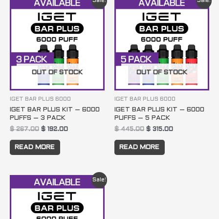
Sale!
Sale!
price
price
price
price
was:
is:
was:
is:
$ 267.00.
$ 192.00.
$ 445.00.
$ 315.00.
OUT OF STOCK
OUT OF STOCK
IGET BAR PLUS 6000
IGET BAR PLUS 6000
IGET BAR PLUS KIT – 6000
IGET BAR PLUS KIT – 6000
PUFFS – 3 PACK
PUFFS – 5 PACK
$
267.00
$
192.00
$
445.00
$
315.00
READ MORE
READ MORE
Original
Current
Sale!
price
price
was:
is:
$ 890.00.
$ 620.00.