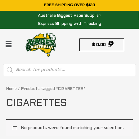
Skip
FREE SHIPPING OVER $120
to
Australia Biggest Vape Supplier
content
Express Shipping with Tracking
Menu
$
0.00
Products
search
Home
/ Products tagged “CIGARETTES”
CIGARETTES
No products were found matching your selection.