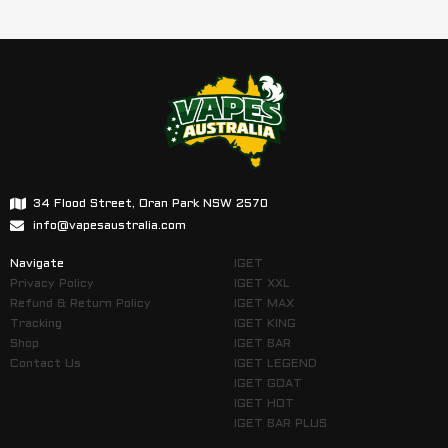
34 Flood Street, Oran Park NSW 2570
info@vapesaustralia.com
Navigate
IGET
Privacy Policy
IGET XXL
Refund & Return Policy
IGET MAX
Tracking
IGET KING
Shop
IGET BAR
Contact Us
IGET LEGEND
IGET GOAT
IGET HOT
IGET BAR PLUS