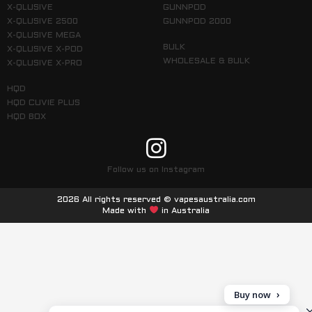
X-QLUSIVE
GUNNPOD
X-QLUSIVE 2500
GUNNPOD 2000
X-QLUSIVE MEGA
BULK
X-QLUSIVE X-POD
WHOLESALE & BULK
X-QLUSIVE X-PRO
HQD
HQD CUVIE PLUS
HQD BOX
Follow us on Instagram
2026 All rights reserved © vapesaustralia.com
Made with
in Australia
Buy now