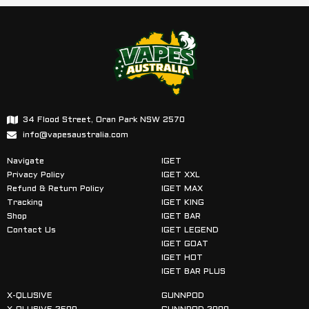
34 Flood Street, Oran Park NSW 2570
info@vapesaustralia.com
Navigate
IGET
Privacy Policy
IGET XXL
Refund & Return Policy
IGET MAX
Tracking
IGET KING
Shop
IGET BAR
Contact Us
IGET LEGEND
IGET GOAT
IGET HOT
IGET BAR PLUS
X-QLUSIVE
GUNNPOD