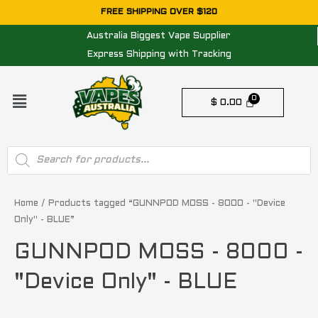
Skip
FREE SHIPPING OVER $120
to
Australia Biggest Vape Supplier
content
Express Shipping with Tracking
Menu
$
0.00
Products
search
Home
/ Products tagged “GUNNPOD MOSS - 8000 - "Device
Only" - BLUE”
GUNNPOD MOSS - 8000 -
"Device Only" - BLUE