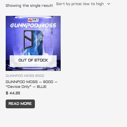
Showing the single result
OUT OF STOCK
GUNNPOD MOSS 8000
GUNNPOD MOSS – 8000 –
“Device Only” – BLUE
$
44.95
READ MORE