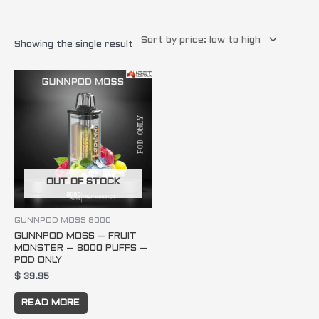
Showing the single result
OUT OF STOCK
GUNNPOD MOSS 8000
GUNNPOD MOSS – FRUIT
MONSTER – 8000 PUFFS –
POD ONLY
$
39.95
READ MORE