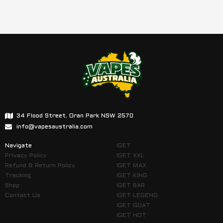
34 Flood Street, Oran Park NSW 2570
info@vapesaustralia.com
Navigate
IGET
Privacy Policy
IGET XXL
Refund & Return Policy
IGET MAX
Tracking
IGET KING
Shop
IGET BAR
Contact Us
IGET LEGEND
IGET GOAT
IGET HOT