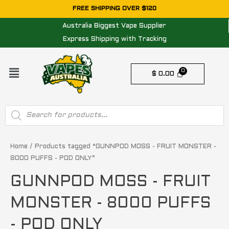
Skip
FREE SHIPPING OVER $120
to
Australia Biggest Vape Supplier
content
Express Shipping with Tracking
Menu
$
0.00
Products
search
Home
/ Products tagged “GUNNPOD MOSS - FRUIT MONSTER -
8000 PUFFS - POD ONLY”
GUNNPOD MOSS - FRUIT
MONSTER - 8000 PUFFS
- POD ONLY