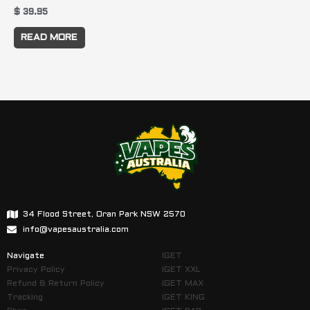
$
39.95
READ MORE
34 Flood Street, Oran Park NSW 2570
info@vapesaustralia.com
Navigate
IGET
Privacy Policy
IGET XXL
Refund & Return Policy
IGET MAX
Tracking
IGET KING