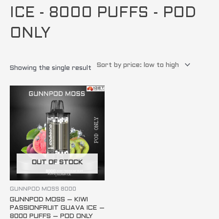
ICE - 8000 PUFFS - POD
ONLY
Showing the single result
OUT OF STOCK
GUNNPOD MOSS 8000
GUNNPOD MOSS – KIWI
PASSIONFRUIT GUAVA ICE –
8000 PUFFS – POD ONLY