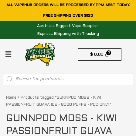
Skip
ALL VAPEHUB ORDERS WILL BE PROCESSED BY 11PM AEST TODAY.
to
FREE SHIPPING OVER $120
content
Australia Biggest Vape Supplier
Express Shipping with Tracking
Menu
$
0.00
Products
search
Home
/ Products tagged “GUNNPOD MOSS - KIWI
PASSIONFRUIT GUAVA ICE - 8000 PUFFS - POD ONLY”
GUNNPOD MOSS - KIWI
PASSIONFRUIT GUAVA