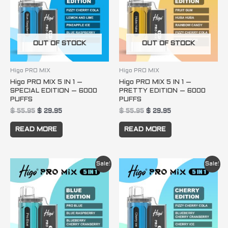
OUT OF STOCK
OUT OF STOCK
Higo PRO MIX
Higo PRO MIX
Higo PRO MIX 5 IN 1 –
Higo PRO MIX 5 IN 1 –
SPECIAL EDITION – 6000
PRETTY EDITION – 6000
PUFFS
PUFFS
$
55.95
$
29.95
$
55.95
$
29.95
READ MORE
READ MORE
Original
Current
Original
Current
Sale!
Sale!
price
price
price
price
was:
is:
was:
is:
$ 55.95.
$ 29.95.
$ 55.95.
$ 29.95.