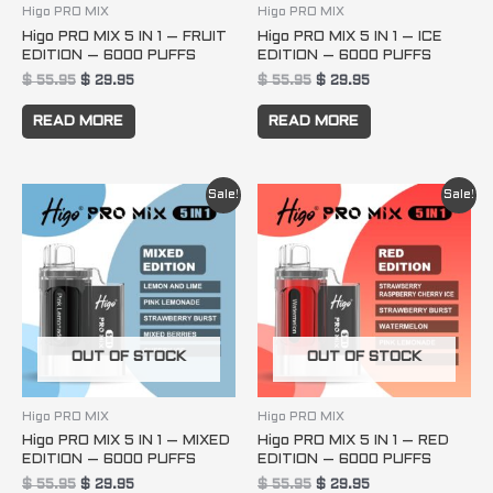
Higo PRO MIX
Higo PRO MIX
Higo PRO MIX 5 IN 1 – FRUIT
Higo PRO MIX 5 IN 1 – ICE
EDITION – 6000 PUFFS
EDITION – 6000 PUFFS
$
55.95
$
29.95
$
55.95
$
29.95
READ MORE
READ MORE
Original
Current
Original
Current
Sale!
Sale!
price
price
price
price
was:
is:
was:
is:
$ 55.95.
$ 29.95.
$ 55.95.
$ 29.95.
OUT OF STOCK
OUT OF STOCK
Higo PRO MIX
Higo PRO MIX
Higo PRO MIX 5 IN 1 – MIXED
Higo PRO MIX 5 IN 1 – RED
EDITION – 6000 PUFFS
EDITION – 6000 PUFFS
$
55.95
$
29.95
$
55.95
$
29.95