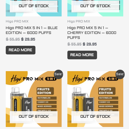
OUT OF STOCK
OUT OF STOCK
Higo PRO MIX
Higo PRO MIX
Higo PRO MIX 5 IN 1 – BLUE
Higo PRO MIX 5 IN 1 –
EDITION – 6000 PUFFS
CHERRY EDITION – 6000
PUFFS
$
55.95
$
29.95
$
55.95
$
29.95
READ MORE
READ MORE
Original
Current
Original
Current
Sale!
Sale!
price
price
price
price
was:
is:
was:
is:
$ 55.95.
$ 29.95.
$ 55.95.
$ 29.95.
OUT OF STOCK
OUT OF STOCK