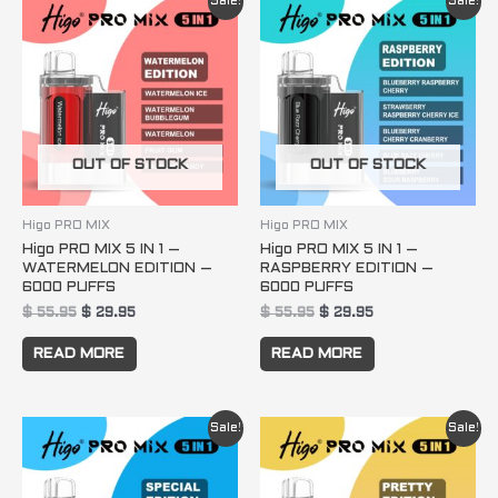
Sale!
Sale!
price
price
price
price
was:
is:
was:
is:
$ 55.95.
$ 29.95.
$ 55.95.
$ 29.95.
OUT OF STOCK
OUT OF STOCK
Higo PRO MIX
Higo PRO MIX
Higo PRO MIX 5 IN 1 –
Higo PRO MIX 5 IN 1 –
WATERMELON EDITION –
RASPBERRY EDITION –
6000 PUFFS
6000 PUFFS
$
55.95
$
29.95
$
55.95
$
29.95
READ MORE
READ MORE
Original
Current
Original
Current
Sale!
Sale!
price
price
price
price
was:
is:
was:
is:
$ 55.95.
$ 29.95.
$ 55.95.
$ 29.95.