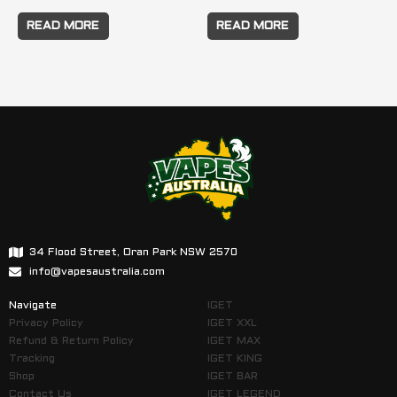
READ MORE
READ MORE
34 Flood Street, Oran Park NSW 2570
info@vapesaustralia.com
Navigate
IGET
Privacy Policy
IGET XXL
Refund & Return Policy
IGET MAX
Tracking
IGET KING
Shop
IGET BAR
Contact Us
IGET LEGEND