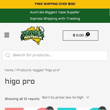
Skip
FREE SHIPPING OVER $120
to
Australia Biggest Vape Supplier
content
Express Shipping with Tracking
Menu
$
0.00
Products
search
Sorted
by
price:
Home
/ Products tagged “higo pro”
low
to
higo pro
high
Showing all 10 results
Original
Current
Original
Current