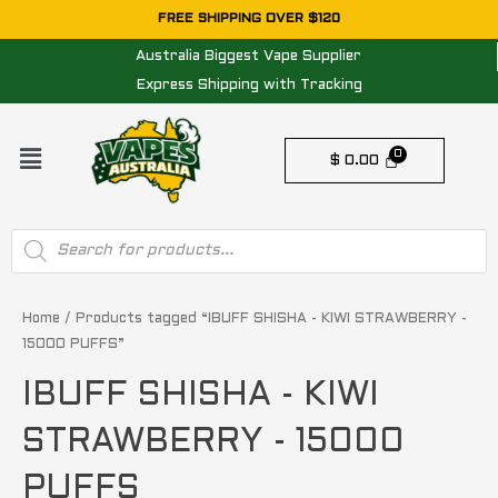
Skip
FREE SHIPPING OVER $120
to
Australia Biggest Vape Supplier
content
Express Shipping with Tracking
Menu
$
0.00
Products
search
Home
/ Products tagged “IBUFF SHISHA - KIWI STRAWBERRY -
15000 PUFFS”
IBUFF SHISHA - KIWI
STRAWBERRY - 15000
PUFFS