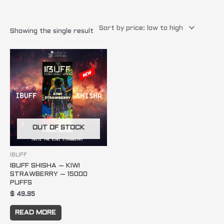
Showing the single result
OUT OF STOCK
IBUFF
IBUFF SHISHA – KIWI
STRAWBERRY – 15000
PUFFS
$
49.95
READ MORE