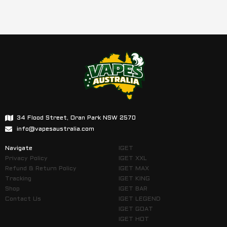
34 Flood Street, Oran Park NSW 2570
info@vapesaustralia.com
Navigate
IGET
Privacy Policy
IGET XXL
Refund & Return Policy
IGET MAX
Tracking
IGET KING
Shop
IGET BAR
Contact Us
IGET LEGEND
IGET GOAT
IGET HOT