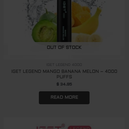
OUT OF STOCK
IGET LEGEND 4000
IGET LEGEND MANGO BANANA MELON – 4000
PUFFS
$
34.95
READ MORE