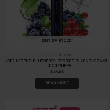
OUT OF STOCK
IGET LEGEND 4000
IGET LEGEND BLUEBERRY BERRIES BLACKCURRANT
– 4000 PUFFS
$
34.95
READ MORE