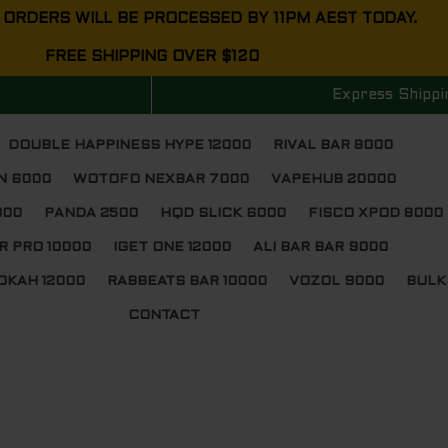
 ORDERS WILL BE PROCESSED BY 11PM AEST TODAY.
FREE SHIPPING OVER $120
Express Shippi
DOUBLE HAPPINESS HYPE 12000
RIVAL BAR 8000
N 6000
WOTOFO NEXBAR 7000
VAPEHUB 20000
000
PANDA 2500
HQD SLICK 6000
FISCO XPOD 8000
R PRO 10000
IGET ONE 12000
ALI BAR BAR 9000
OKAH 12000
RABBEATS BAR 10000
VOZOL 9000
BULK
CONTACT