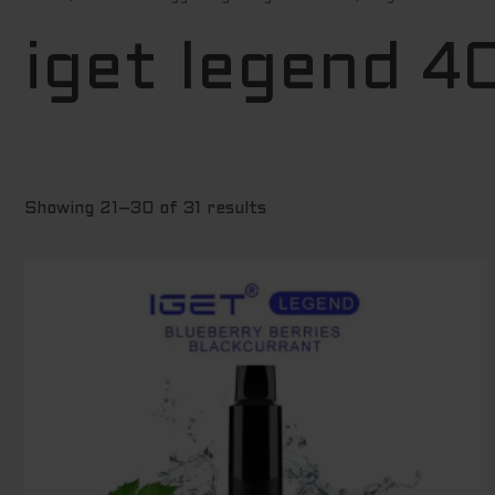
by
price:
low
iget legend 
to
high
Showing 21–30 of 31 results