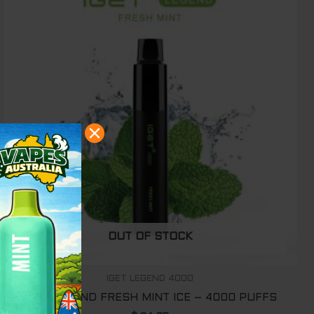
OUT OF STOCK
IGET LEGEND 4000
IGET LEGEND FRESH MINT ICE – 4000 PUFFS