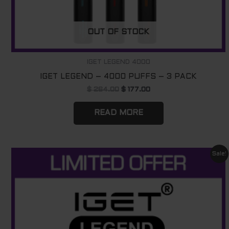
OUT OF STOCK
IGET LEGEND 4000
IGET LEGEND – 4000 PUFFS – 3 PACK
$
264.00
$
177.00
READ MORE
Original
Current
Sale!
price
price
was:
is:
$ 1760.00.
$ 1120.00.