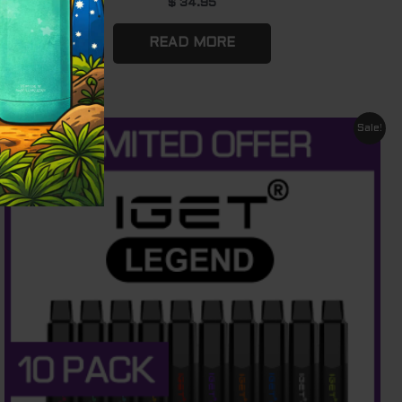
$
34.95
READ MORE
Original
Current
Sale!
price
price
was:
is:
$ 880.00.
$ 610.00.