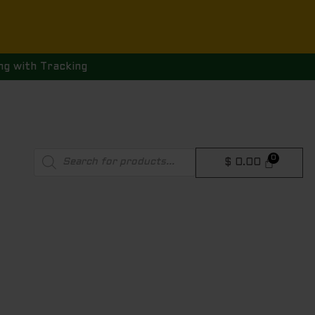
ng with Tracking
Products
$
0.00
search