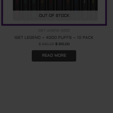
OUT OF STOCK
IGET LEGEND 4000
IGET LEGEND – 4000 PUFFS – 10 PACK
$
880.00
$
610.00
READ MORE