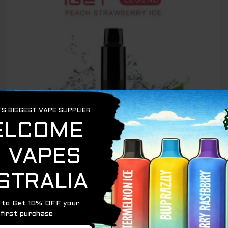
OUT OF STOCK
IGET LEGEND 4000
IGET LEGEND PEACH STRAWBERRY ICE – 4000
PUFFS