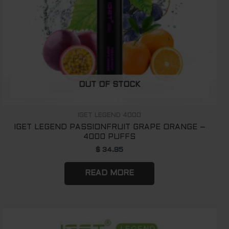
OUT OF STOCK
IGET LEGEND 4000
IGET LEGEND PASSIONFRUIT GRAPE ORANGE –
4000 PUFFS
$
34.95
READ MORE