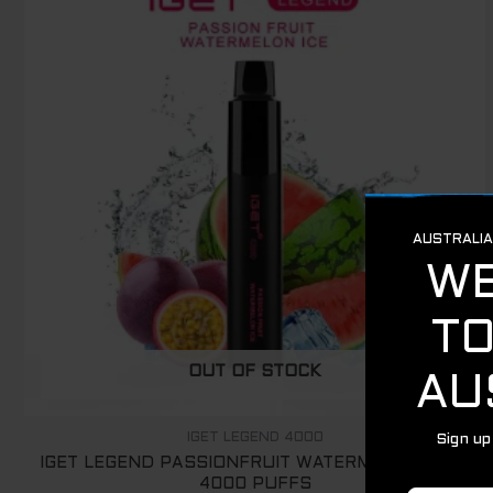
OUT OF STOCK
IGET LEGEND 4000
IGET LEGEND PASSIONFRUIT WATERMELON ICE –
4000 PUFFS