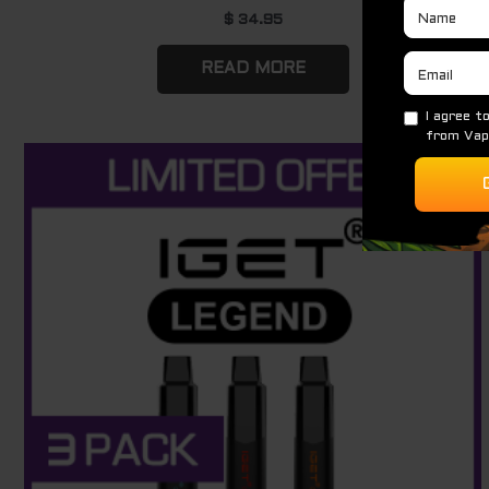
$
34.95
READ MORE
Original
Current
Sale!
price
price
was:
is:
$ 264.00.
$ 177.00.