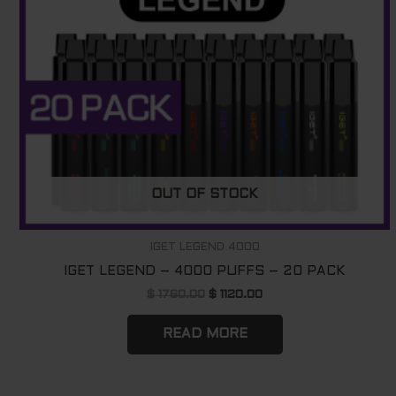
OUT OF STOCK
IGET LEGEND 4000
IGET LEGEND – 4000 PUFFS – 20 PACK
$
1760.00
$
1120.00
READ MORE