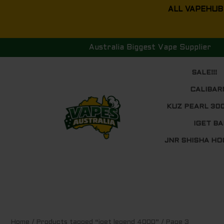
Skip
ALL VAPEHUB
to
content
Australia Biggest Vape Supplier
SALE!!!
CALIBAR
KUZ PEARL 30
IGET BA
JNR SHISHA HO
Sorted
Home
/
Products tagged “iget legend 4000”
/ Page 3