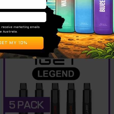
$
34.95
READ MORE
Original
Current
Sale!
price
price
was:
is:
$ 440.00.
$ 290.00.