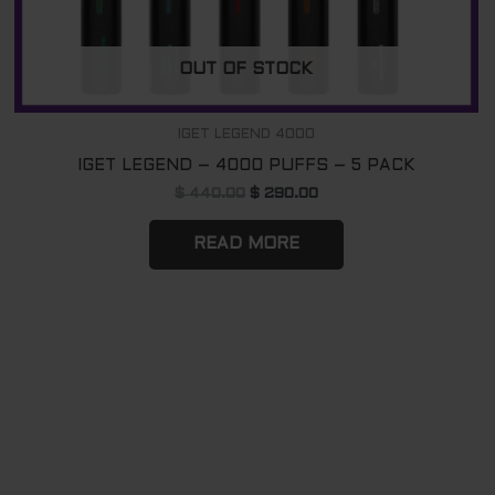
OUT OF STOCK
IGET LEGEND 4000
IGET LEGEND – 4000 PUFFS – 5 PACK
$
440.00
$
290.00
READ MORE