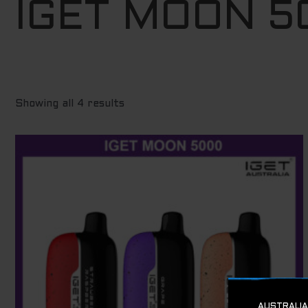
IGET MOON 5
to
high
Showing all 4 results