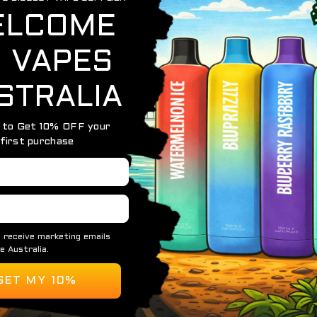
OUT OF STOCK
IGET MOON 5000
IGET MOON 5000 PUFFS – 5 PACK
$
274.75
READ MORE