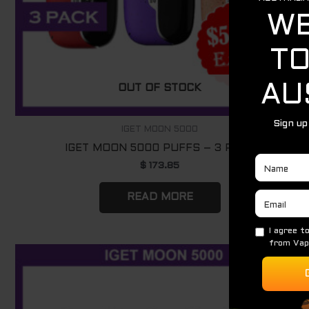
OUT OF STOCK
IGET MOON 5000
IGET MOON 5000 PUFFS – 3 PACK
$
173.85
READ MORE