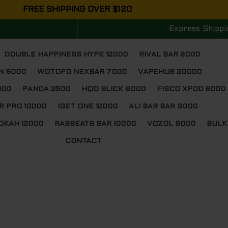
FREE SHIPPING OVER $120
Express Shippi
DOUBLE HAPPINESS HYPE 12000
RIVAL BAR 8000
N 6000
WOTOFO NEXBAR 7000
VAPEHUB 20000
000
PANDA 2500
HQD SLICK 6000
FISCO XPOD 8000
R PRO 10000
IGET ONE 12000
ALI BAR BAR 9000
OKAH 12000
RABBEATS BAR 10000
VOZOL 9000
BULK
CONTACT