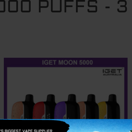
000 PUFFS - 3