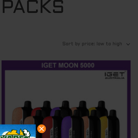
 PACKS