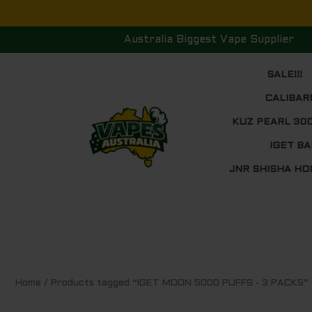
Skip
to
Australia Biggest Vape Supplier
content
SALE!!!
CALIBAR
KUZ PEARL 30
IGET BA
JNR SHISHA HO
Sorted
Home
/ Products tagged “IGET MOON 5000 PUFFS - 3 PACKS”
by
price:
low