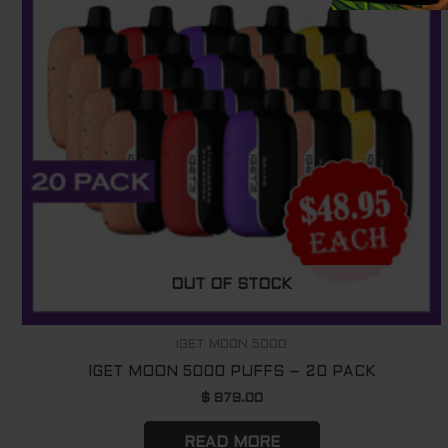
OUT OF STOCK
IGET MOON 5000
IGET MOON 5000 PUFFS – 20 PACK
$
979.00
READ MORE