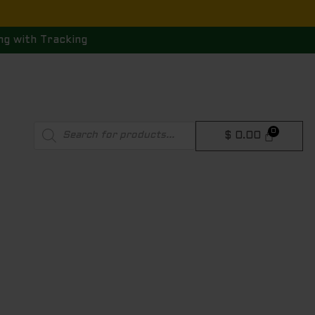
ng with Tracking
Products
$
0.00
search