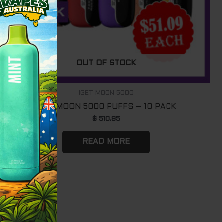
OUT OF STOCK
IGET MOON 5000
IGET MOON 5000 PUFFS – 10 PACK
$
510.95
READ MORE