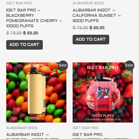
IGET BAR PRO
ALIBARBAR 9000
IGET BAR PRO –
ALIBARBAR INGOT –
BLACKBERRY
CALIFORNIA SUNSET –
POMEGRANATE CHERRY –
9000 PUFFS
10000 PUFFS
$
79.95
$
69.95
$
79.95
$
69.95
ADD TO CART
ADD TO CART
Original
Current
Original
Current
Sale!
Sale!
price
price
price
price
was:
is:
was:
is:
$ 79.95.
$ 69.95.
$ 79.95.
$ 69.95.
ALIBARBAR 9000
IGET BAR PRO
ALIBARBAR INGOT –
IGET BAR PRO