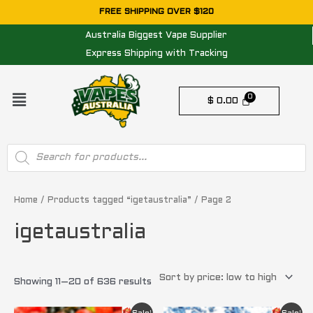
Skip
FREE SHIPPING OVER $120
to
Australia Biggest Vape Supplier
content
Express Shipping with Tracking
Menu
$
0.00
Products
search
Sorted
by
price:
Home
/
Products tagged “igetaustralia”
/ Page 2
low
to
igetaustralia
high
Showing 11–20 of 636 results
Original
Current
Original
Current