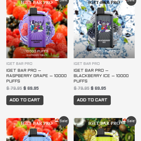
Sale!
Sale!
price
price
price
price
was:
is:
was:
is:
$ 79.95.
$ 69.95.
$ 79.95.
$ 69.95.
IGET BAR PRO
IGET BAR PRO
IGET BAR PRO –
IGET BAR PRO –
RASPBERRY GRAPE – 10000
BLACKBERRY ICE – 10000
PUFFS
PUFFS
$
79.95
$
69.95
$
79.95
$
69.95
ADD TO CART
ADD TO CART
Original
Current
Original
Current
Sale!
Sale!
price
price
price
price
was:
is:
was:
is:
$ 79.95.
$ 69.95.
$ 79.95.
$ 69.95.