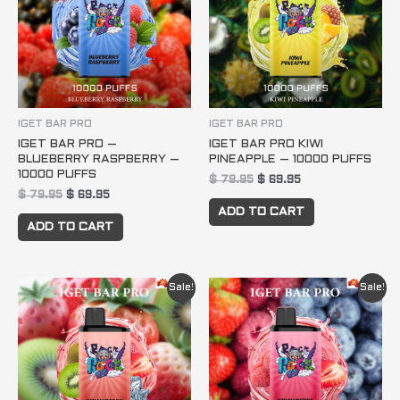
IGET BAR PRO
IGET BAR PRO
IGET BAR PRO –
IGET BAR PRO KIWI
BLUEBERRY RASPBERRY –
PINEAPPLE – 10000 PUFFS
10000 PUFFS
$
79.95
$
69.95
$
79.95
$
69.95
ADD TO CART
ADD TO CART
Original
Current
Original
Current
Sale!
Sale!
price
price
price
price
was:
is:
was:
is:
$ 79.95.
$ 69.95.
$ 79.95.
$ 69.95.