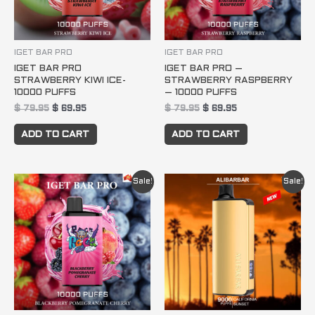
IGET BAR PRO
IGET BAR PRO
IGET BAR PRO
IGET BAR PRO –
STRAWBERRY KIWI ICE-
STRAWBERRY RASPBERRY
10000 PUFFS
– 10000 PUFFS
$
79.95
$
69.95
$
79.95
$
69.95
ADD TO CART
ADD TO CART
Original
Current
Original
Current
Sale!
Sale!
price
price
price
price
was:
is:
was:
is:
$ 79.95.
$ 69.95.
$ 79.95.
$ 69.95.