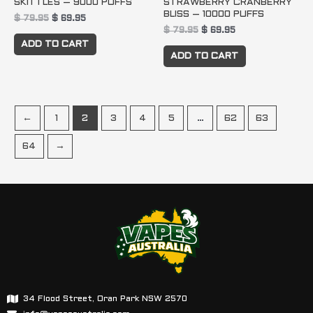
SKITTLES – 9000 PUFFS
STRAWBERRY CRANBERRY
BLISS – 10000 PUFFS
$
79.95
$
69.95
$
79.95
$
69.95
ADD TO CART
ADD TO CART
←
1
2
3
4
5
…
62
63
64
→
34 Flood Street, Oran Park NSW 2570