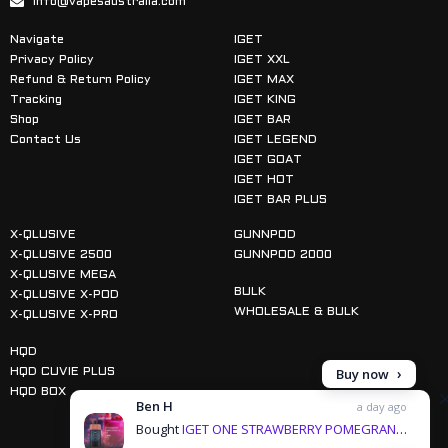
info@vapesaustralia.com
Navigate
IGET
Privacy Policy
IGET XXL
Refund & Return Policy
IGET MAX
Tracking
IGET KING
Shop
IGET BAR
Contact Us
IGET LEGEND
IGET GOAT
IGET HOT
IGET BAR PLUS
X-QLUSIVE
GUNNPOD
X-QLUSIVE 2500
GUNNPOD 2000
X-QLUSIVE MEGA
BULK
X-QLUSIVE X-POD
WHOLESALE & BULK
X-QLUSIVE X-PRO
HQD
Buy now
HQD CUVIE PLUS
HQD BOX
Ben H
a day ago
Bought
IGET ONE STRAWBERRY POMEGRANATE ICE - 12000 PUFFS