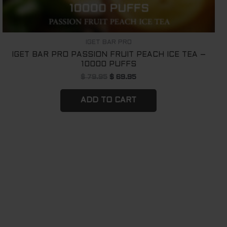
IGET BAR PRO
IGET BAR PRO PASSION FRUIT PEACH ICE TEA –
10000 PUFFS
$
79.95
$
69.95
ADD TO CART