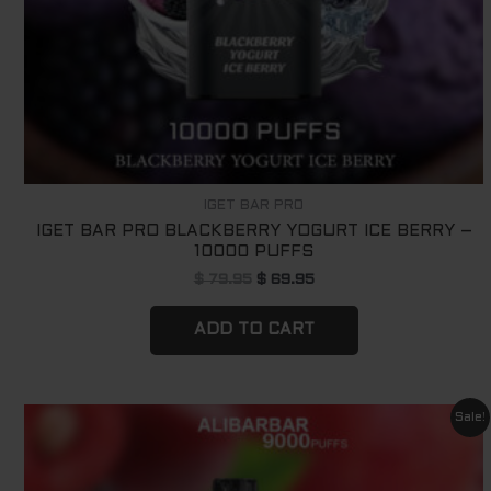
IGET BAR PRO
IGET BAR PRO BLACKBERRY YOGURT ICE BERRY –
10000 PUFFS
$
79.95
$
69.95
ADD TO CART
Original
Current
Sale!
price
price
was:
is:
$ 79.95.
$ 69.95.