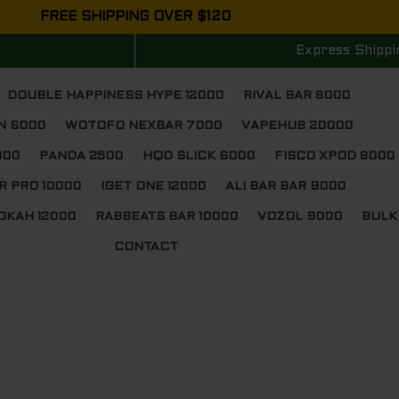
FREE SHIPPING OVER $120
Express Shippi
DOUBLE HAPPINESS HYPE 12000
RIVAL BAR 8000
N 6000
WOTOFO NEXBAR 7000
VAPEHUB 20000
000
PANDA 2500
HQD SLICK 6000
FISCO XPOD 8000
R PRO 10000
IGET ONE 12000
ALI BAR BAR 9000
OKAH 12000
RABBEATS BAR 10000
VOZOL 9000
BULK
CONTACT