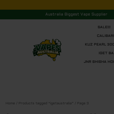
Skip
to
Australia Biggest Vape Supplier
content
SALE!!!
CALIBAR
KUZ PEARL 30
IGET BA
JNR SHISHA HO
Sorted
Home
/
Products tagged “igetaustralia”
/ Page 3
by
price:
low