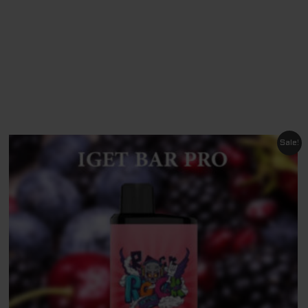
Original
Current
Sale!
price
price
was:
is:
$ 79.95.
$ 69.95.