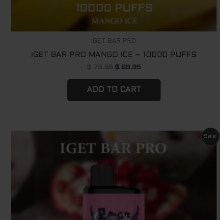
IGET BAR PRO
IGET BAR PRO MANGO ICE – 10000 PUFFS
$
79.95
$
69.95
ADD TO CART
Original
Current
Sale!
price
price
was:
is:
$ 79.95.
$ 69.95.