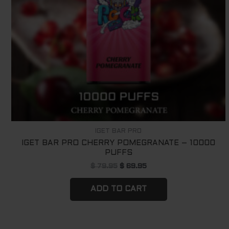
IGET BAR PRO
IGET BAR PRO CHERRY POMEGRANATE – 10000
PUFFS
$
79.95
$
69.95
ADD TO CART