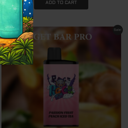
ADD TO CART
Original
Current
Sale!
price
price
was:
is:
$ 79.95.
$ 69.95.