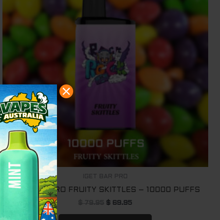
IGET BAR PRO
IGET BAR PRO FRUITY SKITTLES – 10000 PUFFS
$
79.95
$
69.95