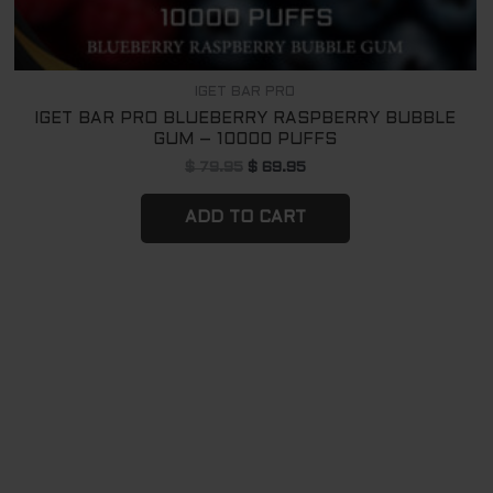
IGET BAR PRO
IGET BAR PRO BLUEBERRY RASPBERRY BUBBLE
GUM – 10000 PUFFS
$
79.95
$
69.95
ADD TO CART