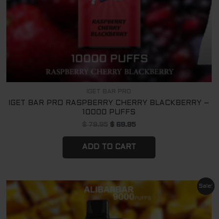
IGET BAR PRO
IGET BAR PRO RASPBERRY CHERRY BLACKBERRY –
10000 PUFFS
$
79.95
$
69.95
ADD TO CART
Original
Current
Sale!
price
price
was:
is:
$ 79.95.
$ 69.95.