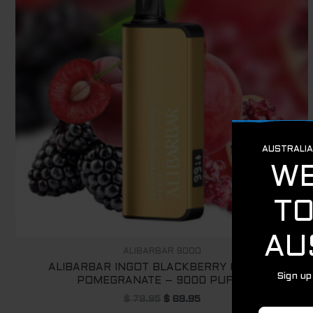
ALIBARBAR 9000
ALIBARBAR INGOT BLACKBERRY CHERRY
POMEGRANATE – 9000 PUFFS
$
79.95
$
69.95