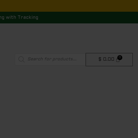
ng with Tracking
Products
$
0.00
search