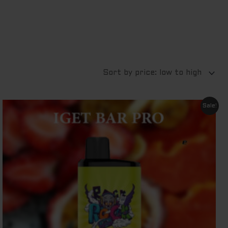
Original
Current
Sale!
price
price
was:
is:
$ 79.95.
$ 69.95.