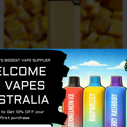
ALIBARBAR 9000
ALIBARBAR INGOT YELLOW STARBURST – 9000
PUFFS
$
79.95
$
69.95