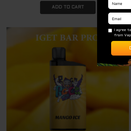
ADD TO CART
Original
Current
Sale!
price
price
was:
is:
$ 79.95.
$ 69.95.