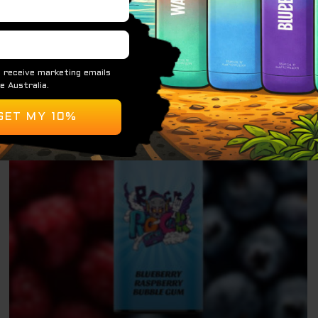
ADD TO CART
Original
Current
Sale!
price
price
was:
is:
$ 79.95.
$ 69.95.