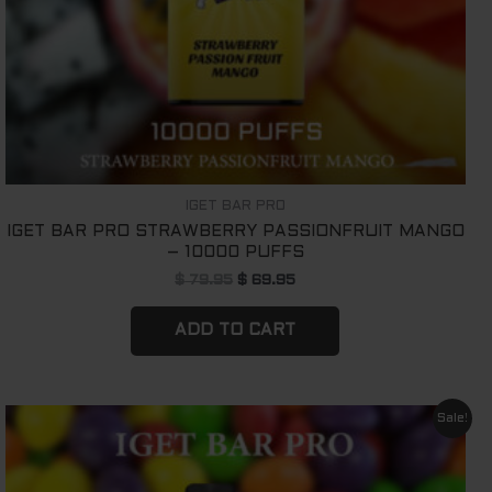
IGET BAR PRO
IGET BAR PRO STRAWBERRY PASSIONFRUIT MANGO
– 10000 PUFFS
$
79.95
$
69.95
ADD TO CART
Original
Current
Sale!
price
price
was:
is:
$ 79.95.
$ 69.95.