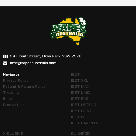
34 Flood Street, Oran Park NSW 2570
info@vapesaustralia.com
Navigate
IGET
Privacy Policy
IGET XXL
Refund & Return Policy
IGET MAX
Tracking
IGET KING
Shop
IGET BAR
Contact Us
IGET LEGEND
IGET GOAT
IGET HOT
IGET BAR PLUS
X-QLUSIVE
GUNNPOD