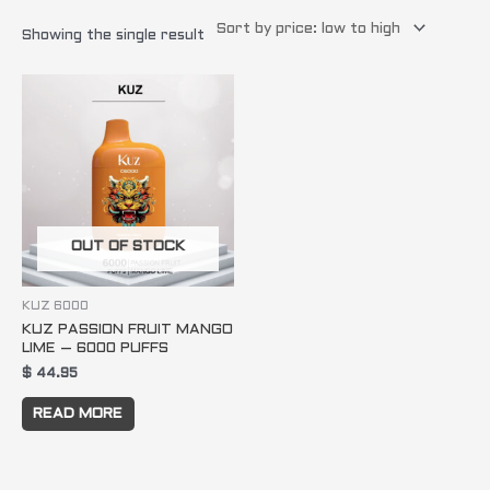
Showing the single result
OUT OF STOCK
KUZ 6000
KUZ PASSION FRUIT MANGO
LIME – 6000 PUFFS
$
44.95
READ MORE