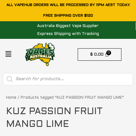
Skip
ALL VAPEHUB ORDERS WILL BE PROCESSED BY 11PM AEST TODAY.
to
FREE SHIPPING OVER $120
content
Australia Biggest Vape Supplier
Express Shipping with Tracking
Menu
$
0.00
Products
search
Home
/ Products tagged “KUZ PASSION FRUIT MANGO LIME”
KUZ PASSION FRUIT
MANGO LIME