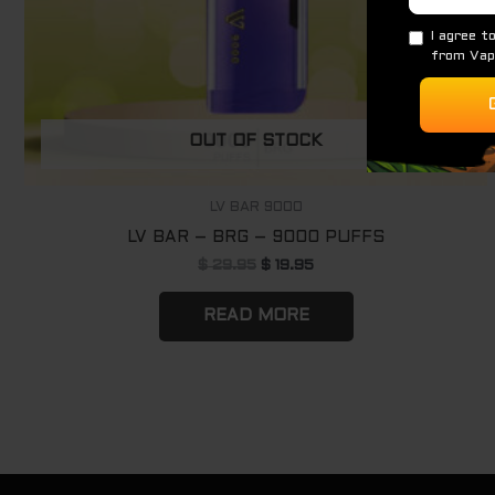
OUT OF STOCK
LV BAR 9000
LV BAR – BRG – 9000 PUFFS
$
29.95
$
19.95
READ MORE