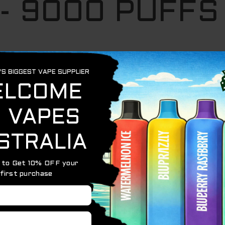
 - 9000 PUFFS