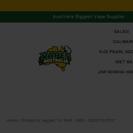
Skip
to
Australia Biggest Vape Supplier
content
SALE!!!
CALIBAR
KUZ PEARL 30
IGET BA
JNR SHISHA HO
Home
/ Products tagged “LV BAR - BRG - 9000 PUFFS”