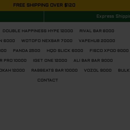
FREE SHIPPING OVER $120
Express Shippi
DOUBLE HAPPINESS HYPE 12000
RIVAL BAR 8000
N 6000
WOTOFO NEXBAR 7000
VAPEHUB 20000
000
PANDA 2500
HQD SLICK 6000
FISCO XPOD 8000
R PRO 10000
IGET ONE 12000
ALI BAR BAR 9000
OKAH 12000
RABBEATS BAR 10000
VOZOL 9000
BULK
CONTACT