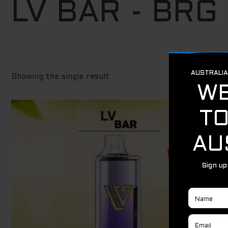
LV BAR - BRG
Showing the single result
Original
Current
Sale!
price
price
was:
is:
$ 29.95.
$ 19.95.