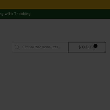
ng with Tracking
Products
$
0.00
search