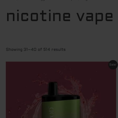
by
price:
low
nicotine vape
to
high
Showing 31–40 of 514 results
Original
Current
Sale!
price
price
was:
is:
$ 60.00.
$ 9.00.