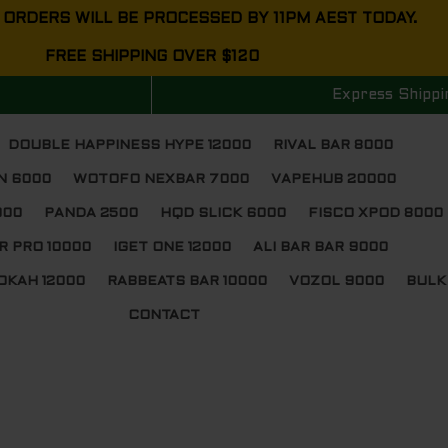
 ORDERS WILL BE PROCESSED BY 11PM AEST TODAY.
FREE SHIPPING OVER $120
Express Shippi
DOUBLE HAPPINESS HYPE 12000
RIVAL BAR 8000
N 6000
WOTOFO NEXBAR 7000
VAPEHUB 20000
000
PANDA 2500
HQD SLICK 6000
FISCO XPOD 8000
R PRO 10000
IGET ONE 12000
ALI BAR BAR 9000
OKAH 12000
RABBEATS BAR 10000
VOZOL 9000
BULK
CONTACT