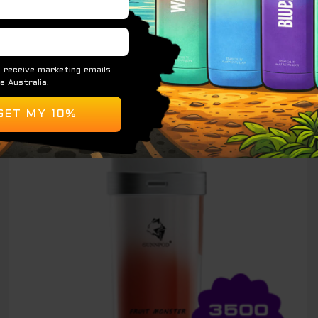
READ MORE