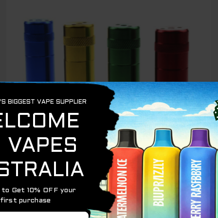
$ 15.00.
$ 10.00.
OUT OF STOCK
CREAM CHARGERS
CREAM WHIP CHARGER CRACKER – 1PCs
$
15.00
$
10.00