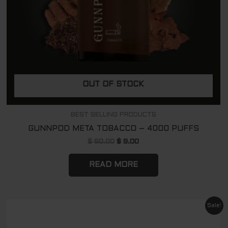
OUT OF STOCK
BEST SELLING PRODUCTS
GUNNPOD META TOBACCO – 4000 PUFFS
$
60.00
$
9.00
READ MORE
Original
Current
Sale!
price
price
was:
is: