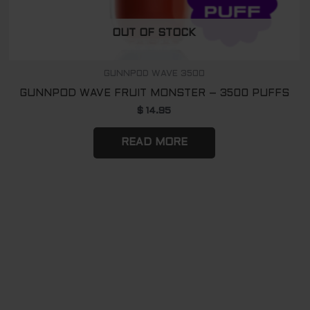
OUT OF STOCK
GUNNPOD WAVE 3500
GUNNPOD WAVE FRUIT MONSTER – 3500 PUFFS
$
14.95
READ MORE