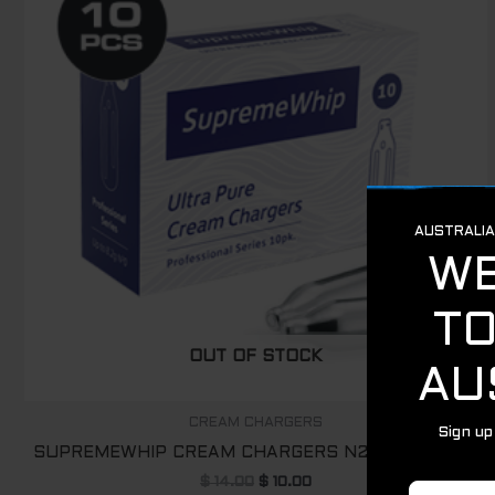
$ 14.00.
$ 10.00.
OUT OF STOCK
CREAM CHARGERS
SUPREMEWHIP CREAM CHARGERS N2O – 10 PACK
$
14.00
$
10.00