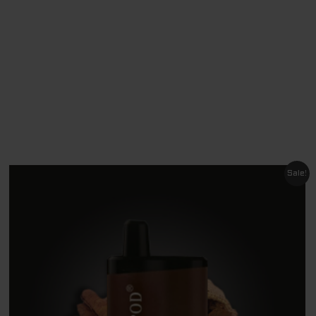
Original
Current
Sale!
price
price
was:
is:
$ 60.00.
$ 9.00.