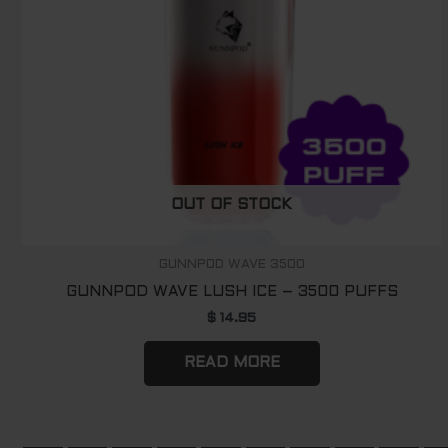
OUT OF STOCK
GUNNPOD WAVE 3500
GUNNPOD WAVE LUSH ICE – 3500 PUFFS
$
14.95
READ MORE