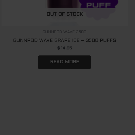
OUT OF STOCK
GUNNPOD WAVE 3500
GUNNPOD WAVE GRAPE ICE – 3500 PUFFS
$
14.95
READ MORE