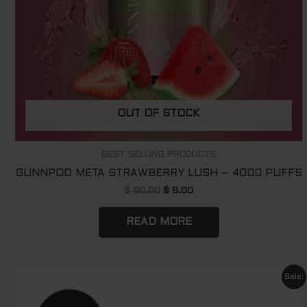
OUT OF STOCK
BEST SELLING PRODUCTS
GUNNPOD META STRAWBERRY LUSH – 4000 PUFFS
$
60.00
$
9.00
READ MORE
Original
Current
Sale!
price
price
was:
is: