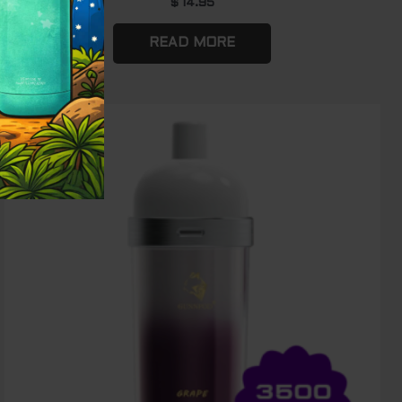
$
14.95
READ MORE