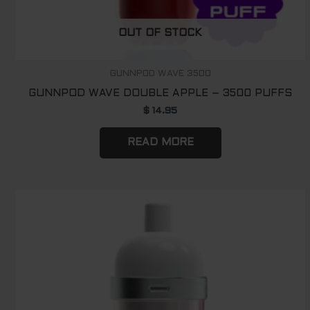
OUT OF STOCK
GUNNPOD WAVE 3500
GUNNPOD WAVE DOUBLE APPLE – 3500 PUFFS
$
14.95
READ MORE