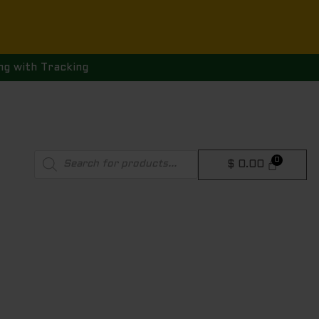
ng with Tracking
Products
$
0.00
search