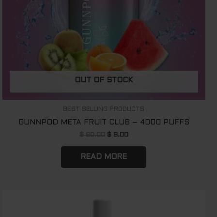
OUT OF STOCK
BEST SELLING PRODUCTS
GUNNPOD META FRUIT CLUB – 4000 PUFFS
$
60.00
$
9.00
READ MORE