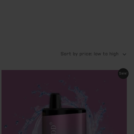
Original
Current
Sale!
price
price
was:
is:
$ 60.00.
$ 9.00.