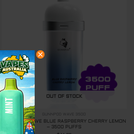
OUT OF STOCK
GUNNPOD WAVE 3500
GUNNPOD WAVE BLUE RASPBERRY CHERRY LEMON
– 3500 PUFFS