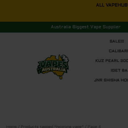
Skip
ALL VAPEHUB
to
content
Australia Biggest Vape Supplier
SALE!!!
CALIBAR
KUZ PEARL 30
IGET BA
JNR SHISHA HO
Sorted
Home
/
Products tagged “nicotine vape”
/ Page 4