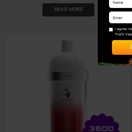
READ MORE