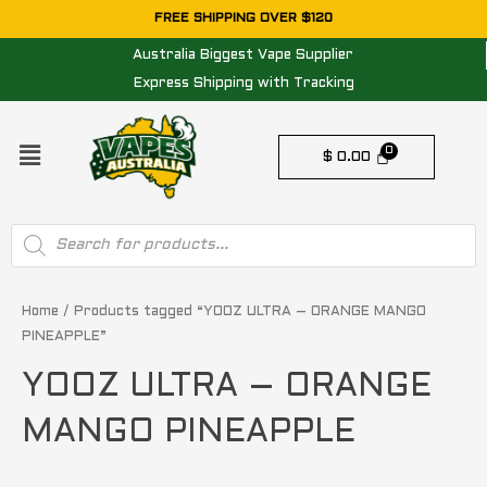
Skip
FREE SHIPPING OVER $120
to
Australia Biggest Vape Supplier
content
Express Shipping with Tracking
Menu
$
0.00
Products
search
Home
/ Products tagged “YOOZ ULTRA – ORANGE MANGO
PINEAPPLE”
YOOZ ULTRA – ORANGE
MANGO PINEAPPLE