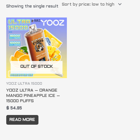
Showing the single result
OUT OF STOCK
YOOZ ULTRA 15000
YOOZ ULTRA – ORANGE
MANGO PINEAPPLE ICE –
15000 PUFFS
$
54.95
READ MORE