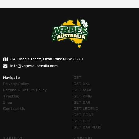
34 Flood Street, Oran Park NSW 2570
info@vapesaustralia.com
Navigate
IGET
Privacy Policy
IGET XXL
Refund & Return Policy
IGET MAX
Tracking
IGET KING
Shop
IGET BAR
Contact Us
IGET LEGEND
IGET GOAT
IGET HOT
IGET BAR PLUS
X-QLUSIVE
GUNNPOD