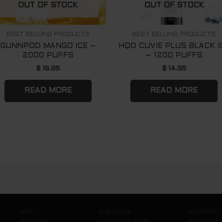
OUT OF STOCK
OUT OF STOCK
BEST SELLING PRODUCTS
BEST SELLING PRODUCTS
GUNNPOD MANGO ICE –
HQD CUVIE PLUS BLACK I
2000 PUFFS
– 1200 PUFFS
$
19.95
$
14.95
READ MORE
READ MORE
IGET
X-QLUSIVE
GUNNPOD