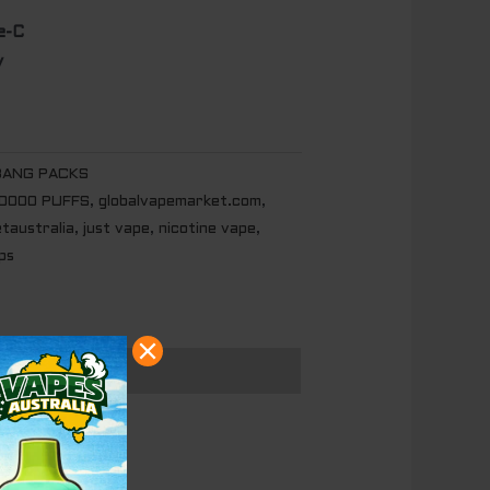
e-C
y
BANG PACKS
20000 PUFFS
,
globalvapemarket.com
,
etaustralia
,
just vape
,
nicotine vape
,
ps