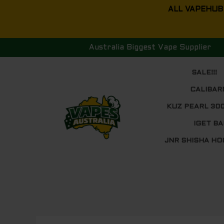
Skip
ALL VAPEHUB
to
content
Australia Biggest Vape Supplier
SALE!!!
CALIBAR
KUZ PEARL 30
IGET BA
JNR SHISHA HO