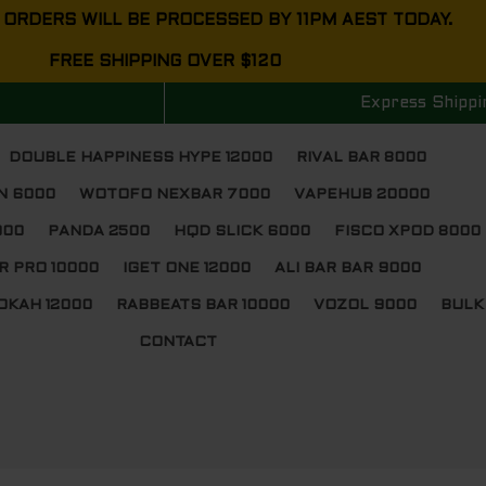
 ORDERS WILL BE PROCESSED BY 11PM AEST TODAY.
FREE SHIPPING OVER $120
Express Shippi
DOUBLE HAPPINESS HYPE 12000
RIVAL BAR 8000
N 6000
WOTOFO NEXBAR 7000
VAPEHUB 20000
000
PANDA 2500
HQD SLICK 6000
FISCO XPOD 8000
R PRO 10000
IGET ONE 12000
ALI BAR BAR 9000
OKAH 12000
RABBEATS BAR 10000
VOZOL 9000
BULK
CONTACT