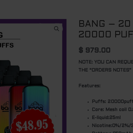
BANG – 20
20000 PU
$
979.00
NOTE: YOU CAN REQU
THE “ORDERS NOTES”
Features:
Puffs: 20000puf
Core: Mesh coil 0
E-liquid:25ml
Nicotine:0%/2%