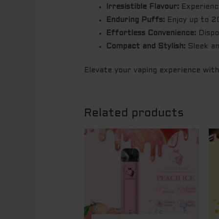
Irresistible Flavour:
Experience
Enduring Puffs:
Enjoy up to 20
Effortless Convenience:
Dispos
Compact and Stylish:
Sleek an
Elevate your vaping experience wit
Related products