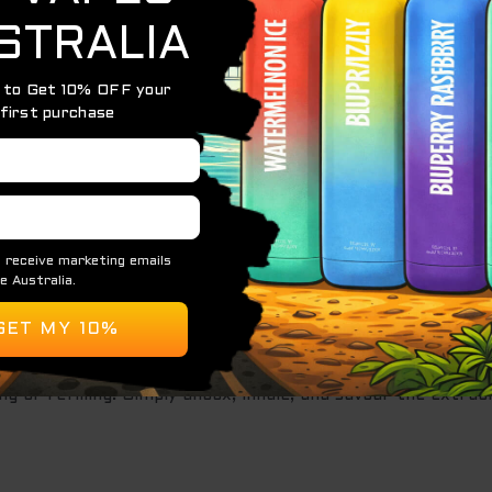
r journey. Immerse yourself in a symphony of ripe, juicy pea
 a moment of pure indulgence.
this disposable vape boasts an astonishing 20,000 puffs. 
g or refilling. Simply unbox, inhale, and savour the extrao