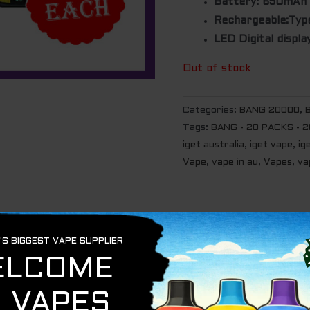
Battery: 650mAh
Rechargeable:Typ
LED Digital displa
Out of stock
Categories:
BANG 20000
,
Tags:
BANG - 20 PACKS - 
iget australia
,
iget vape
,
ig
Vape
,
vape in au
,
Vapes
,
va
ANG -COMBO.