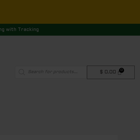
ng with Tracking
Products
$
0.00
search