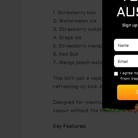
1. Strawberry kiwi
2. Watermelon ice
3. Strawberry watermelon
4. Grape ice
5. Strawberry mango
6. Red Bull
7. Mango peach watermelon
This isn’t just a vape; it’s a flavou
refreshing icy kick. Every inhale is
Designed for maximum satisfaction, 
vapour without the hassle of chargin
Key Features: