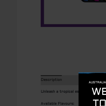
Description
Unleash a tropical escape with B
Available Flavours: