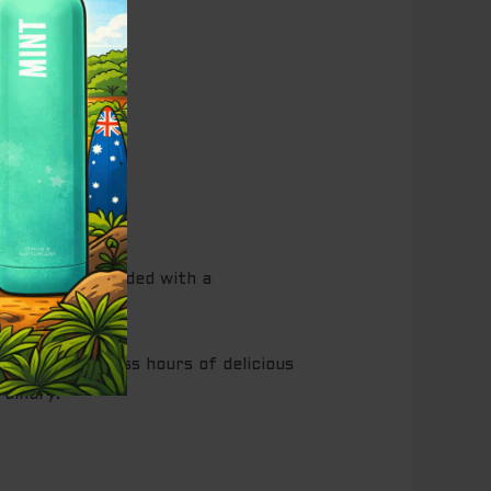
ch, expertly blended with a
That’s countless hours of delicious
rdinary.