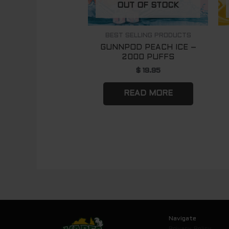
OUT OF STOCK
BEST SELLING PRODUCTS
GUNNPOD PEACH ICE –
2000 PUFFS
$
19.95
READ MORE
Navigate