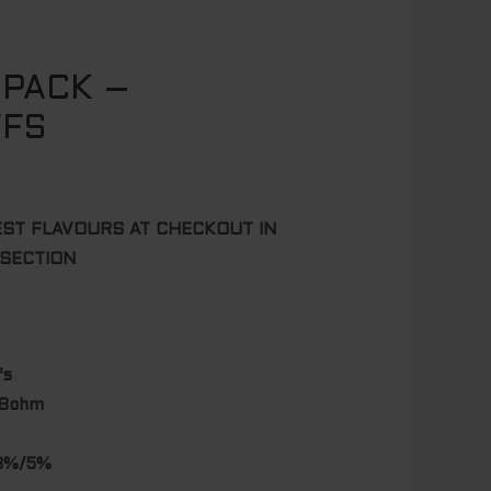
 PACK –
FFS
EST FLAVOURS AT CHECKOUT IN
 SECTION
fs
.8ohm
/3%/5%