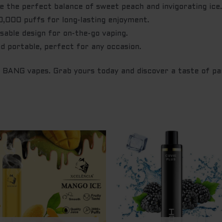
 the perfect balance of sweet peach and invigorating ice
,000 puffs for long-lasting enjoyment.
able design for on-the-go vaping.
d portable, perfect for any occasion.
h BANG vapes. Grab yours today and discover a taste of pa