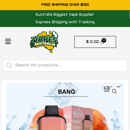
Skip
FREE SHIPPING OVER $120
to
Australia Biggest Vape Supplier
content
Express Shipping with Tracking
Menu
$
0.00
Products
search