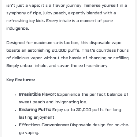
isn’t just a vape; it’s a flavor journey. Immerse yourself in a
symphony of ripe, juicy peach, expertly blended with a
refreshing icy kick. Every inhale is a moment of pure
indulgence.
Designed for maximum satisfaction, this disposable vape
boasts an astonishing 20,000 puffs. That’s countless hours
of delicious vapor without the hassle of charging or refilling.
Simply unbox, inhale, and savor the extraordinary.
Key Features:
Irresistible Flavor:
Experience the perfect balance of
sweet peach and invigorating ice.
Enduring Puffs:
Enjoy up to 20,000 puffs for long-
lasting enjoyment.
Effortless Convenience:
Disposable design for on-the-
go vaping.