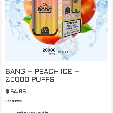
BANG – PEACH ICE –
20000 PUFFS
$
54.95
Features: