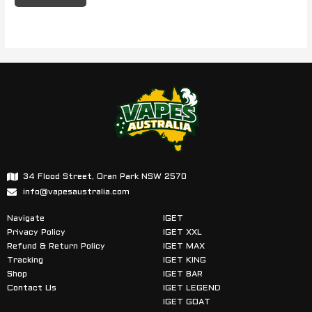
34 Flood Street, Oran Park NSW 2570
info@vapesaustralia.com
Navigate
IGET
Privacy Policy
IGET XXL
Refund & Return Policy
IGET MAX
Tracking
IGET KING
Shop
IGET BAR
Contact Us
IGET LEGEND
IGET GOAT