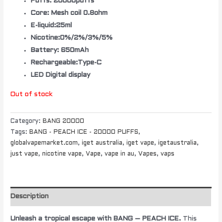
Puffs: 20000puffs
Core: Mesh coil 0.8ohm
E-liquid:25ml
Nicotine:0%/2%/3%/5%
Battery: 650mAh
Rechargeable:Type-C
LED Digital display
Out of stock
Category:
BANG 20000
Tags:
BANG - PEACH ICE - 20000 PUFFS
,
globalvapemarket.com
,
iget australia
,
iget vape
,
igetaustralia
,
just vape
,
nicotine vape
,
Vape
,
vape in au
,
Vapes
,
vaps
Description
Unleash a tropical escape with BANG – PEACH ICE.
This