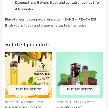
Compact and Stylish:
Sleek and portable, perfect for
any occasion.
Elevate your vaping experience with BANG – PEACH ICE.
Grab yours today and discover a taste of paradise.
Related products
OUT OF STOCK
OUT OF STOCK
BEST SELLING PRODUCTS
BEST SELLING PRODUCTS
GUNNPOD MANGO ICE –
GUNNPOD MINT