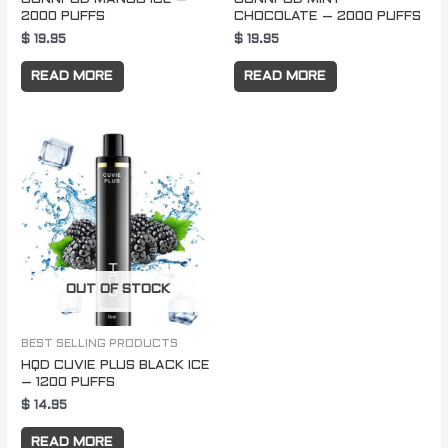
2000 PUFFS
CHOCOLATE – 2000 PUFFS
$
19.95
$
19.95
READ MORE
READ MORE
OUT OF STOCK
BEST SELLING PRODUCTS
HQD CUVIE PLUS BLACK ICE
– 1200 PUFFS
$
14.95
READ MORE