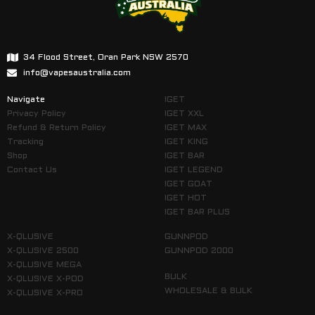
34 Flood Street, Oran Park NSW 2570
info@vapesaustralia.com
Navigate
IGET
Privacy Policy
IGET XXL
Refund & Return Policy
IGET MAX
Tracking
IGET KING
Shop
IGET BAR
Contact Us
IGET LEGEND
IGET GOAT
IGET HOT
IGET BAR PLUS
X-QLUSIVE
GUNNPOD
X-QLUSIVE 2500
GUNNPOD 2000
X-QLUSIVE MEGA
BULK
X-QLUSIVE X-POD
WHOLESALE & BULK
X-QLUSIVE X-PRO