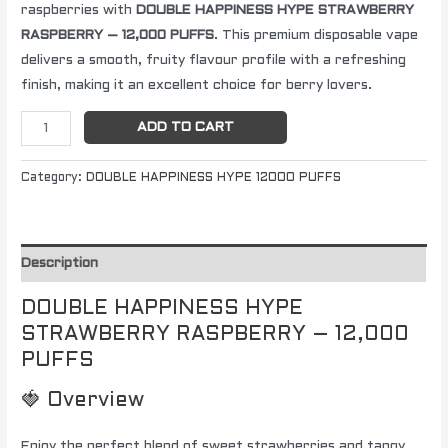
raspberries with
DOUBLE HAPPINESS HYPE STRAWBERRY
RASPBERRY – 12,000 PUFFS
. This premium disposable vape
delivers a smooth, fruity flavour profile with a refreshing
finish, making it an excellent choice for berry lovers.
ADD TO CART
Category:
DOUBLE HAPPINESS HYPE 12000 PUFFS
Description
DOUBLE HAPPINESS HYPE
STRAWBERRY RASPBERRY – 12,000
PUFFS
🍓 Overview
Enjoy the perfect blend of sweet strawberries and tangy