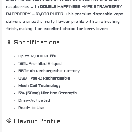
raspberries with
DOUBLE HAPPINESS HYPE STRAWBERRY
RASPBERRY – 12,000 PUFFS
. This premium disposable vape
delivers a smooth, fruity flavour profile with a refreshing
finish, making it an excellent choice for berry lovers.
🔋 Specifications
Up to
12,000 Puffs
18mL
Pre-filled E-liquid
550mAh
Rechargeable Battery
USB Type-C Rechargeable
Mesh Coil Technology
5% (50mg) Nicotine Strength
Draw-Activated
Ready to Use
🍓 Flavour Profile