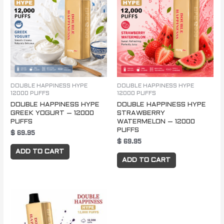
DOUBLE HAPPINESS HYPE
DOUBLE HAPPINESS HYPE
12000 PUFFS
12000 PUFFS
DOUBLE HAPPINESS HYPE
DOUBLE HAPPINESS HYPE
GREEK YOGURT – 12000
STRAWBERRY
PUFFS
WATERMELON – 12000
PUFFS
$
69.95
$
69.95
ADD TO CART
ADD TO CART