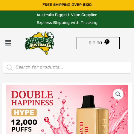
Skip
FREE SHIPPING OVER $120
to
Australia Biggest Vape Supplier
content
Express Shipping with Tracking
Menu
$
0.00
Products
search
DOUBLE
HAPPINESS
HYPE
STRAWBERRY
RASPBERRY
–
12000