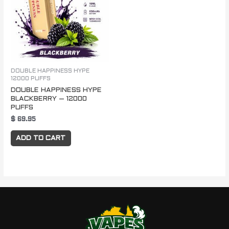
DOUBLE HAPPINESS HYPE
12000 PUFFS
DOUBLE HAPPINESS HYPE
BLACKBERRY – 12000
PUFFS
$
69.95
ADD TO CART