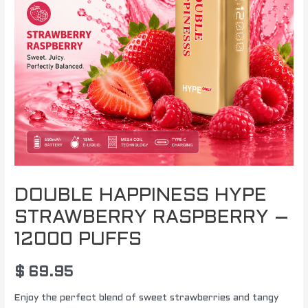
PUFFS
quantity
DOUBLE HAPPINESS HYPE
STRAWBERRY RASPBERRY –
12000 PUFFS
$
69.95
Enjoy the perfect blend of sweet strawberries and tangy