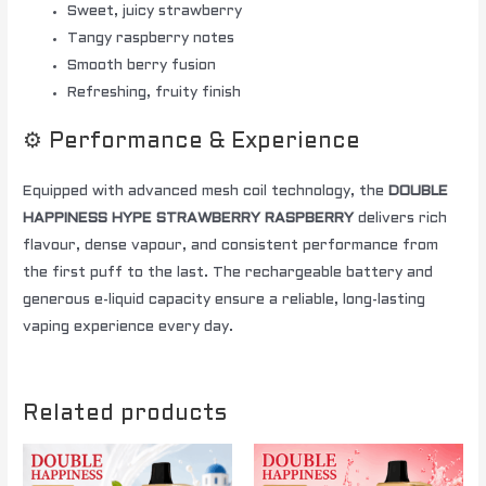
Sweet, juicy strawberry
Tangy raspberry notes
Smooth berry fusion
Refreshing, fruity finish
⚙️ Performance & Experience
Equipped with advanced mesh coil technology, the
DOUBLE
HAPPINESS HYPE STRAWBERRY RASPBERRY
delivers rich
flavour, dense vapour, and consistent performance from
the first puff to the last. The rechargeable battery and
generous e-liquid capacity ensure a reliable, long-lasting
vaping experience every day.
Related products