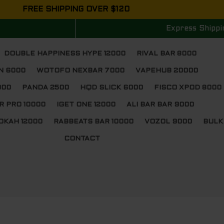
FREE SHIPPING OVER $120
Express Shippi
DOUBLE HAPPINESS HYPE 12000
RIVAL BAR 8000
N 6000
WOTOFO NEXBAR 7000
VAPEHUB 20000
000
PANDA 2500
HQD SLICK 6000
FISCO XPOD 8000
R PRO 10000
IGET ONE 12000
ALI BAR BAR 9000
OKAH 12000
RABBEATS BAR 10000
VOZOL 9000
BULK
CONTACT