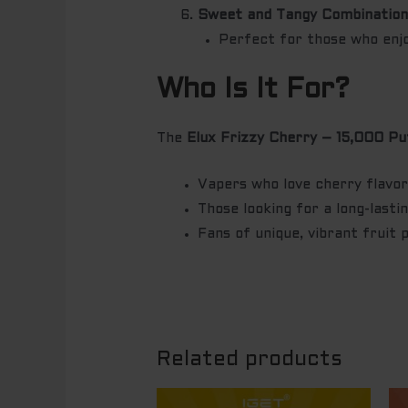
Sweet and Tangy Combinatio
Perfect for those who enjoy
Who Is It For?
The
Elux Frizzy Cherry – 15,000 Pu
Vapers who love cherry flavors
Those looking for a long-lasti
Fans of unique, vibrant fruit 
Related products