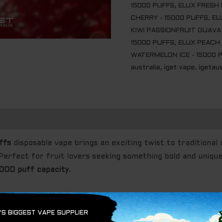
15000 PUFFS
,
ELUX FRESH 
CHERRY - 15000 PUFFS
,
EL
KIWI PASSIONFRUIT GUAVA 
15000 PUFFS
,
ELUX PEACH 
WATERMELON ICE - 15000 
australia
,
iget vape
,
igetaus
ffs
disposable vape brings an exciting twist to traditional 
Perfect for fruit lovers seeking something bold and unique,
,000 puff capacity
.