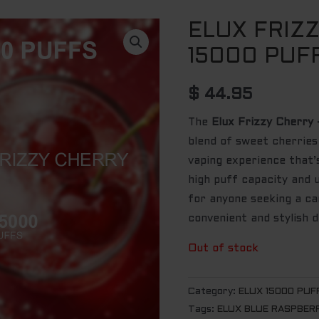
ELUX FRIZ
15000 PUF
$
44.95
The
Elux Frizzy Cherry
blend of sweet cherries
vaping experience that’s
high puff capacity and u
for anyone seeking a can
convenient and stylish d
Out of stock
Category:
ELUX 15000 PUF
Tags:
ELUX BLUE RASPBERR