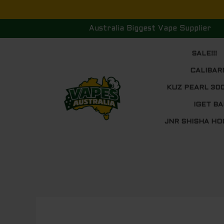
Skip
to
Australia Biggest Vape Supplier
content
SALE!!!
CALIBAR
KUZ PEARL 30
IGET BA
JNR SHISHA HO