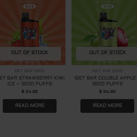
OUT OF STOCK
OUT OF STOCK
IGET BAR 3500
IGET BAR 3500
GET BAR STRAWBERRY KIWI
IGET BAR DOUBLE APPLE
ICE – 3500 PUFFS
3500 PUFFS
$
34.95
$
34.95
READ MORE
READ MORE