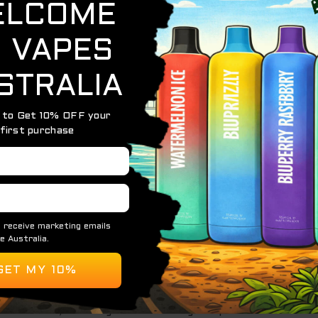
efreshing flavor:
cy with a slight tartness that defines ripe cherries.
ng, soda-like effervescence that elevates the flavor and pr
 candy-like vaping experience with a refreshing edge.
vice is built for extended use, making it ideal for long-te
iquid and a fully charged battery, ensuring it’s ready to go
:
 comfort and ease of use, this lightweight vape is perfect
technology for consistent vapor production and vibrant, lo
% nicotine
, catering to a wide range of preferences.