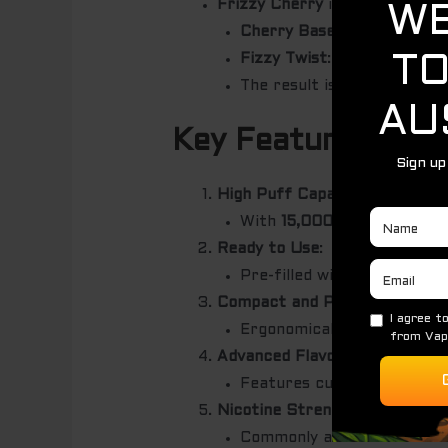
Frizzy Cherry
is a lively and r
Cherry Base
: Sweet and jui
Fizzy Twist
: Adds a sparkli
The result is a delightful,
Key Features
High Puff Capacity
:
With
15,000 puffs
, this de
Ready to Use
:
Pre-filled with premium e-l
Compact and Portable Design
Ergonomically designed for
Advanced Flavor Delivery
:
Features cutting-edge coil 
Nicotine Strength Options
:
Commonly available in
2%-5