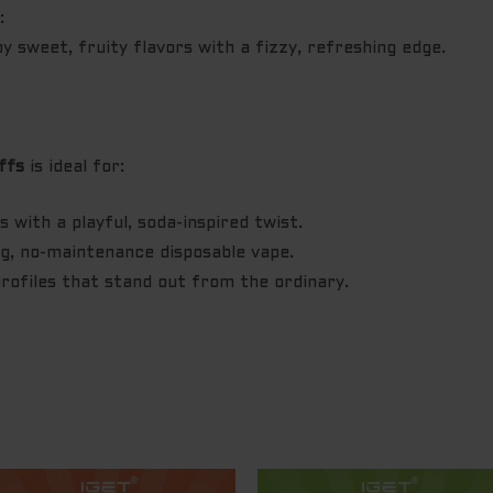
n
:
 sweet, fruity flavors with a fizzy, refreshing edge.
ffs
is ideal for:
 with a playful, soda-inspired twist.
ng, no-maintenance disposable vape.
profiles that stand out from the ordinary.