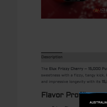
Description
The
Elux Frizzy Cherry – 15,000 Pu
sweetness with a fizzy, tangy kick. 
and impressive longevity with its
15
Flavor Profile