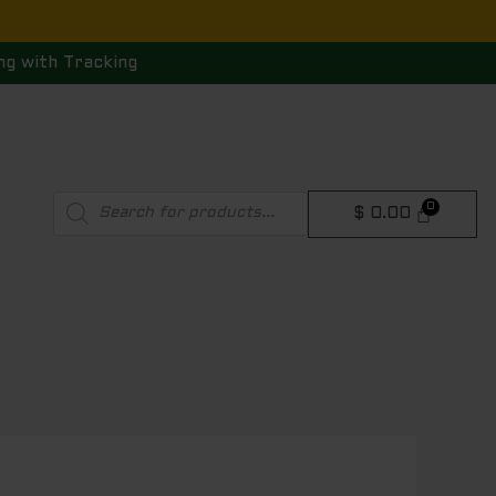
ng with Tracking
Products
$
0.00
search