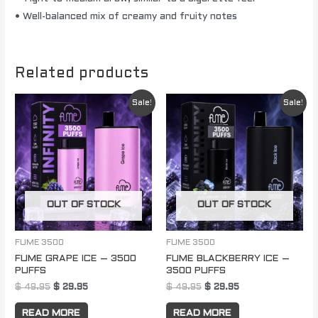
• Well-balanced mix of creamy and fruity notes
Related products
Original
Current
Original
Current
Sale!
Sale!
price
price
price
price
was:
is:
was:
is:
$ 49.95.
$ 29.95.
$ 49.95.
$ 29.95.
OUT OF STOCK
OUT OF STOCK
FUME 3500
FUME 3500
FUME GRAPE ICE – 3500
FUME BLACKBERRY ICE –
PUFFS
3500 PUFFS
$
49.95
$
29.95
$
49.95
$
29.95
READ MORE
READ MORE