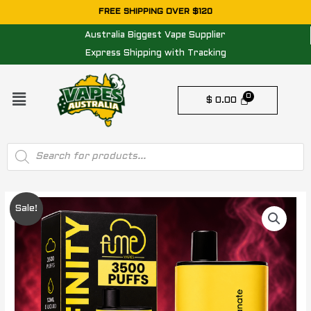
Skip
FREE SHIPPING OVER $120
to
Australia Biggest Vape Supplier
content
Express Shipping with Tracking
Menu
$
0.00
Products
search
Original
Current
Sale!
price
price
was:
is:
$ 49.95.
$ 29.95.