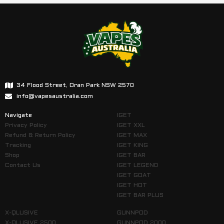
34 Flood Street, Oran Park NSW 2570
info@vapesaustralia.com
Navigate
IGET
Privacy Policy
IGET XXL
Refund & Return Policy
IGET MAX
Tracking
IGET KING
Shop
IGET BAR
Contact Us
IGET LEGEND
IGET GOAT
IGET HOT
IGET BAR PLUS
X-QLUSIVE
GUNNPOD
X-QLUSIVE 2500
GUNNPOD 2000