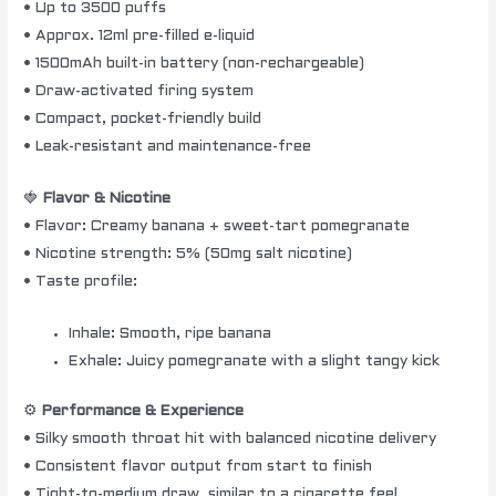
• Up to 3500 puffs
• Approx. 12ml pre-filled e-liquid
• 1500mAh built-in battery (non-rechargeable)
• Draw-activated firing system
• Compact, pocket-friendly build
• Leak-resistant and maintenance-free
🍓
Flavor & Nicotine
• Flavor: Creamy banana + sweet-tart pomegranate
• Nicotine strength: 5% (50mg salt nicotine)
• Taste profile:
Inhale: Smooth, ripe banana
Exhale: Juicy pomegranate with a slight tangy kick
⚙️
Performance & Experience
• Silky smooth throat hit with balanced nicotine delivery
• Consistent flavor output from start to finish
• Tight-to-medium draw, similar to a cigarette feel