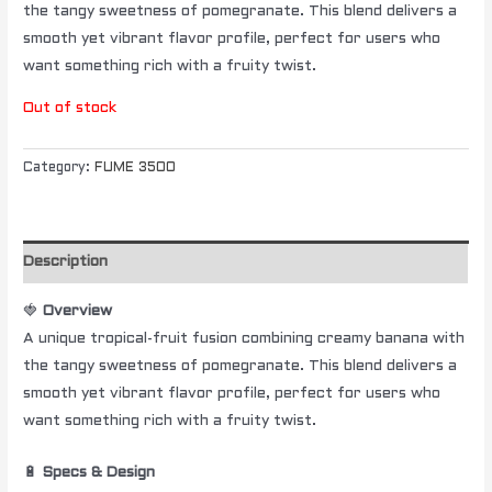
the tangy sweetness of pomegranate. This blend delivers a
smooth yet vibrant flavor profile, perfect for users who
want something rich with a fruity twist.
Out of stock
Category:
FUME 3500
Description
🍓
Overview
A unique tropical-fruit fusion combining creamy banana with
the tangy sweetness of pomegranate. This blend delivers a
smooth yet vibrant flavor profile, perfect for users who
want something rich with a fruity twist.
🔋
Specs & Design