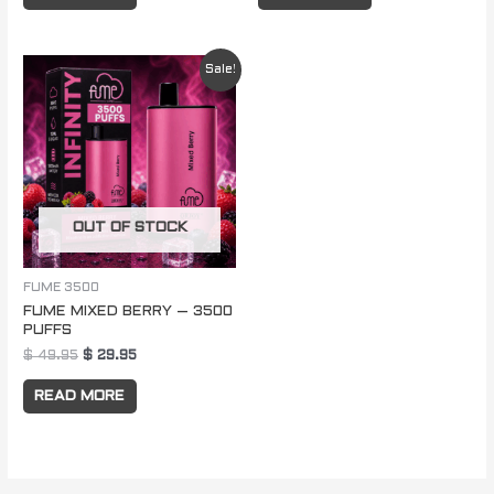
Original
Current
Sale!
price
price
was:
is:
$ 49.95.
$ 29.95.
OUT OF STOCK
FUME 3500
FUME MIXED BERRY – 3500
PUFFS
$
49.95
$
29.95
READ MORE