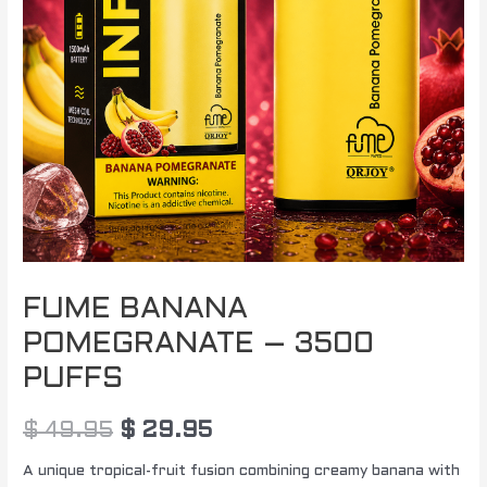
FUME BANANA
POMEGRANATE – 3500
PUFFS
$
49.95
$
29.95
A unique tropical-fruit fusion combining creamy banana with