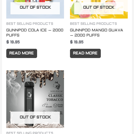
OUT OF STOCK
OUT OF STOCK
BEST SELLING PRODUCTS
BEST SELLING PRODUCTS
GUNNPOD COLA ICE – 2000
GUNNPOD MANGO GUAVA
PUFFS
– 2000 PUFFS
$
19.95
$
19.95
READ MORE
READ MORE
OUT OF STOCK
BEST SELLING PRODUCTS