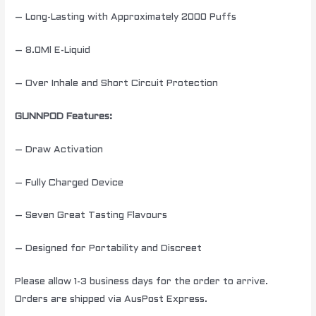
– Long-Lasting with Approximately 2000 Puffs
– 8.0Ml E-Liquid
– Over Inhale and Short Circuit Protection
GUNNPOD Features:
– Draw Activation
– Fully Charged Device
– Seven Great Tasting Flavours
– Designed for Portability and Discreet
Please allow 1-3 business days for the order to arrive.
Orders are shipped via AusPost Express.