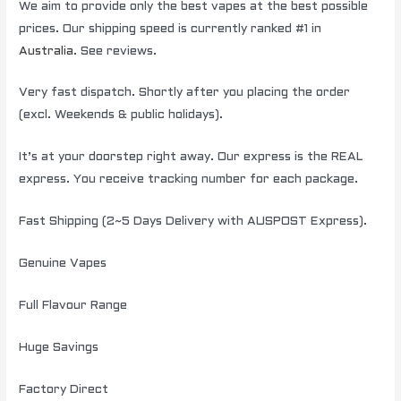
We aim to provide only the best vapes at the best possible
prices. Our shipping speed is currently ranked #1 in
Australia
. See reviews.
Very fast dispatch. Shortly after you placing the order
(excl. Weekends & public holidays).
It’s at your doorstep right away. Our express is the REAL
express. You receive tracking number for each package.
Fast Shipping (2~5 Days Delivery with AUSPOST Express).
Genuine Vapes
Full Flavour Range
Huge Savings
Factory Direct