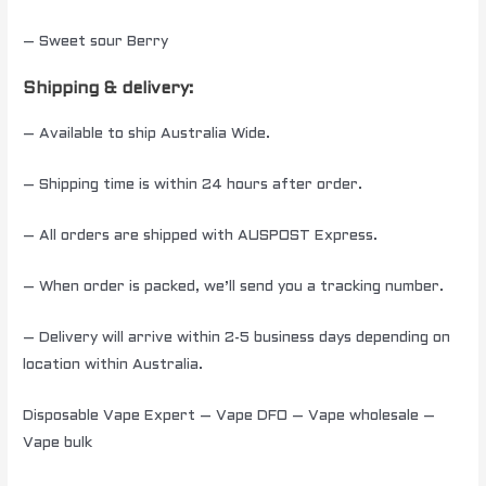
– Sweet sour Berry
Shipping & delivery:
– Available to ship Australia Wide.
– Shipping time is within 24 hours after order.
– All orders are shipped with AUSPOST Express.
– When order is packed, we’ll send you a tracking number.
– Delivery will arrive within 2-5 business days depending on
location within Australia.
Disposable Vape Expert – Vape DFO – Vape wholesale –
Vape bulk