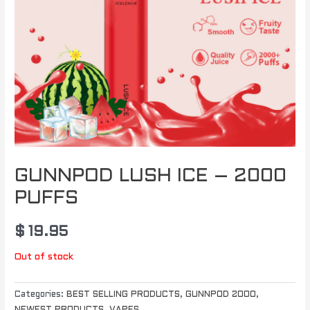
GUNNPOD LUSH ICE – 2000
PUFFS
$
19.95
Out of stock
Categories:
BEST SELLING PRODUCTS
,
GUNNPOD 2000
,