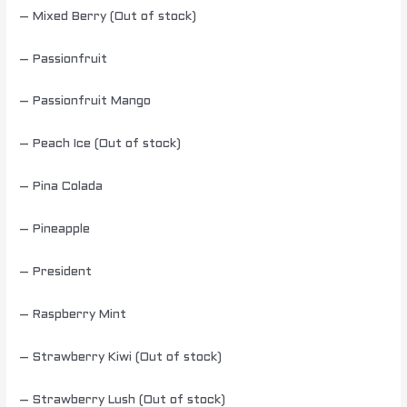
– Mixed Berry (Out of stock)
– Passionfruit
– Passionfruit Mango
– Peach Ice (Out of stock)
– Pina Colada
– Pineapple
– President
– Raspberry Mint
– Strawberry Kiwi (Out of stock)
– Strawberry Lush (Out of stock)