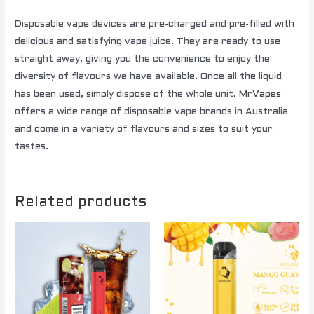
Disposable vape devices are pre-charged and pre-filled with
delicious and satisfying vape juice. They are ready to use
straight away, giving you the convenience to enjoy the
diversity of flavours we have available. Once all the liquid
has been used, simply dispose of the whole unit.
MrVapes
offers a wide range of disposable vape brands in Australia
and come in a variety of flavours and sizes to suit your
tastes.
Related products