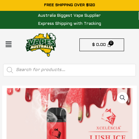
Skip
FREE SHIPPING OVER $120
to
Australia Biggest Vape Supplier
content
Express Shipping with Tracking
Menu
$
0.00
Products
search