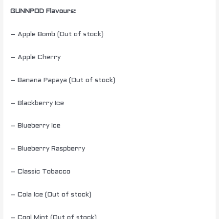
GUNNPOD Flavours:
– Apple Bomb (Out of stock)
– Apple Cherry
– Banana Papaya (Out of stock)
– Blackberry Ice
– Blueberry Ice
– Blueberry Raspberry
– Classic Tobacco
– Cola Ice (Out of stock)
– Cool Mint (Out of stock)