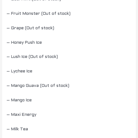
– Fruit Monster (Out of stock)
– Grape (Out of stock)
– Honey Push Ice
– Lush Ice (Out of stock)
– Lychee Ice
– Mango Guava (Out of stock)
– Mango Ice
– Maxi Energy
– Milk Tea