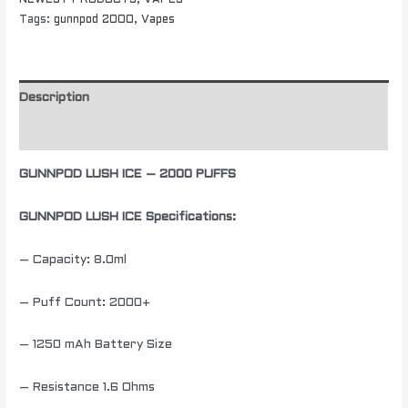
NEWEST PRODUCTS
,
VAPES
Tags:
gunnpod 2000
,
Vapes
Description
Additional information
GUNNPOD LUSH ICE – 2000 PUFFS
GUNNPOD LUSH ICE Specifications:
– Capacity: 8.0ml
– Puff Count: 2000+
– 1250 mAh Battery Size
– Resistance 1.6 Ohms