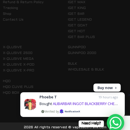
Refund & Return Policy
IGET MAX
Tracking
IGET KING
Shop
IGET BAR
Contact Us
IGET LEGEND
IGET GOAT
IGET HOT
IGET BAR PLUS
X-QLUSIVE
GUNNPOD
X-QLUSIVE 2500
GUNNPOD 2000
X-QLUSIVE MEGA
BULK
X-QLUSIVE X-POD
WHOLESALE & BULK
X-QLUSIVE X-PRO
HQD
HQD CUVIE PLUS
HQD BOX
Phoebe T
19 hours ago
Bought
ALIBARBAR INGOT BLACKBERRY CHERRY POMEGRANATE - 9000 PUFFS & 3 more products
by
Follow us on Instagram
Need Help?
2026 All rights reserved © vapesaustralia.com