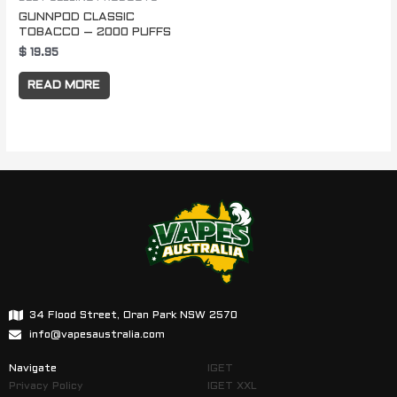
GUNNPOD CLASSIC
TOBACCO – 2000 PUFFS
$
19.95
READ MORE
34 Flood Street, Oran Park NSW 2570
info@vapesaustralia.com
Navigate
IGET
Privacy Policy
IGET XXL