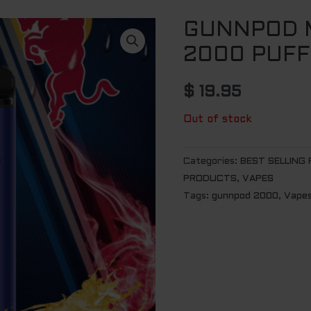
GUNNPOD M
2000 PUFF
$
19.95
Out of stock
Categories:
BEST SELLING
PRODUCTS
,
VAPES
Tags:
gunnpod 2000
,
Vape