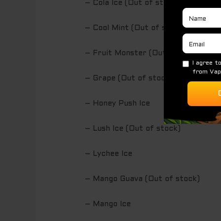
– Cola Ice (Out of stock)
– Cool Mint (Out of stock)
– Fruit Monster (Out of stock)
– Grape (Out of stock)
– Honey Push Ice
– Lush Ice (Out of stock)
– Lychee Ice
– Mango Guava (Out of stock)
– Mango Ice