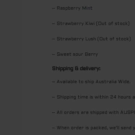
– Raspberry Mint
– Strawberry Kiwi (Out of stock)
– Strawberry Lush (Out of stock)
– Sweet sour Berry
Shipping & delivery:
– Available to ship Australia Wide.
– Shipping time is within 24 hours 
– All orders are shipped with AUS
– When order is packed, we’ll send 