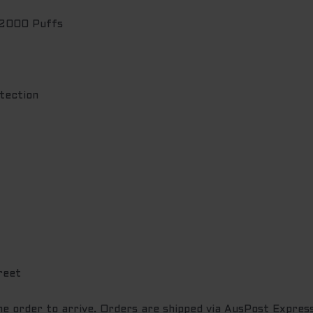
 2000 Puffs
tection
reet
the order to arrive. Orders are shipped via AusPost Express