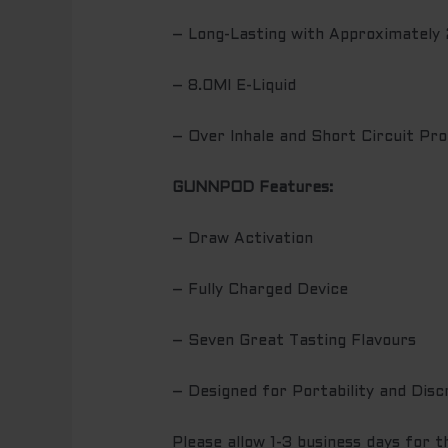
– Long-Lasting with Approximately
– 8.0Ml E-Liquid
– Over Inhale and Short Circuit Pro
GUNNPOD Features:
– Draw Activation
– Fully Charged Device
– Seven Great Tasting Flavours
– Designed for Portability and Disc
Please allow 1-3 business days for 