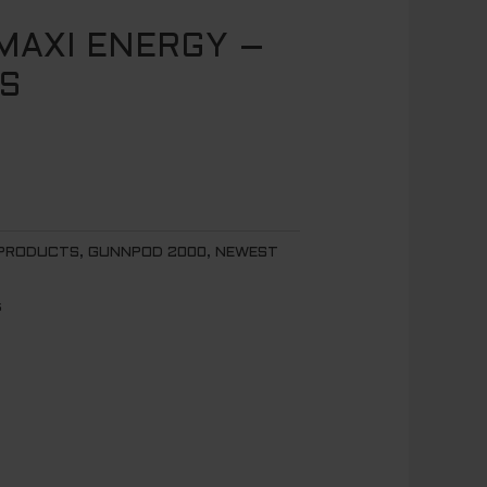
AXI ENERGY –
S
 PRODUCTS
,
GUNNPOD 2000
,
NEWEST
s