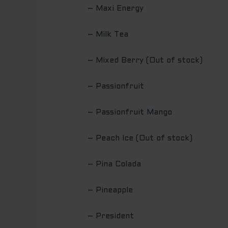
– Maxi Energy
– Milk Tea
– Mixed Berry (Out of stock)
– Passionfruit
– Passionfruit Mango
– Peach Ice (Out of stock)
– Pina Colada
– Pineapple
– President