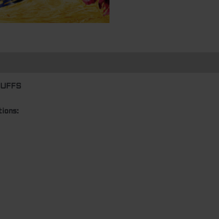
n
PUFFS
ions: