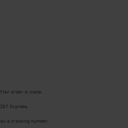
after order is made.
POST Express.
you a tracking number.