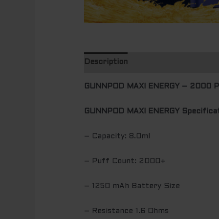
Description
Additional informatio
GUNNPOD MAXI ENERGY – 2000 
GUNNPOD MAXI ENERGY Specificat
– Capacity: 8.0ml
– Puff Count: 2000+
– 1250 mAh Battery Size
– Resistance 1.6 Ohms