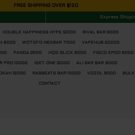
FREE SHIPPING OVER $120
Express Shippi
DOUBLE HAPPINESS HYPE 12000
RIVAL BAR 8000
N 6000
WOTOFO NEXBAR 7000
VAPEHUB 20000
000
PANDA 2500
HQD SLICK 6000
FISCO XPOD 8000
R PRO 10000
IGET ONE 12000
ALI BAR BAR 9000
OKAH 12000
RABBEATS BAR 10000
VOZOL 9000
BULK
CONTACT