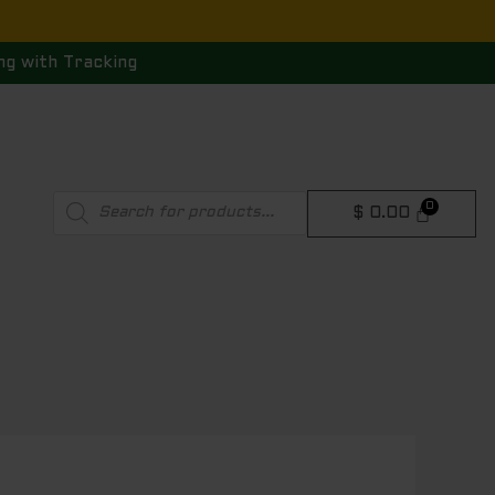
ng with Tracking
Products
$
0.00
search