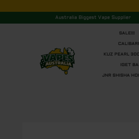
Skip
to
Australia Biggest Vape Supplier
content
SALE!!!
CALIBAR
KUZ PEARL 30
IGET BA
JNR SHISHA HO