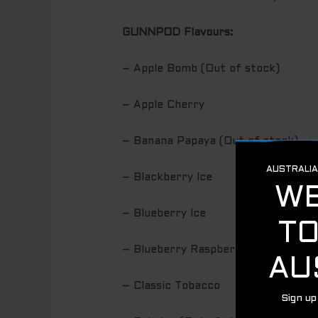
GUNNPOD Flavours:
– Apple Bomb (Out of stock)
– Apple Cherry
– Banana Papaya (Out of stock)
– Blackberry Ice
– Blueberry Ice
– Blueberry Raspberry
– Classic Tobacco