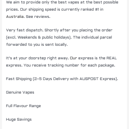
We aim to provide only the best vapes at the best possible
prices. Our shipping speed is currently ranked #1 in
Australia
. See reviews.
Very fast dispatch. Shortly after you placing the order
(excl. Weekends & public holidays). The individual parcel
forwarded to you is sent locally.
It’s at your doorstep right away.
Our
express is the REAL
express. You receive tracking number for each package.
Fast Shipping (2~5 Days Delivery with AUSPOST Express).
Genuine Vapes
Full Flavour Range
Huge Savings