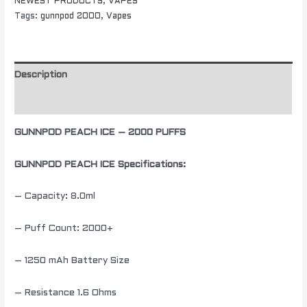
NEWEST PRODUCTS
,
VAPES
Tags:
gunnpod 2000
,
Vapes
Description
Additional information
GUNNPOD PEACH ICE – 2000 PUFFS
GUNNPOD PEACH ICE Specifications:
– Capacity: 8.0ml
– Puff Count: 2000+
– 1250 mAh Battery Size
– Resistance 1.6 Ohms