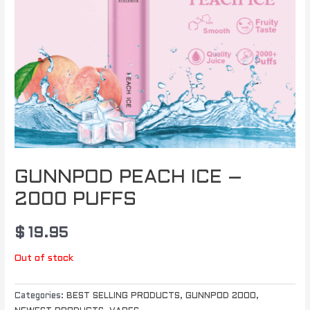
GUNNPOD PEACH ICE –
2000 PUFFS
$
19.95
Out of stock
Categories:
BEST SELLING PRODUCTS
,
GUNNPOD 2000
,