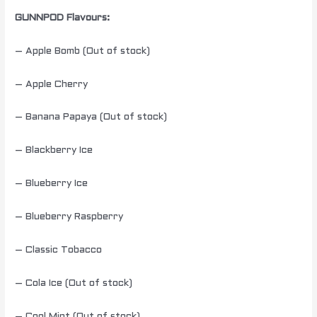
GUNNPOD Flavours:
– Apple Bomb (Out of stock)
– Apple Cherry
– Banana Papaya (Out of stock)
– Blackberry Ice
– Blueberry Ice
– Blueberry Raspberry
– Classic Tobacco
– Cola Ice (Out of stock)
– Cool Mint (Out of stock)