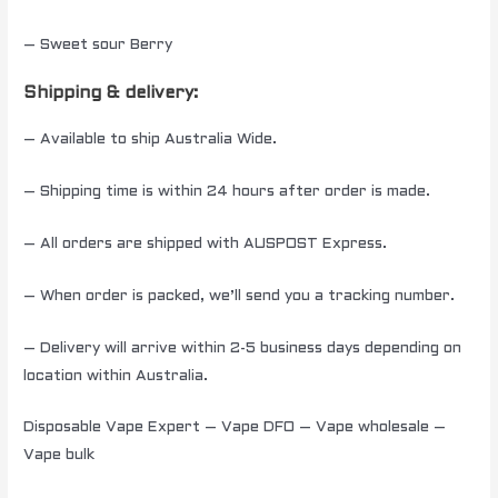
– Sweet sour Berry
Shipping & delivery:
– Available to ship Australia Wide.
– Shipping time is within 24 hours after order is made.
– All orders are shipped with AUSPOST Express.
– When order is packed, we’ll send you a tracking number.
– Delivery will arrive within 2-5 business days depending on
location within Australia.
Disposable Vape Expert – Vape DFO – Vape wholesale –
Vape bulk