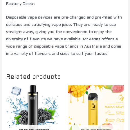
Factory Direct
Disposable vape devices are pre-charged and pre-filled with
delicious and satisfying vape juice. They are ready to use
straight away, giving you the convenience to enjoy the
diversity of flavours we have available. MrVapes offers a
wide range of disposable vape brands in Australia and come
in a variety of flavours and sizes to suit your tastes.
Related products