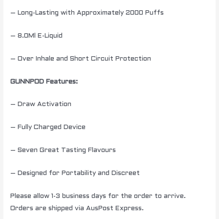
– Long-Lasting with Approximately 2000 Puffs
– 8.0Ml E-Liquid
– Over Inhale and Short Circuit Protection
GUNNPOD Features:
– Draw Activation
– Fully Charged Device
– Seven Great Tasting Flavours
– Designed for Portability and Discreet
Please allow 1-3 business days for the order to arrive.
Orders are shipped via AusPost Express.