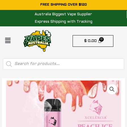
Skip
FREE SHIPPING OVER $120
to
Australia Biggest Vape Supplier
content
Express Shipping with Tracking
Menu
$
0.00
Products
search