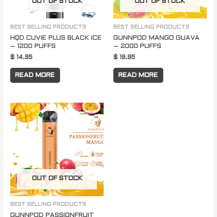
OUT OF STOCK
OUT OF STOCK
BEST SELLING PRODUCTS
BEST SELLING PRODUCTS
HQD CUVIE PLUS BLACK ICE
GUNNPOD MANGO GUAVA
– 1200 PUFFS
– 2000 PUFFS
$
14.95
$
19.95
READ MORE
READ MORE
OUT OF STOCK
BEST SELLING PRODUCTS
GUNNPOD PASSIONFRUIT