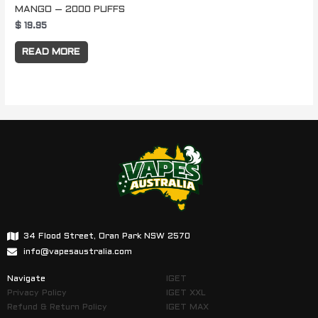
MANGO – 2000 PUFFS
$
19.95
READ MORE
34 Flood Street, Oran Park NSW 2570
info@vapesaustralia.com
Navigate
IGET
Privacy Policy
IGET XXL
Refund & Return Policy
IGET MAX