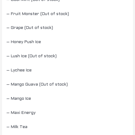
– Fruit Monster (Out of stock)
– Grape (Out of stock)
– Honey Push Ice
– Lush Ice (Out of stock)
– Lychee Ice
– Mango Guava (Out of stock)
– Mango Ice
– Maxi Energy
– Milk Tea