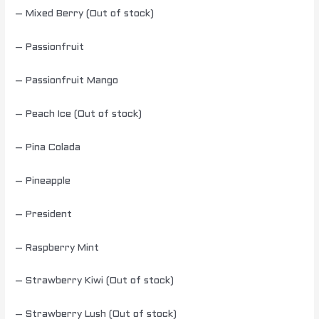
– Mixed Berry (Out of stock)
– Passionfruit
– Passionfruit Mango
– Peach Ice (Out of stock)
– Pina Colada
– Pineapple
– President
– Raspberry Mint
– Strawberry Kiwi (Out of stock)
– Strawberry Lush (Out of stock)