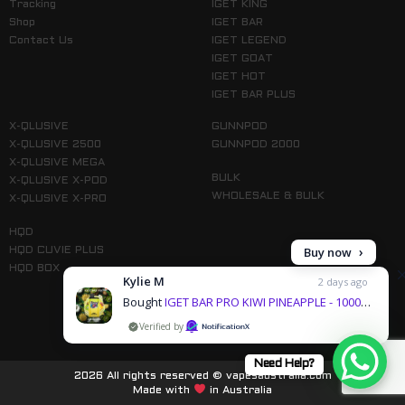
Tracking
IGET KING
Shop
IGET BAR
Contact Us
IGET LEGEND
IGET GOAT
IGET HOT
IGET BAR PLUS
X-QLUSIVE
GUNNPOD
X-QLUSIVE 2500
GUNNPOD 2000
X-QLUSIVE MEGA
BULK
X-QLUSIVE X-POD
WHOLESALE & BULK
X-QLUSIVE X-PRO
HQD
Buy now
HQD CUVIE PLUS
HQD BOX
Kylie M
2 days ago
Bought
IGET BAR PRO KIWI PINEAPPLE - 10000 PUFFS
by
Follow us on Instagram
Need Help?
2026 All rights reserved © vapesaustralia.com
Made with
in Australia