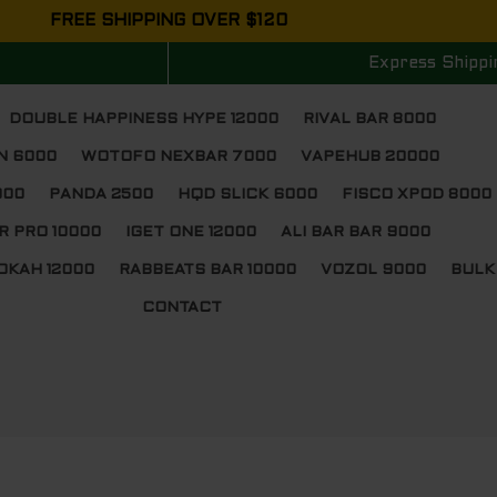
FREE SHIPPING OVER $120
Express Shippi
DOUBLE HAPPINESS HYPE 12000
RIVAL BAR 8000
N 6000
WOTOFO NEXBAR 7000
VAPEHUB 20000
000
PANDA 2500
HQD SLICK 6000
FISCO XPOD 8000
R PRO 10000
IGET ONE 12000
ALI BAR BAR 9000
OKAH 12000
RABBEATS BAR 10000
VOZOL 9000
BULK
CONTACT