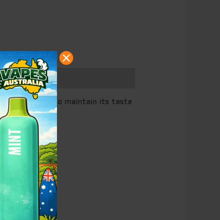
il, both used to maintain its taste