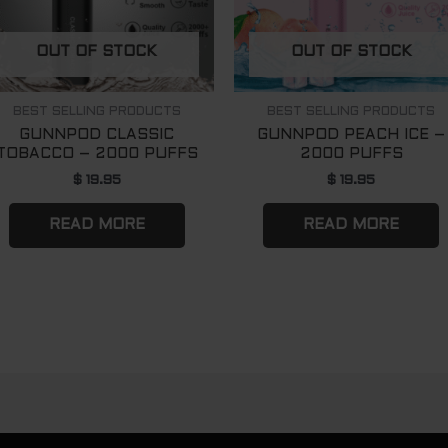
OUT OF STOCK
OUT OF STOCK
BEST SELLING PRODUCTS
BEST SELLING PRODUCTS
GUNNPOD CLASSIC
GUNNPOD PEACH ICE –
TOBACCO – 2000 PUFFS
2000 PUFFS
$
19.95
$
19.95
READ MORE
READ MORE