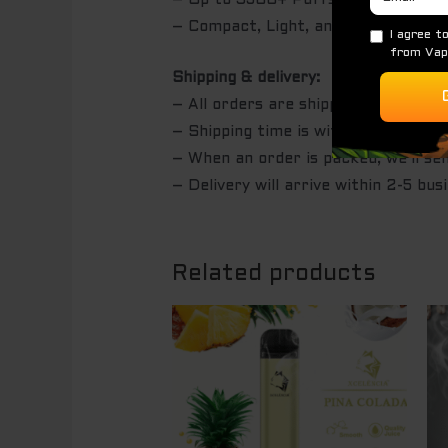
– Up to 3500+ Puffs per disposabl
– Compact, Light, and Portable
Shipping & delivery:
– All orders are shipped with Auspo
– Shipping time is within 24 hours 
– When an order is packed, we’ll se
– Delivery will arrive within 2-5 bus
Related products