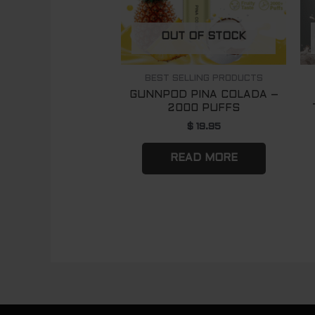
OUT OF STOCK
BEST SELLING PRODUCTS
GUNNPOD PINA COLADA –
2000 PUFFS
$
19.95
READ MORE