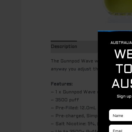
Description
Additional informatio
The Gunnpod Wave will last you up t
anyway you adjust the airflow. Made 
Features:
– 1 x Gunnpod Wave disposable devi
– 3500 puff
– Pre-Filled: 12.0mL Salt Nic
– Pre-charged, Simply puff on the d
– Salt Nicotine: 5%, (50MG) Salt Ni