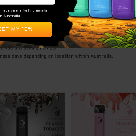
e
st Express.
after the order is made.
nd you a tracking number.
iness days depending on location within Australia.