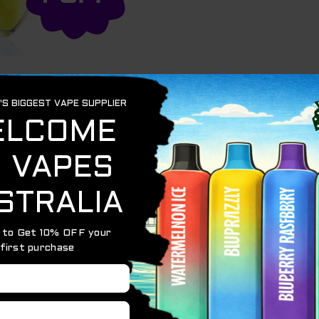
n
o 3500 puffs – featuring a 1250mah battery and a mesh co
with light materials while providing amazing flavour.
ce
evice to activate
c inside for an accurate cigarette-style throat hit