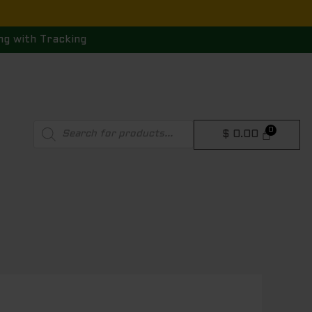
ng with Tracking
Products
$
0.00
search