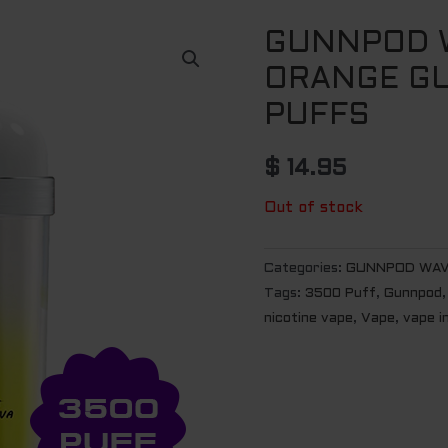
GUNNPOD W
ORANGE GU
PUFFS
$
14.95
Out of stock
Categories:
GUNNPOD WAV
Tags:
3500 Puff
,
Gunnpod
nicotine vape
,
Vape
,
vape i