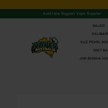
Skip
to
Australia Biggest Vape Supplier
content
SALE!!!
CALIBAR
KUZ PEARL 30
IGET BA
JNR SHISHA HO