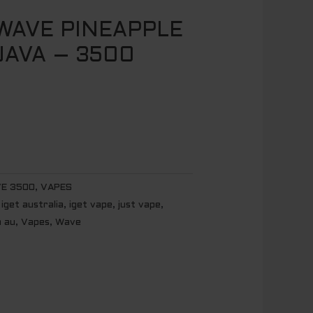
AVE PINEAPPLE
AVA – 3500
E 3500
,
VAPES
,
iget australia
,
iget vape
,
just vape
,
n au
,
Vapes
,
Wave