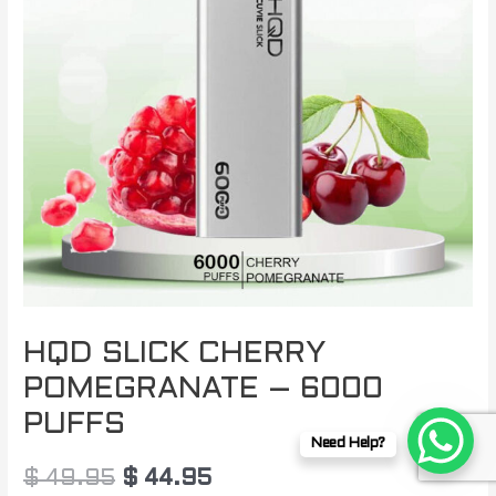
$ 49.95.
$ 44.95.
HQD SLICK CHERRY
POMEGRANATE – 6000
PUFFS
Need Help?
$
49.95
$
44.95