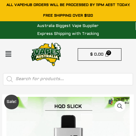
Skip
ALL VAPEHUB ORDERS WILL BE PROCESSED BY 11PM AEST TODAY.
to
FREE SHIPPING OVER $120
content
Australia Biggest Vape Supplier
Express Shipping with Tracking
Menu
$
0.00
Products
search
Original
Current
Sale!
price
price
was:
is: