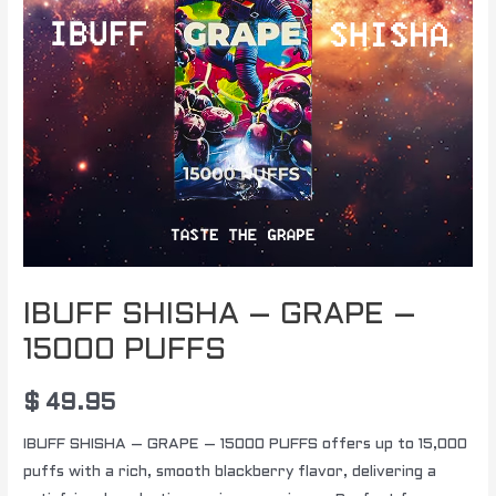
IBUFF SHISHA – GRAPE –
15000 PUFFS
$
49.95
IBUFF SHISHA – GRAPE – 15000 PUFFS offers up to 15,000
puffs with a rich, smooth blackberry flavor, delivering a