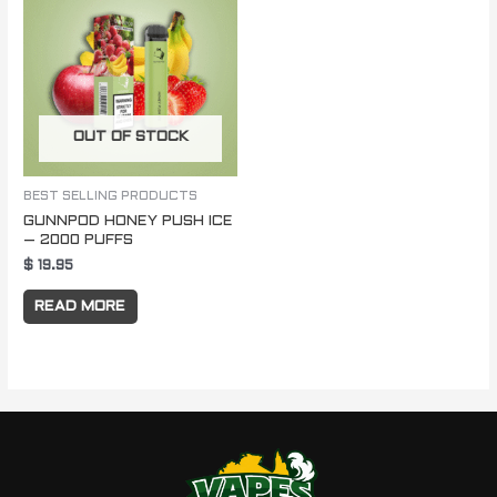
OUT OF STOCK
BEST SELLING PRODUCTS
GUNNPOD HONEY PUSH ICE
– 2000 PUFFS
$
19.95
READ MORE