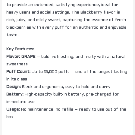
to provide an extended, satisfying experience, ideal for
heavy users and social settings. The Blackberry flavor is
rich, juicy, and mildly sweet, capturing the essence of fresh
blackberries with every puff for an authentic and enjoyable
taste.
Key Features:
Flavor:
GRAPE
– bold, refreshing, and fruity with a natural
sweetness
Puff Count:
Up to 15,000 puffs – one of the longest-lasting
in its class
Design:
Sleek and ergonomic, easy to hold and carry
Battery:
High-capacity built-in battery, pre-charged for
immediate use
Usage:
No maintenance, no refills – ready to use out of the
box