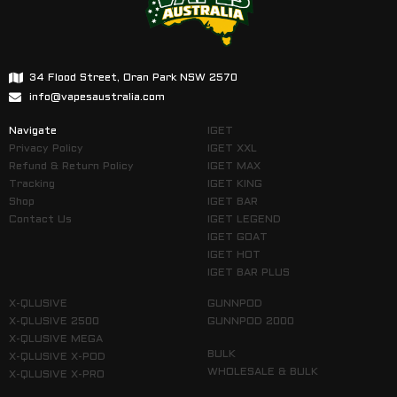
34 Flood Street, Oran Park NSW 2570
info@vapesaustralia.com
Navigate
IGET
Privacy Policy
IGET XXL
Refund & Return Policy
IGET MAX
Tracking
IGET KING
Shop
IGET BAR
Contact Us
IGET LEGEND
IGET GOAT
IGET HOT
IGET BAR PLUS
X-QLUSIVE
GUNNPOD
X-QLUSIVE 2500
GUNNPOD 2000
X-QLUSIVE MEGA
BULK
X-QLUSIVE X-POD
WHOLESALE & BULK
X-QLUSIVE X-PRO