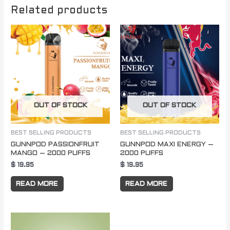
Related products
OUT OF STOCK
OUT OF STOCK
BEST SELLING PRODUCTS
BEST SELLING PRODUCTS
GUNNPOD PASSIONFRUIT
GUNNPOD MAXI ENERGY –
MANGO – 2000 PUFFS
2000 PUFFS
$
19.95
$
19.95
READ MORE
READ MORE