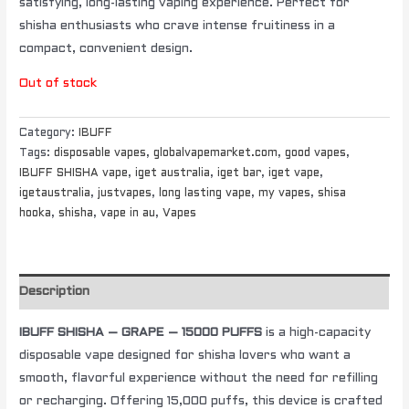
satisfying, long-lasting vaping experience. Perfect for
shisha enthusiasts who crave intense fruitiness in a
compact, convenient design.
Out of stock
Category:
IBUFF
Tags:
disposable vapes
,
globalvapemarket.com
,
good vapes
,
IBUFF SHISHA vape
,
iget australia
,
iget bar
,
iget vape
,
igetaustralia
,
justvapes
,
long lasting vape
,
my vapes
,
shisa
hooka
,
shisha
,
vape in au
,
Vapes
Description
IBUFF SHISHA – GRAPE – 15000 PUFFS
is a high-capacity
disposable vape designed for shisha lovers who want a
smooth, flavorful experience without the need for refilling
or recharging. Offering 15,000 puffs, this device is crafted