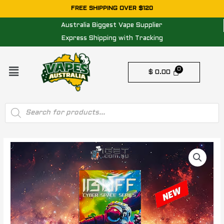
Skip
FREE SHIPPING OVER $120
to
Australia Biggest Vape Supplier
content
Express Shipping with Tracking
Menu
$
0.00
Products
search