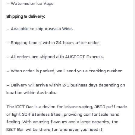
– Watermelon Ice Vape
Shipping & delivery:
– Available to ship Ausralia Wide.
– Shipping time is within 24 hours after order.
– All orders are shipped aith AUSPOST Express.
– When order is packed, we’ll send you a tracking number.
– Delivery will arrive within 2-5 business days depending on
location within
Australia
.
The
IGET Bar
is a device for leisure vaping, 3500 puff made
of light 304 Stainless Steel, providing comfortable hand
feeling. With amazing flavours and a large capacity, the
IGET Bar will be there for whenever you need it.