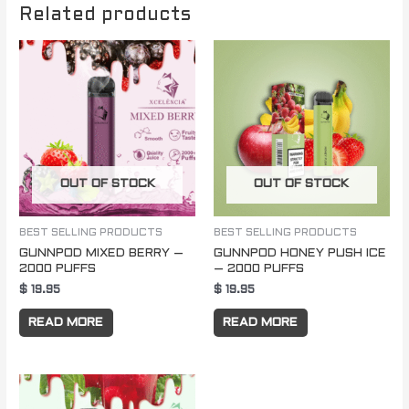
Related products
OUT OF STOCK
OUT OF STOCK
BEST SELLING PRODUCTS
BEST SELLING PRODUCTS
GUNNPOD MIXED BERRY –
GUNNPOD HONEY PUSH ICE
2000 PUFFS
– 2000 PUFFS
$
19.95
$
19.95
READ MORE
READ MORE