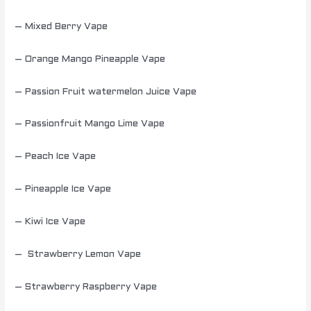
– Mixed Berry Vape
– Orange Mango Pineapple Vape
– Passion Fruit watermelon Juice Vape
– Passionfruit Mango Lime Vape
– Peach Ice Vape
– Pineapple Ice Vape
– Kiwi Ice Vape
– Strawberry Lemon Vape
– Strawberry Raspberry Vape