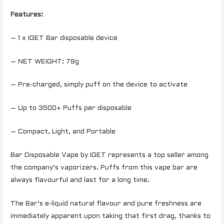
Features:
– 1 x IGET Bar disposable device
– NET WEIGHT: 78g
– Pre-charged, simply puff on the device to activate
– Up to 3500+ Puffs per disposable
– Compact, Light, and Portable
Bar Disposable Vape by IGET represents a top seller among
the company’s vaporizers. Puffs from this vape bar are
always flavourful and last for a long time.
The Bar’s e-liquid natural flavour and pure freshness are
immediately apparent upon taking that first drag, thanks to