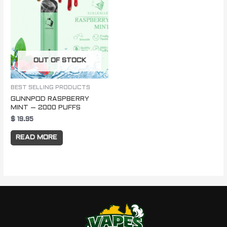
OUT OF STOCK
BEST SELLING PRODUCTS
GUNNPOD RASPBERRY
MINT – 2000 PUFFS
$
19.95
READ MORE