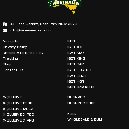
34 Flood Street, Oran Park NSW 2570
info@vapesaustralia.com
Navigate
IGET
Privacy Policy
IGET XXL
Refund & Return Policy
IGET MAX
Tracking
IGET KING
Shop
IGET BAR
Contact Us
IGET LEGEND
IGET GOAT
IGET HOT
IGET BAR PLUS
X-QLUSIVE
GUNNPOD
X-QLUSIVE 2500
GUNNPOD 2000
X-QLUSIVE MEGA
BULK
X-QLUSIVE X-POD
WHOLESALE & BULK
X-QLUSIVE X-PRO