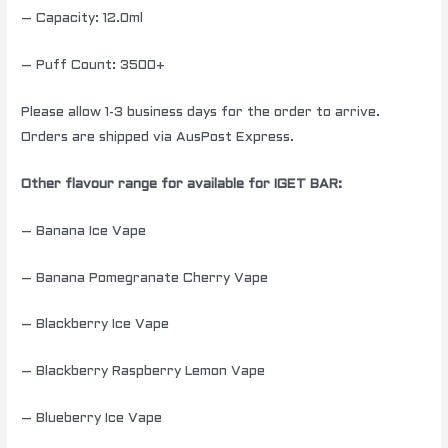
– Capacity: 12.0ml
– Puff Count: 3500+
Please allow 1-3 business days for the order to arrive.
Orders are shipped via AusPost Express.
Other flavour range for available for IGET BAR:
– Banana Ice Vape
– Banana Pomegranate Cherry Vape
– Blackberry Ice Vape
– Blackberry Raspberry Lemon Vape
– Blueberry Ice Vape