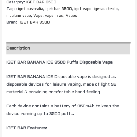
Category:
IGET BAR 3500
Tags:
iget australia
,
iget bar 3500
,
iget vape
,
igetaustralia
,
nicotine vape
,
Vape
,
vape in au
,
Vapes
Brand:
IGET BAR 3500
Description
IGET BAR BANANA ICE 3500 Puffs Disposable Vape
IGET BAR BANANA ICE Disposable vape is designed as
disposable devices for leisure vaping, made of light SS
material & providing comfortable hand feeling.
Each device contains a battery of 950mAh to keep the
device running up to 3500 puffs.
IGET BAR Features: