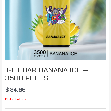
IGET BAR BANANA ICE –
3500 PUFFS
$
34.95
Out of stock