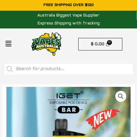
Skip
FREE SHIPPING OVER $120
to
Australia Biggest Vape Supplier
content
Express Shipping with Tracking
Menu
$
0.00
Products
search