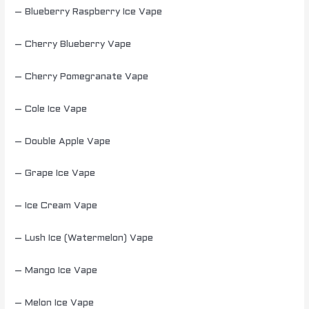
– Blueberry Raspberry Ice Vape
– Cherry Blueberry Vape
– Cherry Pomegranate Vape
– Cole Ice Vape
– Double Apple Vape
– Grape Ice Vape
– Ice Cream Vape
– Lush Ice (Watermelon) Vape
– Mango Ice Vape
– Melon Ice Vape