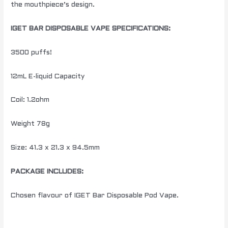
the mouthpiece’s design.
IGET BAR DISPOSABLE VAPE SPECIFICATIONS:
3500 puffs!
12mL E-liquid Capacity
Coil: 1.2ohm
Weight 78g
Size: 41.3 x 21.3 x 94.5mm
PACKAGE INCLUDES:
Chosen flavour of IGET Bar Disposable Pod Vape.